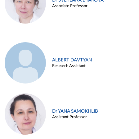
Dr SVETLANA BYAKOVA
Associate Professor
ALBERT DAVTYAN
Research Assistant
Dr YANA SAMOKHLIB
Assistant Professor