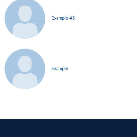
Example 45
Example