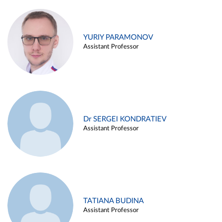
YURIY PARAMONOV
Assistant Professor
Dr SERGEI KONDRATIEV
Assistant Professor
TATIANA BUDINA
Assistant Professor