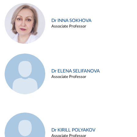
Dr INNA SOKHOVA
Associate Professor
Dr ELENA SELIFANOVA
Associate Professor
Dr KIRILL POLYAKOV
Associate Professor