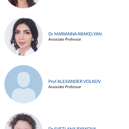
Dr MARIANNA ARAKELYAN
Associate Professor
Prof ALEXANDER VOLKOV
Associate Professor