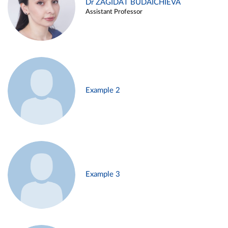
Dr ZAGIDAT BUDAICHIEVA
Assistant Professor
Example 2
Example 3