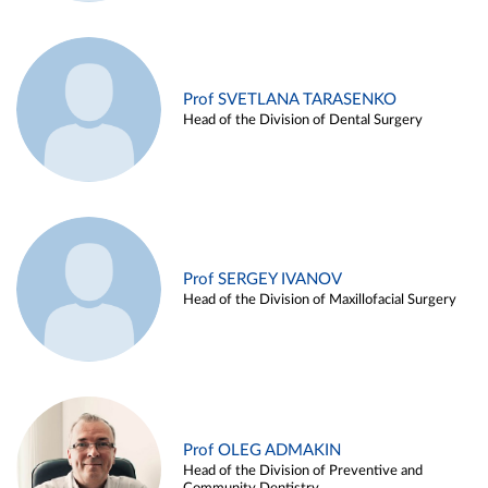
Prof SVETLANA TARASENKO
Head of the Division of Dental Surgery
Prof SERGEY IVANOV
Head of the Division of Maxillofacial Surgery
Prof OLEG ADMAKIN
Head of the Division of Preventive and