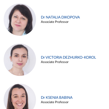
Dr NATALIA DIKOPOVA
Associate Professor
Dr VICTORIA DEZHURKO-KOROL
Associate Professor
Dr KSENIA BABINA
Associate Professor