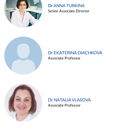
Dr ANNA TURKINA
Senior Associate Director
Dr EKATERINA DIACHKOVA
Associate Professor
Dr NATALIA VLASOVA
Associate Professor