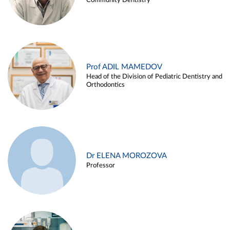
Community Dentistry
Prof ADIL MAMEDOV
Head of the Division of Pediatric Dentistry and
Orthodontics
Dr ELENA MOROZOVA
Professor