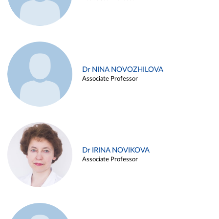
Dr NINA NOVOZHILOVA
Associate Professor
Dr IRINA NOVIKOVA
Associate Professor