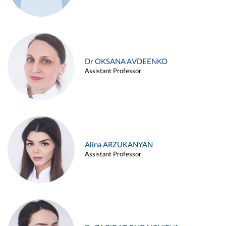
Dr OKSANA AVDEENKO
Assistant Professor
Alina ARZUKANYAN
Assistant Professor