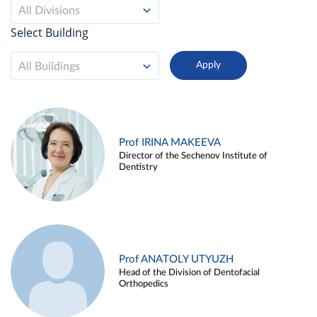
All Divisions
Select Building
All Buildings
Prof IRINA MAKEEVA
Director of the Sechenov Institute of
Dentistry
Prof ANATOLY UTYUZH
Head of the Division of Dentofacial
Orthopedics