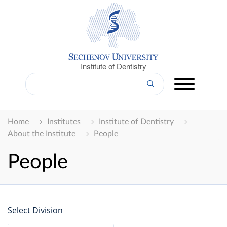
Institute of Dentistry
Home
Institutes
Institute of Dentistry
About the Institute
People
People
Select Division