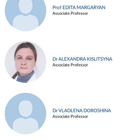
Prof EDITA MARGARYAN
Associate Professor
Dr ALEXANDRA KISLITSYNA
Associate Professor
Dr VLADLENA DOROSHINA
Associate Professor