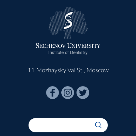
Institute of Dentistry
11 Mozhaysky Val St., Moscow