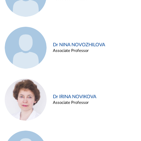
Dr NINA NOVOZHILOVA
Associate Professor
Dr IRINA NOVIKOVA
Associate Professor