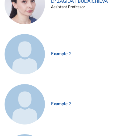
Dr ZAGIDAT BUDAICHIEVA
Assistant Professor
Example 2
Example 3