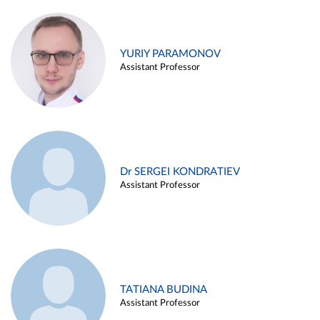
YURIY PARAMONOV
Assistant Professor
Dr SERGEI KONDRATIEV
Assistant Professor
TATIANA BUDINA
Assistant Professor