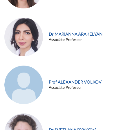
Dr MARIANNA ARAKELYAN
Associate Professor
Prof ALEXANDER VOLKOV
Associate Professor