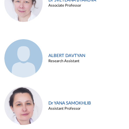
Dr SVETLANA BYAKOVA
Associate Professor
ALBERT DAVTYAN
Research Assistant
Dr YANA SAMOKHLIB
Assistant Professor