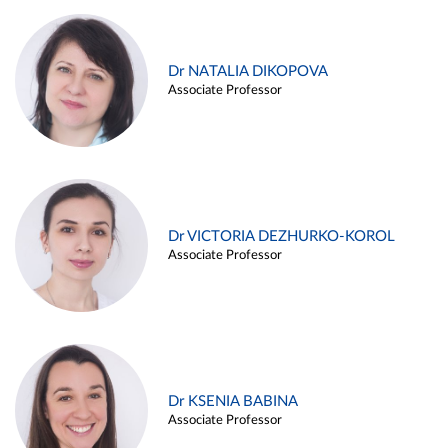
Dr NATALIA DIKOPOVA
Associate Professor
Dr VICTORIA DEZHURKO-KOROL
Associate Professor
Dr KSENIA BABINA
Associate Professor