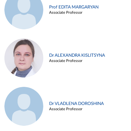
Prof EDITA MARGARYAN
Associate Professor
Dr ALEXANDRA KISLITSYNA
Associate Professor
Dr VLADLENA DOROSHINA
Associate Professor