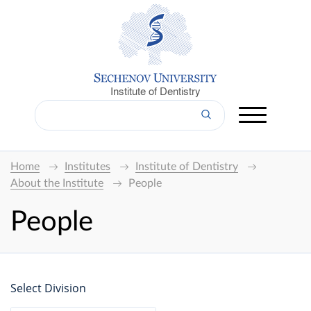
Institute of Dentistry
Home
Institutes
Institute of Dentistry
About the Institute
People
People
Select Division