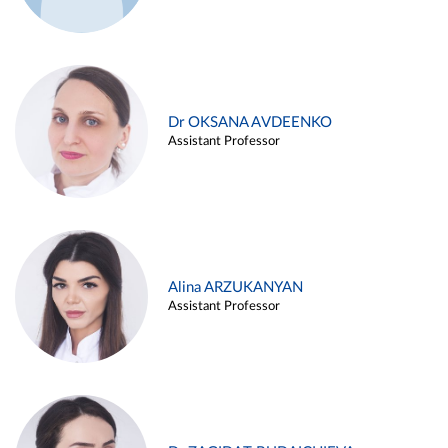
Dr OKSANA AVDEENKO
Assistant Professor
Alina ARZUKANYAN
Assistant Professor