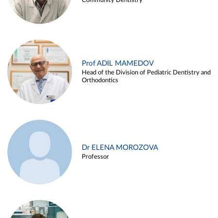
Community Dentistry
Prof ADIL MAMEDOV
Head of the Division of Pediatric Dentistry and
Orthodontics
Dr ELENA MOROZOVA
Professor