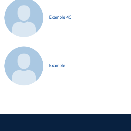
Example 45
Example