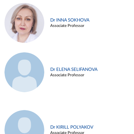
Dr INNA SOKHOVA
Associate Professor
Dr ELENA SELIFANOVA
Associate Professor
Dr KIRILL POLYAKOV
Associate Professor