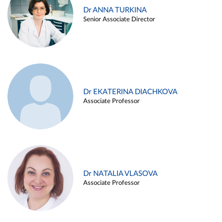
Dr ANNA TURKINA
Senior Associate Director
Dr EKATERINA DIACHKOVA
Associate Professor
Dr NATALIA VLASOVA
Associate Professor