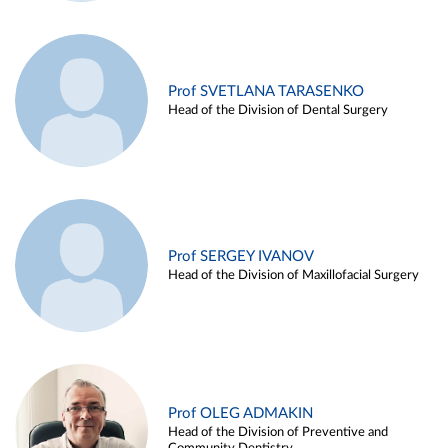
Prof SVETLANA TARASENKO
Head of the Division of Dental Surgery
Prof SERGEY IVANOV
Head of the Division of Maxillofacial Surgery
Prof OLEG ADMAKIN
Head of the Division of Preventive and