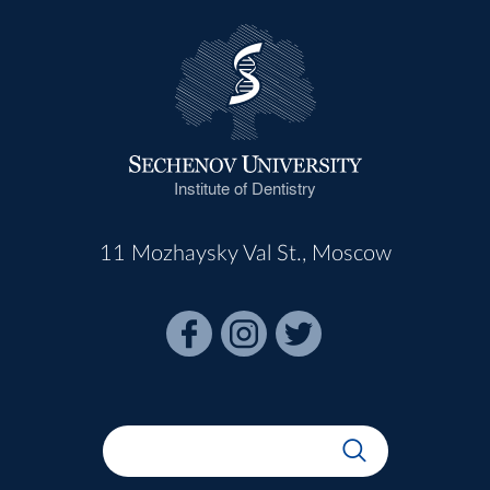
Institute of Dentistry
11 Mozhaysky Val St., Moscow