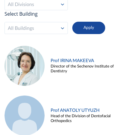
All Divisions
Select Building
All Buildings
Prof IRINA MAKEEVA
Director of the Sechenov Institute of
Dentistry
Prof ANATOLY UTYUZH
Head of the Division of Dentofacial
Orthopedics