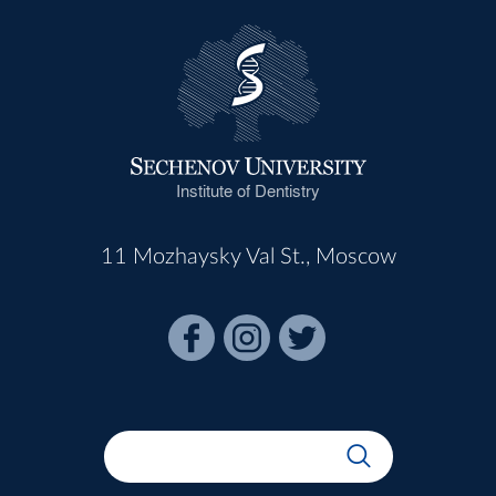
Institute of Dentistry
11 Mozhaysky Val St., Moscow