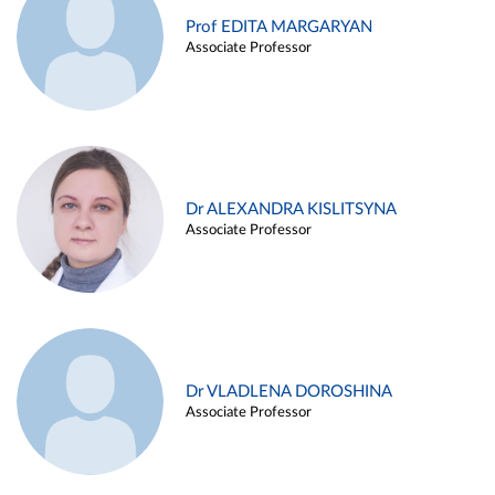
Prof EDITA MARGARYAN
Associate Professor
Dr ALEXANDRA KISLITSYNA
Associate Professor
Dr VLADLENA DOROSHINA
Associate Professor