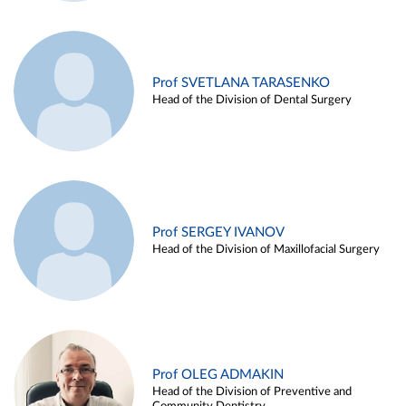
Prof SVETLANA TARASENKO
Head of the Division of Dental Surgery
Prof SERGEY IVANOV
Head of the Division of Maxillofacial Surgery
Prof OLEG ADMAKIN
Head of the Division of Preventive and