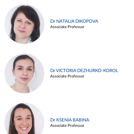
Dr NATALIA DIKOPOVA
Associate Professor
Dr VICTORIA DEZHURKO-KOROL
Associate Professor
Dr KSENIA BABINA
Associate Professor