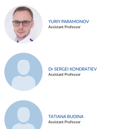
YURIY PARAMONOV
Assistant Professor
Dr SERGEI KONDRATIEV
Assistant Professor
TATIANA BUDINA
Assistant Professor