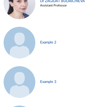
Dr ZAGIDAT BUDAICHIEVA
Assistant Professor
Example 2
Example 3