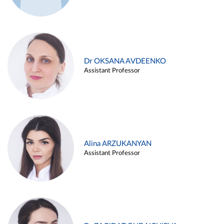
Dr OKSANA AVDEENKO
Assistant Professor
Alina ARZUKANYAN
Assistant Professor