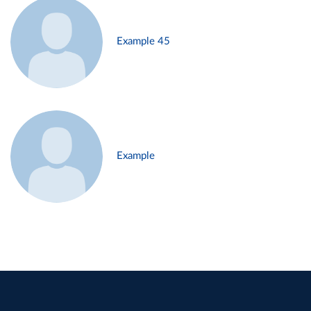
Example 45
Example