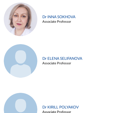
Dr INNA SOKHOVA
Associate Professor
Dr ELENA SELIFANOVA
Associate Professor
Dr KIRILL POLYAKOV
Associate Professor