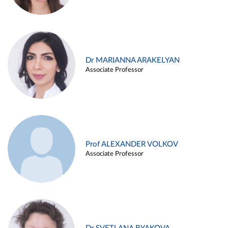
Dr MARIANNA ARAKELYAN
Associate Professor
Prof ALEXANDER VOLKOV
Associate Professor