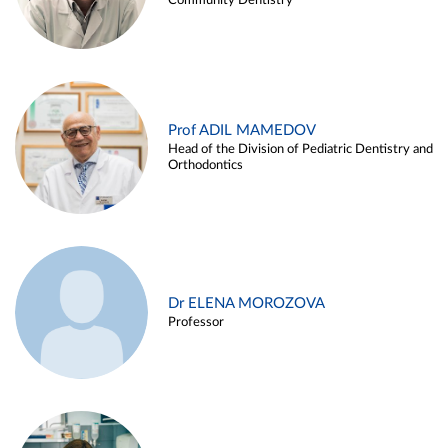
Community Dentistry
Prof ADIL MAMEDOV
Head of the Division of Pediatric Dentistry and
Orthodontics
Dr ELENA MOROZOVA
Professor