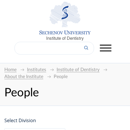
Institute of Dentistry
Home
Institutes
Institute of Dentistry
About the Institute
People
People
Select Division