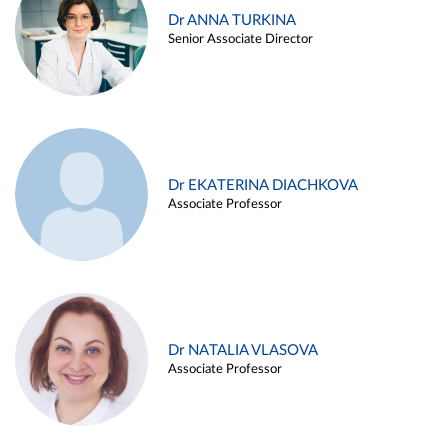
Dr ANNA TURKINA
Senior Associate Director
Dr EKATERINA DIACHKOVA
Associate Professor
Dr NATALIA VLASOVA
Associate Professor