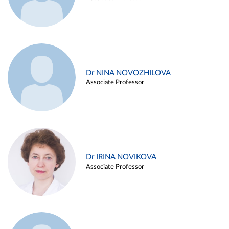
Dr NINA NOVOZHILOVA
Associate Professor
Dr IRINA NOVIKOVA
Associate Professor