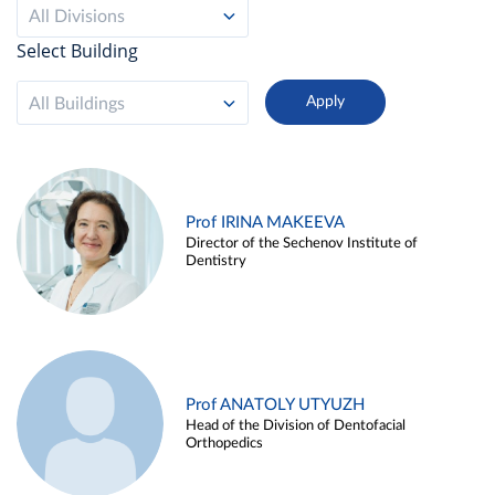
All Divisions
Select Building
All Buildings
Prof IRINA MAKEEVA
Director of the Sechenov Institute of
Dentistry
Prof ANATOLY UTYUZH
Head of the Division of Dentofacial
Orthopedics