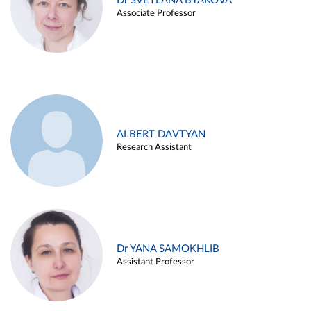
Dr SVETLANA BYAKOVA
Associate Professor
ALBERT DAVTYAN
Research Assistant
Dr YANA SAMOKHLIB
Assistant Professor