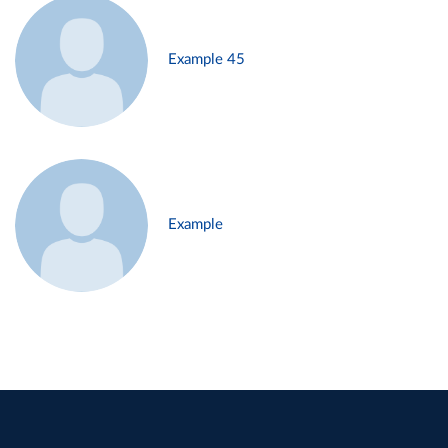
Example 45
Example