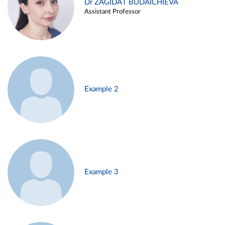
Dr ZAGIDAT BUDAICHIEVA
Assistant Professor
Example 2
Example 3