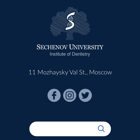
Institute of Dentistry
11 Mozhaysky Val St., Moscow