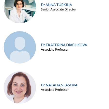
Dr ANNA TURKINA
Senior Associate Director
Dr EKATERINA DIACHKOVA
Associate Professor
Dr NATALIA VLASOVA
Associate Professor