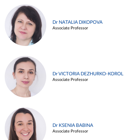
Dr NATALIA DIKOPOVA
Associate Professor
Dr VICTORIA DEZHURKO-KOROL
Associate Professor
Dr KSENIA BABINA
Associate Professor