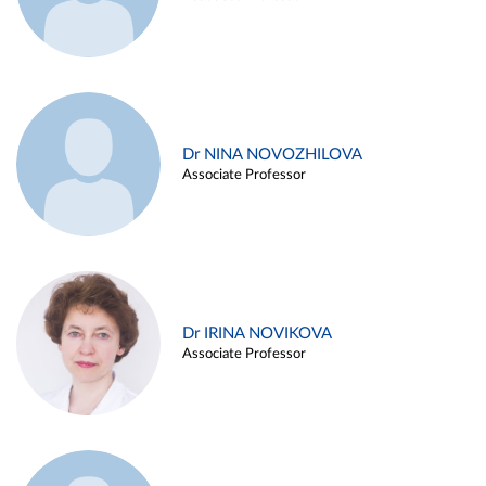
Dr NINA NOVOZHILOVA
Associate Professor
Dr IRINA NOVIKOVA
Associate Professor