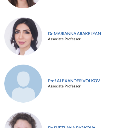
Dr MARIANNA ARAKELYAN
Associate Professor
Prof ALEXANDER VOLKOV
Associate Professor