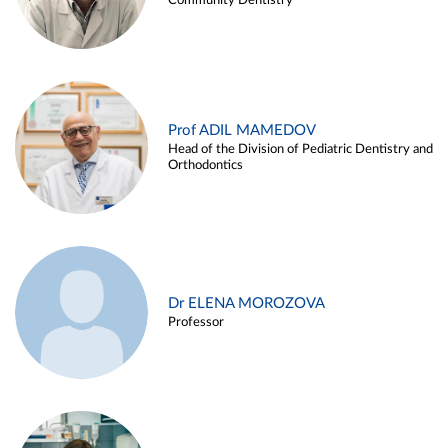
Community Dentistry
Prof ADIL MAMEDOV
Head of the Division of Pediatric Dentistry and
Orthodontics
Dr ELENA MOROZOVA
Professor