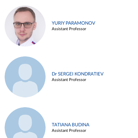
YURIY PARAMONOV
Assistant Professor
Dr SERGEI KONDRATIEV
Assistant Professor
TATIANA BUDINA
Assistant Professor