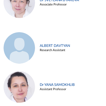
Dr SVETLANA BYAKOVA
Associate Professor
ALBERT DAVTYAN
Research Assistant
Dr YANA SAMOKHLIB
Assistant Professor