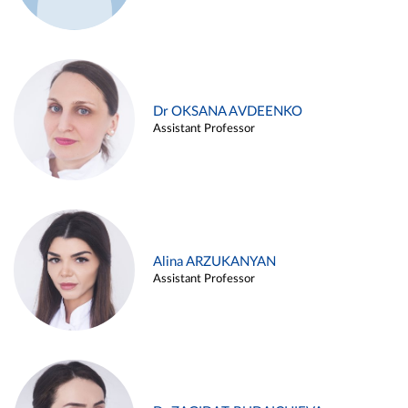
Dr OKSANA AVDEENKO
Assistant Professor
Alina ARZUKANYAN
Assistant Professor