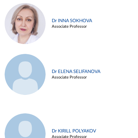
Dr INNA SOKHOVA
Associate Professor
Dr ELENA SELIFANOVA
Associate Professor
Dr KIRILL POLYAKOV
Associate Professor