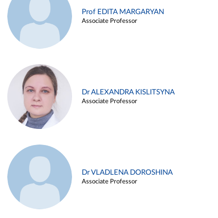
Prof EDITA MARGARYAN
Associate Professor
Dr ALEXANDRA KISLITSYNA
Associate Professor
Dr VLADLENA DOROSHINA
Associate Professor