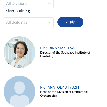
All Divisions
Select Building
All Buildings
Prof IRINA MAKEEVA
Director of the Sechenov Institute of
Dentistry
Prof ANATOLY UTYUZH
Head of the Division of Dentofacial
Orthopedics