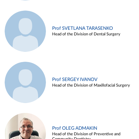
Prof SVETLANA TARASENKO
Head of the Division of Dental Surgery
Prof SERGEY IVANOV
Head of the Division of Maxillofacial Surgery
Prof OLEG ADMAKIN
Head of the Division of Preventive and