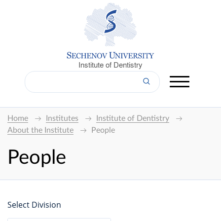
Institute of Dentistry
Home
Institutes
Institute of Dentistry
About the Institute
People
People
Select Division