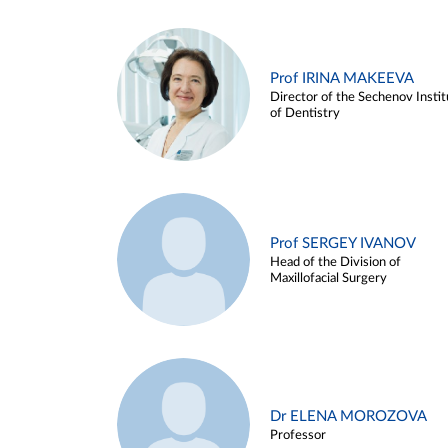
Prof IRINA MAKEEVA
Director of the Sechenov Instit
of Dentistry
Prof SERGEY IVANOV
Head of the Division of
Maxillofacial Surgery
Dr ELENA MOROZOVA
Professor