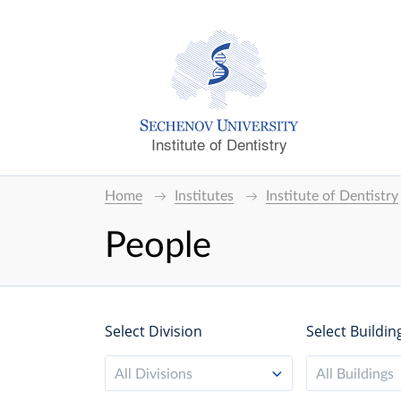
Institute of Dentistry
Home
Institutes
Institute of Dentistry
People
Select Division
Select Buildin
All Divisions
All Buildings