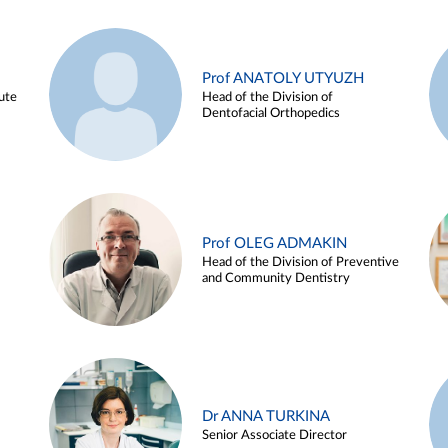
Prof ANATOLY UTYUZH
ute
Head of the Division of
Dentofacial Orthopedics
Prof OLEG ADMAKIN
Head of the Division of Preventive
and Community Dentistry
Dr ANNA TURKINA
Senior Associate Director