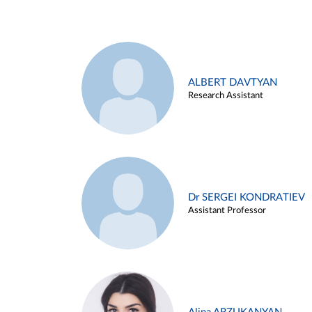
ALBERT DAVTYAN
Research Assistant
Dr SERGEI KONDRATIEV
Assistant Professor