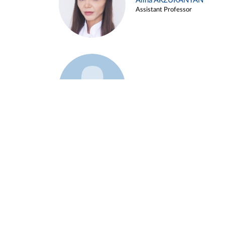
Alina ARZUKANYAN
Assistant Professor
Example 3