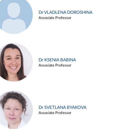
Dr VLADLENA DOROSHINA
Associate Professor
Dr KSENIA BABINA
Associate Professor
Dr SVETLANA BYAKOVA
Associate Professor