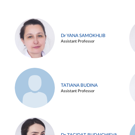
Dr YANA SAMOKHLIB
Assistant Professor
TATIANA BUDINA
Assistant Professor