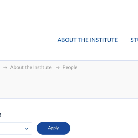
ABOUT THE INSTITUTE
ST
About the Institute
People
g