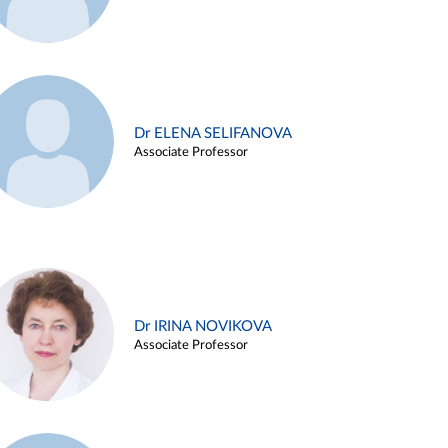
Dr ELENA SELIFANOVA
Associate Professor
Dr IRINA NOVIKOVA
Associate Professor