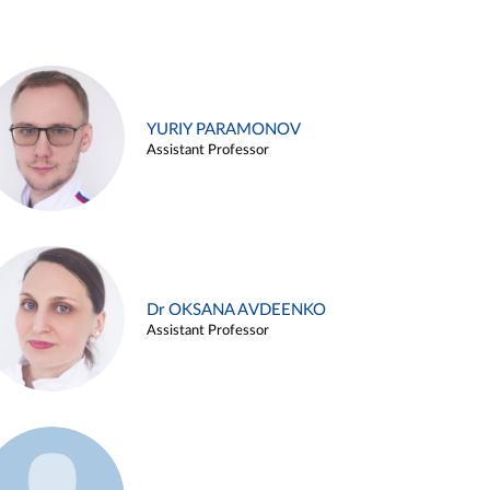
YURIY PARAMONOV
Assistant Professor
Dr OKSANA AVDEENKO
Assistant Professor