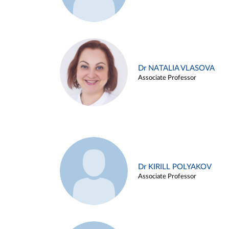
Dr NATALIA VLASOVA
Associate Professor
Dr KIRILL POLYAKOV
Associate Professor