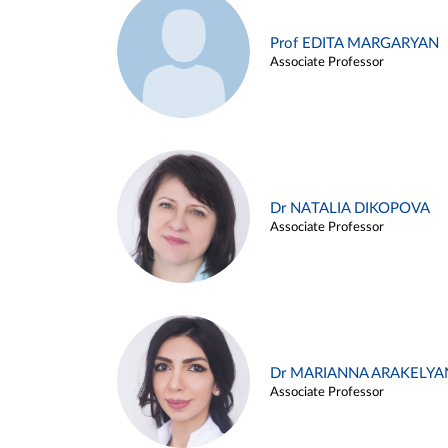
Prof EDITA MARGARYAN
Associate Professor
Dr NATALIA DIKOPOVA
Associate Professor
Dr MARIANNA ARAKELYA
Associate Professor