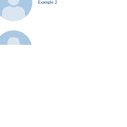
Example 2
Example