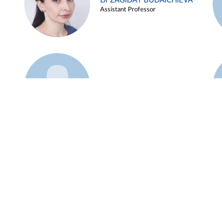
Dr ZAGIDAT BUDAICHIEVA
Assistant Professor
Example 45