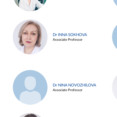
Dr INNA SOKHOVA
Associate Professor
Dr NINA NOVOZHILOVA
Associate Professor