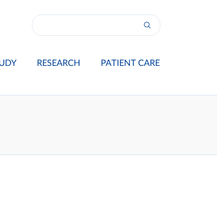
UDY
RESEARCH
PATIENT CARE