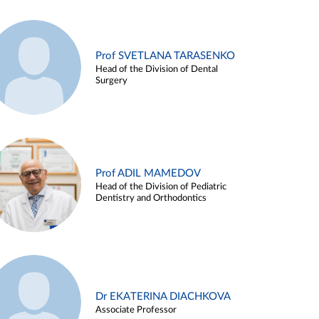
Prof SVETLANA TARASENKO
Head of the Division of Dental
Surgery
Prof ADIL MAMEDOV
Head of the Division of Pediatric
Dentistry and Orthodontics
Dr EKATERINA DIACHKOVA
Associate Professor