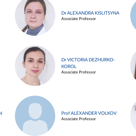
Dr ALEXANDRA KISLITSYNA
Associate Professor
Dr VICTORIA DEZHURKO-
KOROL
Associate Professor
N
Prof ALEXANDER VOLKOV
Associate Professor