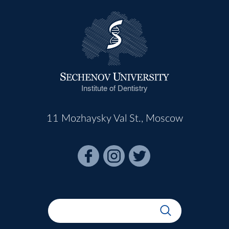
Institute of Dentistry
11 Mozhaysky Val St., Moscow