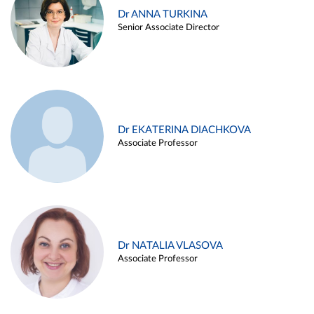
Dr ANNA TURKINA
Senior Associate Director
Dr EKATERINA DIACHKOVA
Associate Professor
Dr NATALIA VLASOVA
Associate Professor