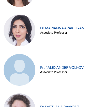
Dr MARIANNA ARAKELYAN
Associate Professor
Prof ALEXANDER VOLKOV
Associate Professor