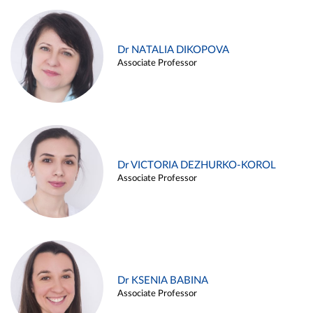
Dr NATALIA DIKOPOVA
Associate Professor
Dr VICTORIA DEZHURKO-KOROL
Associate Professor
Dr KSENIA BABINA
Associate Professor