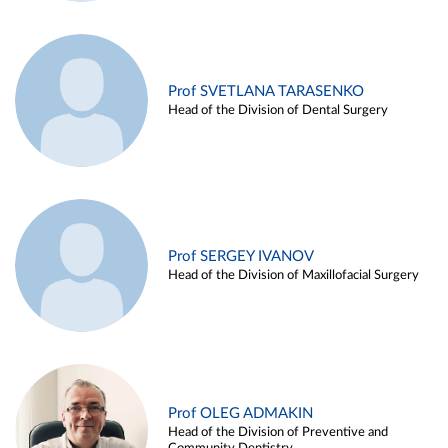
Prof SVETLANA TARASENKO
Head of the Division of Dental Surgery
Prof SERGEY IVANOV
Head of the Division of Maxillofacial Surgery
Prof OLEG ADMAKIN
Head of the Division of Preventive and