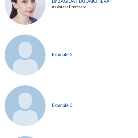
Dr ZAGIDAT BUDAICHIEVA
Assistant Professor
Example 2
Example 3