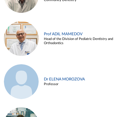
Community Dentistry
Prof ADIL MAMEDOV
Head of the Division of Pediatric Dentistry and
Orthodontics
Dr ELENA MOROZOVA
Professor