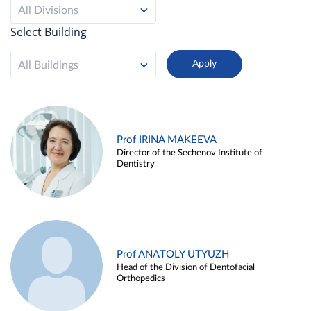
All Divisions
Select Building
All Buildings
Prof IRINA MAKEEVA
Director of the Sechenov Institute of
Dentistry
Prof ANATOLY UTYUZH
Head of the Division of Dentofacial
Orthopedics