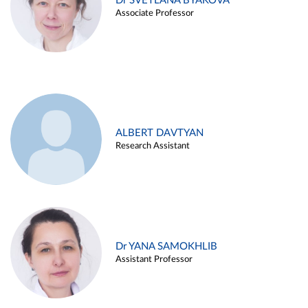
Dr SVETLANA BYAKOVA
Associate Professor
ALBERT DAVTYAN
Research Assistant
Dr YANA SAMOKHLIB
Assistant Professor