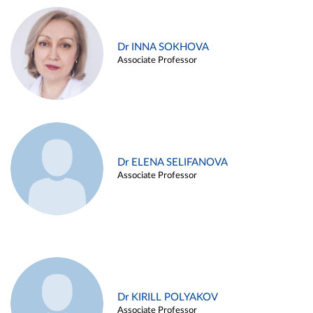
Dr INNA SOKHOVA
Associate Professor
Dr ELENA SELIFANOVA
Associate Professor
Dr KIRILL POLYAKOV
Associate Professor