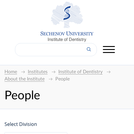
Institute of Dentistry
Home
Institutes
Institute of Dentistry
About the Institute
People
People
Select Division