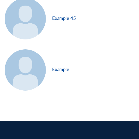
Example 45
Example