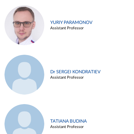
YURIY PARAMONOV
Assistant Professor
Dr SERGEI KONDRATIEV
Assistant Professor
TATIANA BUDINA
Assistant Professor