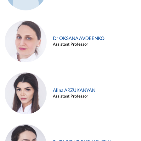
Dr OKSANA AVDEENKO
Assistant Professor
Alina ARZUKANYAN
Assistant Professor