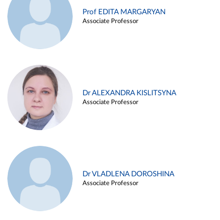
Prof EDITA MARGARYAN
Associate Professor
Dr ALEXANDRA KISLITSYNA
Associate Professor
Dr VLADLENA DOROSHINA
Associate Professor