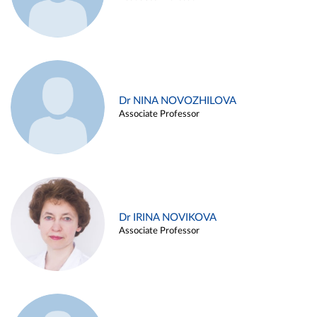
Dr NINA NOVOZHILOVA
Associate Professor
Dr IRINA NOVIKOVA
Associate Professor