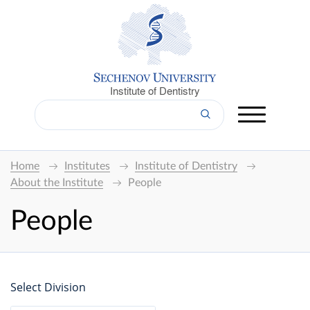
Institute of Dentistry
Home
Institutes
Institute of Dentistry
About the Institute
People
People
Select Division