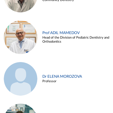
Community Dentistry
Prof ADIL MAMEDOV
Head of the Division of Pediatric Dentistry and
Orthodontics
Dr ELENA MOROZOVA
Professor