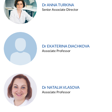
Dr ANNA TURKINA
Senior Associate Director
Dr EKATERINA DIACHKOVA
Associate Professor
Dr NATALIA VLASOVA
Associate Professor