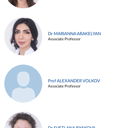
Dr MARIANNA ARAKELYAN
Associate Professor
Prof ALEXANDER VOLKOV
Associate Professor