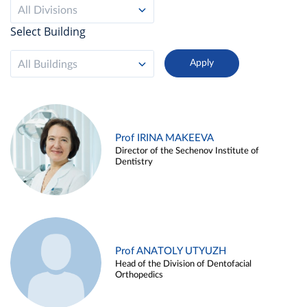
All Divisions
Select Building
All Buildings
Prof IRINA MAKEEVA
Director of the Sechenov Institute of
Dentistry
Prof ANATOLY UTYUZH
Head of the Division of Dentofacial
Orthopedics