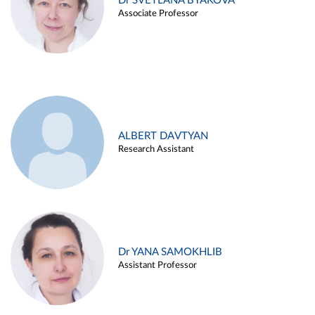
Dr SVETLANA BYAKOVA
Associate Professor
ALBERT DAVTYAN
Research Assistant
Dr YANA SAMOKHLIB
Assistant Professor