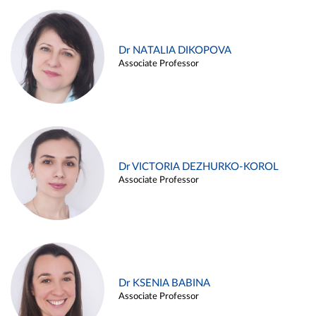
Dr NATALIA DIKOPOVA
Associate Professor
Dr VICTORIA DEZHURKO-KOROL
Associate Professor
Dr KSENIA BABINA
Associate Professor