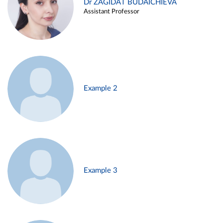
Dr ZAGIDAT BUDAICHIEVA
Assistant Professor
Example 2
Example 3