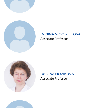
Dr NINA NOVOZHILOVA
Associate Professor
Dr IRINA NOVIKOVA
Associate Professor