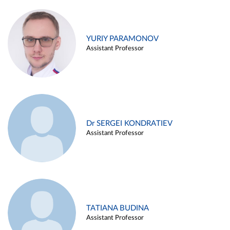
YURIY PARAMONOV
Assistant Professor
Dr SERGEI KONDRATIEV
Assistant Professor
TATIANA BUDINA
Assistant Professor