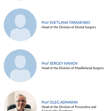
Prof SVETLANA TARASENKO
Head of the Division of Dental Surgery
Prof SERGEY IVANOV
Head of the Division of Maxillofacial Surgery
Prof OLEG ADMAKIN
Head of the Division of Preventive and