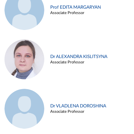
Prof EDITA MARGARYAN
Associate Professor
Dr ALEXANDRA KISLITSYNA
Associate Professor
Dr VLADLENA DOROSHINA
Associate Professor