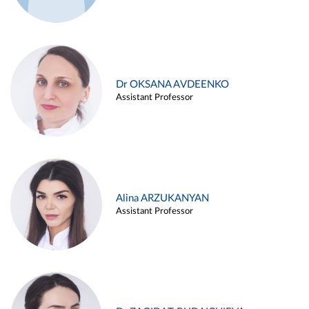
Dr OKSANA AVDEENKO
Assistant Professor
Alina ARZUKANYAN
Assistant Professor