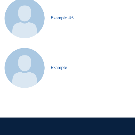
Example 45
Example