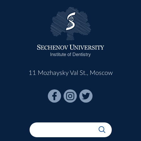
Institute of Dentistry
11 Mozhaysky Val St., Moscow