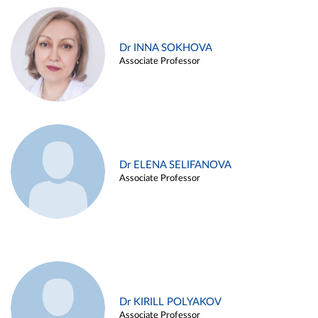
Dr INNA SOKHOVA
Associate Professor
Dr ELENA SELIFANOVA
Associate Professor
Dr KIRILL POLYAKOV
Associate Professor