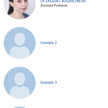
Dr ZAGIDAT BUDAICHIEVA
Assistant Professor
Example 2
Example 3