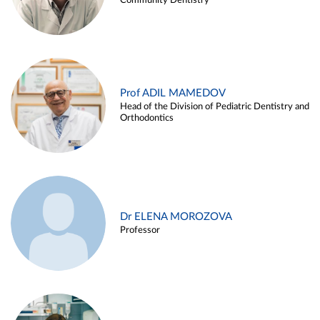
Community Dentistry
Prof ADIL MAMEDOV
Head of the Division of Pediatric Dentistry and
Orthodontics
Dr ELENA MOROZOVA
Professor