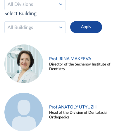
All Divisions
Select Building
All Buildings
Prof IRINA MAKEEVA
Director of the Sechenov Institute of
Dentistry
Prof ANATOLY UTYUZH
Head of the Division of Dentofacial
Orthopedics