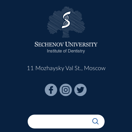
Institute of Dentistry
11 Mozhaysky Val St., Moscow