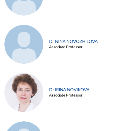
Dr NINA NOVOZHILOVA
Associate Professor
Dr IRINA NOVIKOVA
Associate Professor