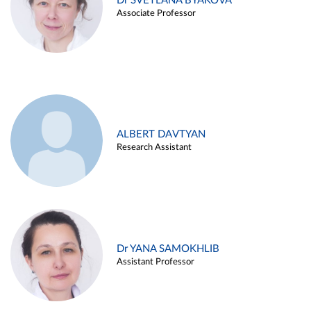
Dr SVETLANA BYAKOVA
Associate Professor
ALBERT DAVTYAN
Research Assistant
Dr YANA SAMOKHLIB
Assistant Professor