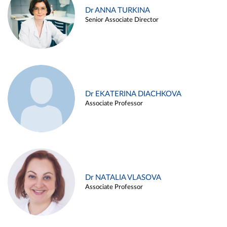
Dr ANNA TURKINA
Senior Associate Director
Dr EKATERINA DIACHKOVA
Associate Professor
Dr NATALIA VLASOVA
Associate Professor