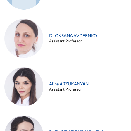
Dr OKSANA AVDEENKO
Assistant Professor
Alina ARZUKANYAN
Assistant Professor