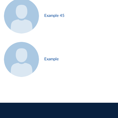
Example 45
Example