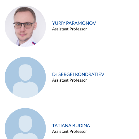
YURIY PARAMONOV
Assistant Professor
Dr SERGEI KONDRATIEV
Assistant Professor
TATIANA BUDINA
Assistant Professor