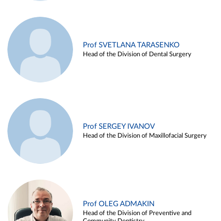
Prof SVETLANA TARASENKO
Head of the Division of Dental Surgery
Prof SERGEY IVANOV
Head of the Division of Maxillofacial Surgery
Prof OLEG ADMAKIN
Head of the Division of Preventive and