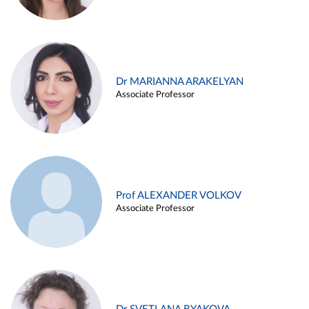
Dr MARIANNA ARAKELYAN
Associate Professor
Prof ALEXANDER VOLKOV
Associate Professor