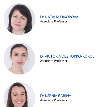
Dr NATALIA DIKOPOVA
Associate Professor
Dr VICTORIA DEZHURKO-KOROL
Associate Professor
Dr KSENIA BABINA
Associate Professor