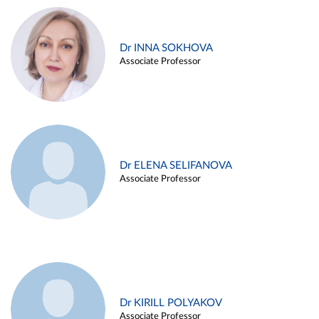
Dr INNA SOKHOVA
Associate Professor
Dr ELENA SELIFANOVA
Associate Professor
Dr KIRILL POLYAKOV
Associate Professor