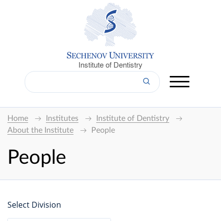
Institute of Dentistry
Home
Institutes
Institute of Dentistry
About the Institute
People
People
Select Division