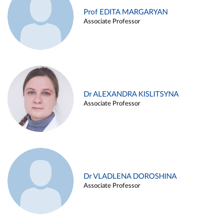
Prof EDITA MARGARYAN
Associate Professor
Dr ALEXANDRA KISLITSYNA
Associate Professor
Dr VLADLENA DOROSHINA
Associate Professor