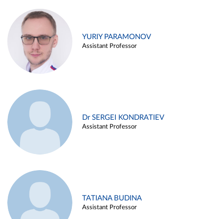
YURIY PARAMONOV
Assistant Professor
Dr SERGEI KONDRATIEV
Assistant Professor
TATIANA BUDINA
Assistant Professor