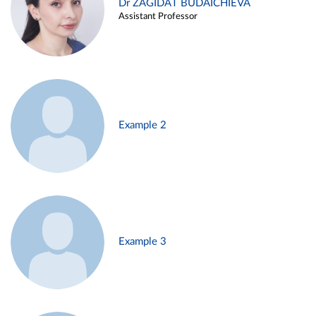
Dr ZAGIDAT BUDAICHIEVA
Assistant Professor
Example 2
Example 3