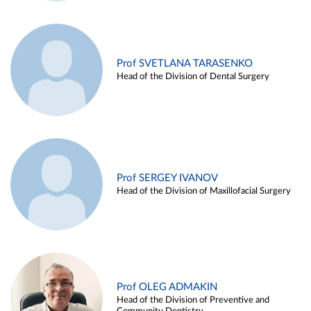
Prof SVETLANA TARASENKO
Head of the Division of Dental Surgery
Prof SERGEY IVANOV
Head of the Division of Maxillofacial Surgery
Prof OLEG ADMAKIN
Head of the Division of Preventive and