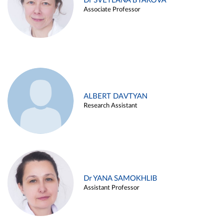
Dr SVETLANA BYAKOVA
Associate Professor
ALBERT DAVTYAN
Research Assistant
Dr YANA SAMOKHLIB
Assistant Professor