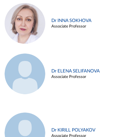
Dr INNA SOKHOVA
Associate Professor
Dr ELENA SELIFANOVA
Associate Professor
Dr KIRILL POLYAKOV
Associate Professor