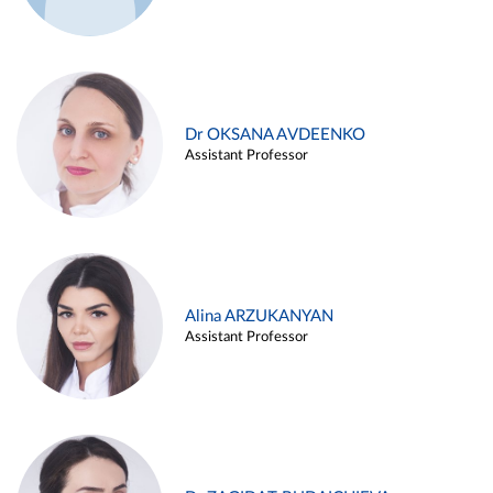
Dr OKSANA AVDEENKO
Assistant Professor
Alina ARZUKANYAN
Assistant Professor