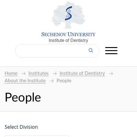
Institute of Dentistry
Home
Institutes
Institute of Dentistry
About the Institute
People
People
Select Division