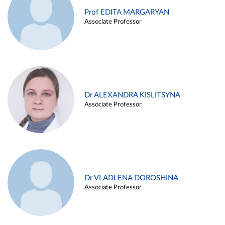
Prof EDITA MARGARYAN
Associate Professor
Dr ALEXANDRA KISLITSYNA
Associate Professor
Dr VLADLENA DOROSHINA
Associate Professor