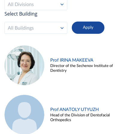
All Divisions
Select Building
All Buildings
Prof IRINA MAKEEVA
Director of the Sechenov Institute of
Dentistry
Prof ANATOLY UTYUZH
Head of the Division of Dentofacial
Orthopedics