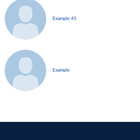
Example 45
Example