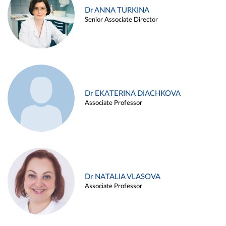
Dr ANNA TURKINA
Senior Associate Director
Dr EKATERINA DIACHKOVA
Associate Professor
Dr NATALIA VLASOVA
Associate Professor