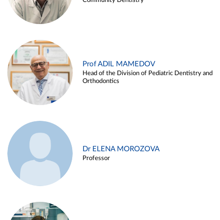
Community Dentistry
Prof ADIL MAMEDOV
Head of the Division of Pediatric Dentistry and
Orthodontics
Dr ELENA MOROZOVA
Professor