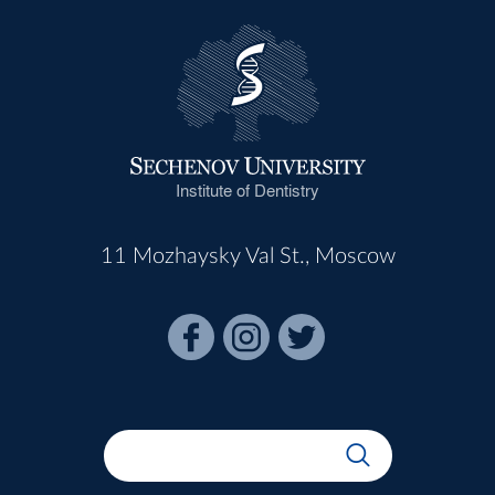
Institute of Dentistry
11 Mozhaysky Val St., Moscow