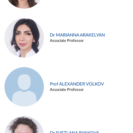
Dr MARIANNA ARAKELYAN
Associate Professor
Prof ALEXANDER VOLKOV
Associate Professor