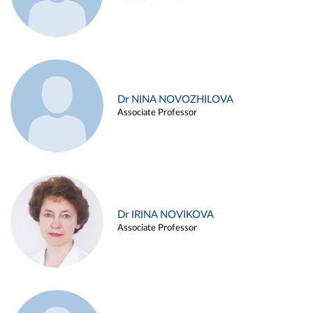
Dr NINA NOVOZHILOVA
Associate Professor
Dr IRINA NOVIKOVA
Associate Professor