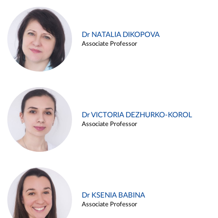
Dr NATALIA DIKOPOVA
Associate Professor
Dr VICTORIA DEZHURKO-KOROL
Associate Professor
Dr KSENIA BABINA
Associate Professor