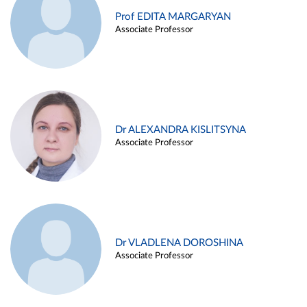
Prof EDITA MARGARYAN
Associate Professor
Dr ALEXANDRA KISLITSYNA
Associate Professor
Dr VLADLENA DOROSHINA
Associate Professor