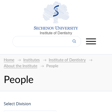
Institute of Dentistry
Home
Institutes
Institute of Dentistry
About the Institute
People
People
Select Division