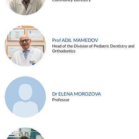
Community Dentistry
Prof ADIL MAMEDOV
Head of the Division of Pediatric Dentistry and
Orthodontics
Dr ELENA MOROZOVA
Professor