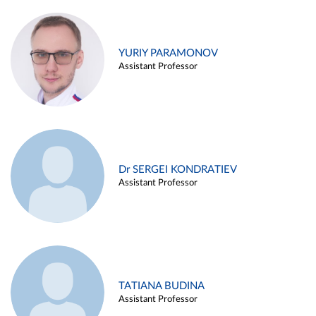
YURIY PARAMONOV
Assistant Professor
Dr SERGEI KONDRATIEV
Assistant Professor
TATIANA BUDINA
Assistant Professor