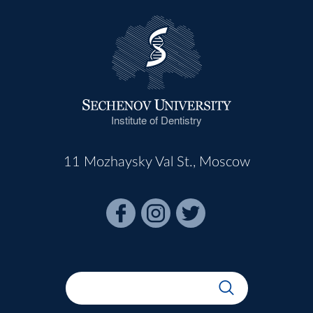
Institute of Dentistry
11 Mozhaysky Val St., Moscow