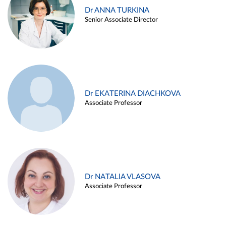
Dr ANNA TURKINA
Senior Associate Director
Dr EKATERINA DIACHKOVA
Associate Professor
Dr NATALIA VLASOVA
Associate Professor