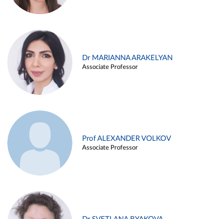
Dr MARIANNA ARAKELYAN
Associate Professor
Prof ALEXANDER VOLKOV
Associate Professor