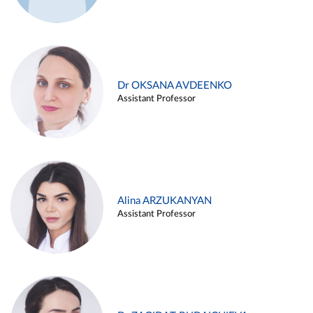
Dr OKSANA AVDEENKO
Assistant Professor
Alina ARZUKANYAN
Assistant Professor