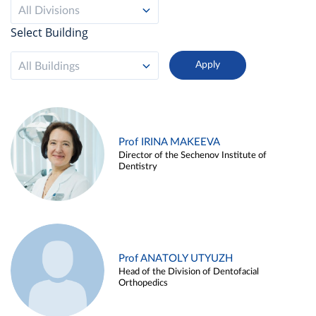
All Divisions
Select Building
All Buildings
Prof IRINA MAKEEVA
Director of the Sechenov Institute of
Dentistry
Prof ANATOLY UTYUZH
Head of the Division of Dentofacial
Orthopedics