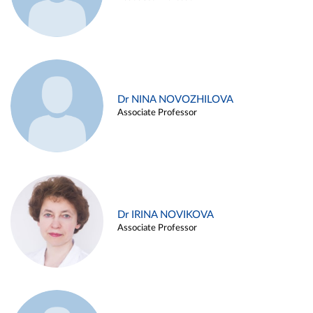
Dr NINA NOVOZHILOVA
Associate Professor
Dr IRINA NOVIKOVA
Associate Professor