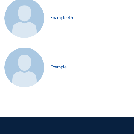
Example 45
Example