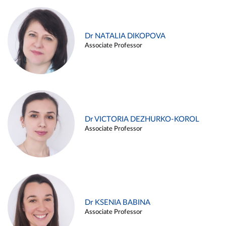
Dr NATALIA DIKOPOVA
Associate Professor
Dr VICTORIA DEZHURKO-KOROL
Associate Professor
Dr KSENIA BABINA
Associate Professor