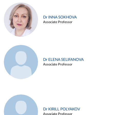
Dr INNA SOKHOVA
Associate Professor
Dr ELENA SELIFANOVA
Associate Professor
Dr KIRILL POLYAKOV
Associate Professor