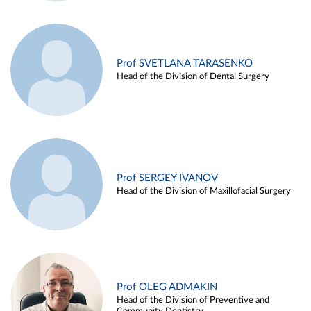
Prof SVETLANA TARASENKO
Head of the Division of Dental Surgery
Prof SERGEY IVANOV
Head of the Division of Maxillofacial Surgery
Prof OLEG ADMAKIN
Head of the Division of Preventive and