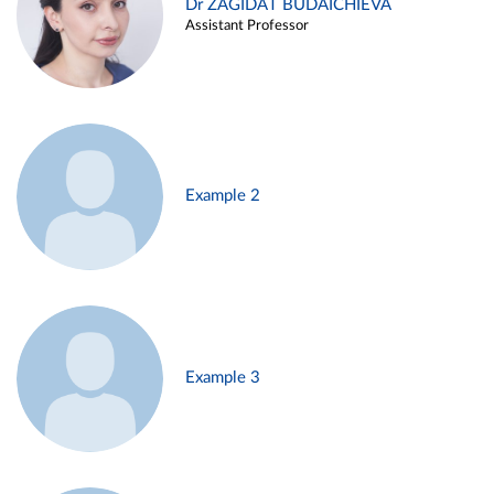
Dr ZAGIDAT BUDAICHIEVA
Assistant Professor
Example 2
Example 3