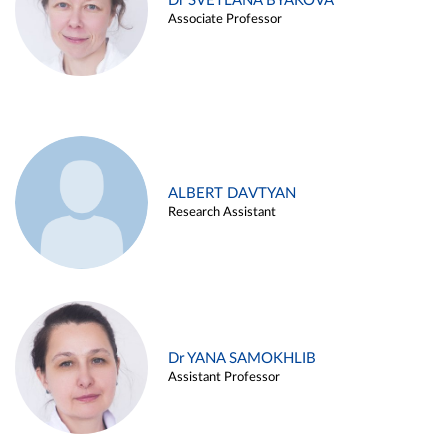
Dr SVETLANA BYAKOVA
Associate Professor
ALBERT DAVTYAN
Research Assistant
Dr YANA SAMOKHLIB
Assistant Professor