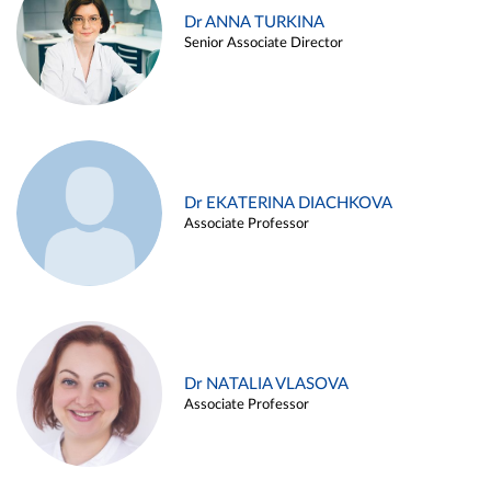
Dr ANNA TURKINA
Senior Associate Director
Dr EKATERINA DIACHKOVA
Associate Professor
Dr NATALIA VLASOVA
Associate Professor