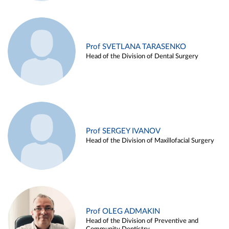
Prof SVETLANA TARASENKO
Head of the Division of Dental Surgery
Prof SERGEY IVANOV
Head of the Division of Maxillofacial Surgery
Prof OLEG ADMAKIN
Head of the Division of Preventive and