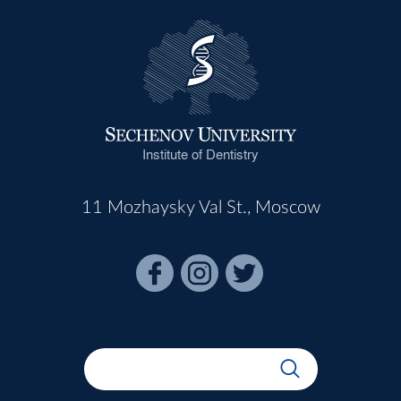
Institute of Dentistry
11 Mozhaysky Val St., Moscow