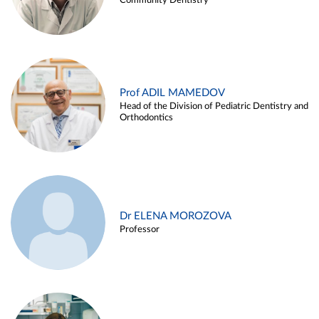
Community Dentistry
Prof ADIL MAMEDOV
Head of the Division of Pediatric Dentistry and
Orthodontics
Dr ELENA MOROZOVA
Professor