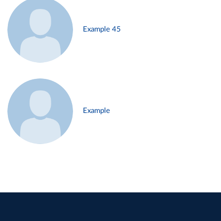
Example 45
Example