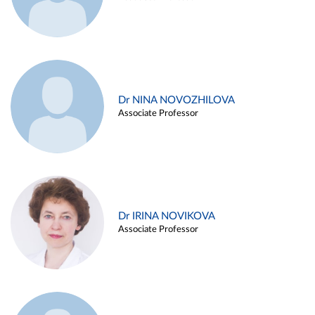
Dr NINA NOVOZHILOVA
Associate Professor
Dr IRINA NOVIKOVA
Associate Professor