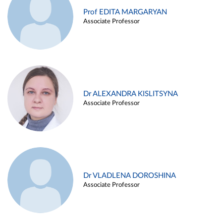
Prof EDITA MARGARYAN
Associate Professor
Dr ALEXANDRA KISLITSYNA
Associate Professor
Dr VLADLENA DOROSHINA
Associate Professor