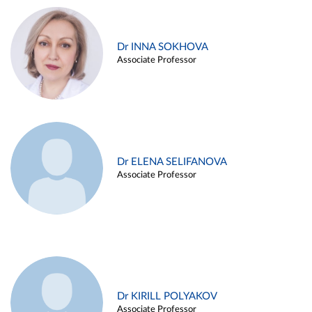
Dr INNA SOKHOVA
Associate Professor
Dr ELENA SELIFANOVA
Associate Professor
Dr KIRILL POLYAKOV
Associate Professor