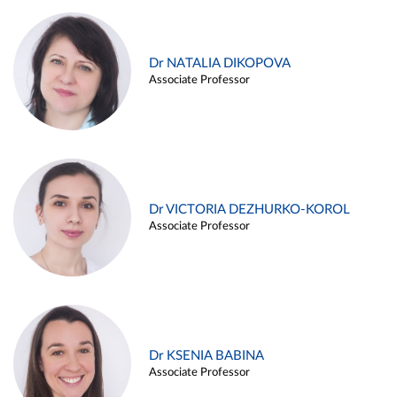
Dr NATALIA DIKOPOVA
Associate Professor
Dr VICTORIA DEZHURKO-KOROL
Associate Professor
Dr KSENIA BABINA
Associate Professor