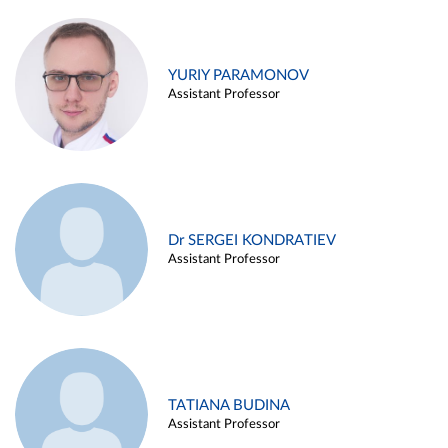
YURIY PARAMONOV
Assistant Professor
Dr SERGEI KONDRATIEV
Assistant Professor
TATIANA BUDINA
Assistant Professor