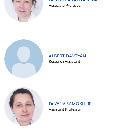
Dr SVETLANA BYAKOVA
Associate Professor
ALBERT DAVTYAN
Research Assistant
Dr YANA SAMOKHLIB
Assistant Professor