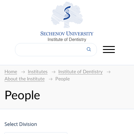
Institute of Dentistry
Home
Institutes
Institute of Dentistry
About the Institute
People
People
Select Division