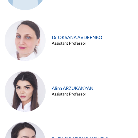
Dr OKSANA AVDEENKO
Assistant Professor
Alina ARZUKANYAN
Assistant Professor