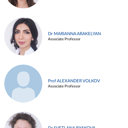
Dr MARIANNA ARAKELYAN
Associate Professor
Prof ALEXANDER VOLKOV
Associate Professor