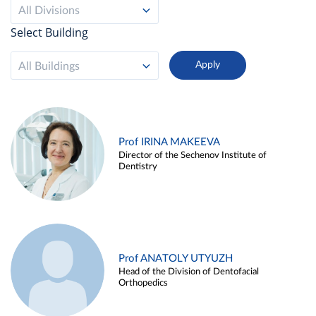
All Divisions
Select Building
All Buildings
Prof IRINA MAKEEVA
Director of the Sechenov Institute of
Dentistry
Prof ANATOLY UTYUZH
Head of the Division of Dentofacial
Orthopedics