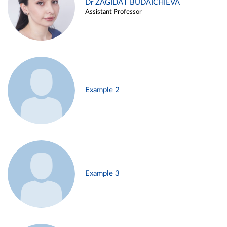
Dr ZAGIDAT BUDAICHIEVA
Assistant Professor
Example 2
Example 3