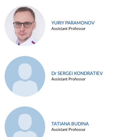
YURIY PARAMONOV
Assistant Professor
Dr SERGEI KONDRATIEV
Assistant Professor
TATIANA BUDINA
Assistant Professor