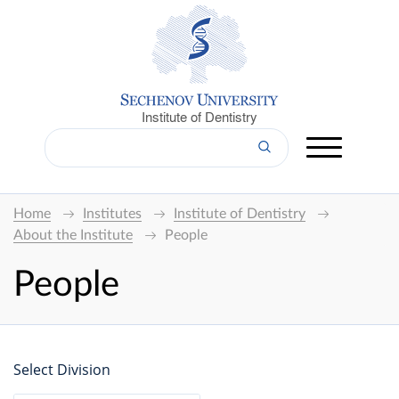
Institute of Dentistry
Home
Institutes
Institute of Dentistry
About the Institute
People
People
Select Division