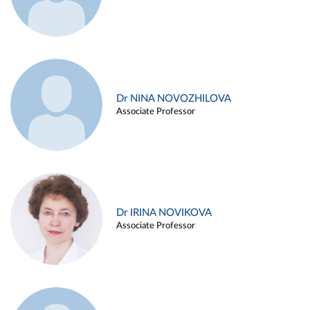
Dr NINA NOVOZHILOVA
Associate Professor
Dr IRINA NOVIKOVA
Associate Professor