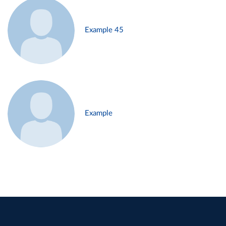
Example 45
Example