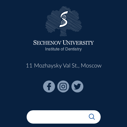
Institute of Dentistry
11 Mozhaysky Val St., Moscow