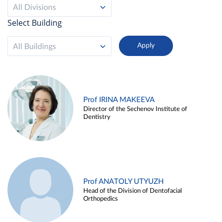
All Divisions
Select Building
All Buildings
Prof IRINA MAKEEVA
Director of the Sechenov Institute of
Dentistry
Prof ANATOLY UTYUZH
Head of the Division of Dentofacial
Orthopedics