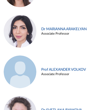
Dr MARIANNA ARAKELYAN
Associate Professor
Prof ALEXANDER VOLKOV
Associate Professor