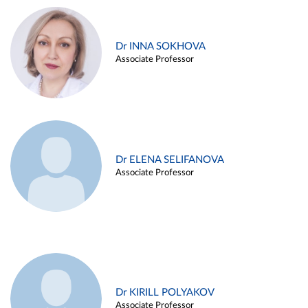
Dr INNA SOKHOVA
Associate Professor
Dr ELENA SELIFANOVA
Associate Professor
Dr KIRILL POLYAKOV
Associate Professor