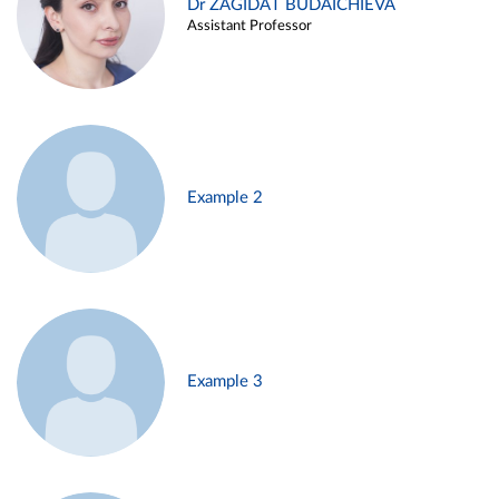
Dr ZAGIDAT BUDAICHIEVA
Assistant Professor
Example 2
Example 3