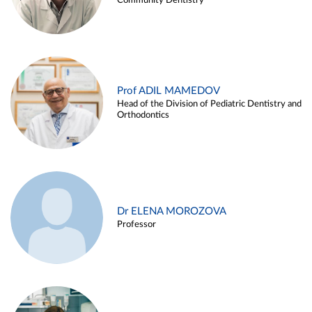
Community Dentistry
Prof ADIL MAMEDOV
Head of the Division of Pediatric Dentistry and
Orthodontics
Dr ELENA MOROZOVA
Professor