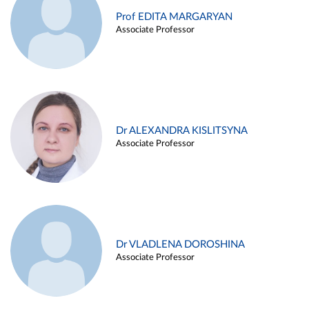
Prof EDITA MARGARYAN
Associate Professor
Dr ALEXANDRA KISLITSYNA
Associate Professor
Dr VLADLENA DOROSHINA
Associate Professor