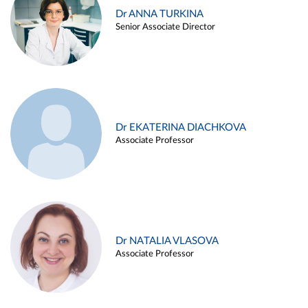
Dr ANNA TURKINA
Senior Associate Director
Dr EKATERINA DIACHKOVA
Associate Professor
Dr NATALIA VLASOVA
Associate Professor