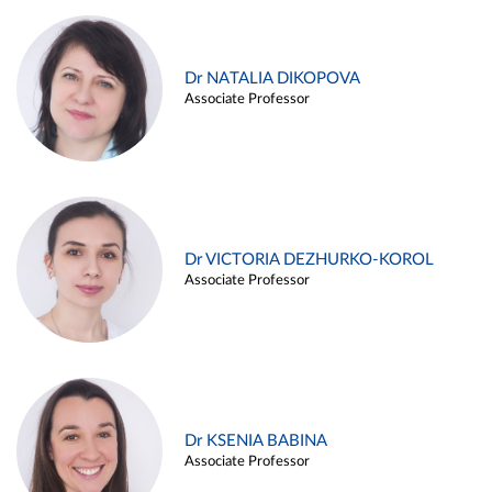
Dr NATALIA DIKOPOVA
Associate Professor
Dr VICTORIA DEZHURKO-KOROL
Associate Professor
Dr KSENIA BABINA
Associate Professor