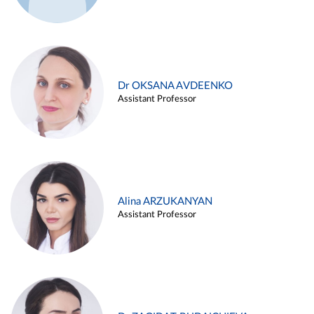
Dr OKSANA AVDEENKO
Assistant Professor
Alina ARZUKANYAN
Assistant Professor