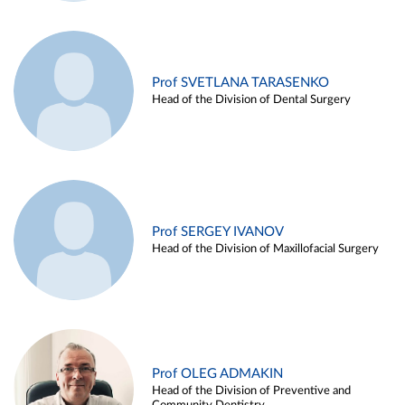
Prof SVETLANA TARASENKO
Head of the Division of Dental Surgery
Prof SERGEY IVANOV
Head of the Division of Maxillofacial Surgery
Prof OLEG ADMAKIN
Head of the Division of Preventive and