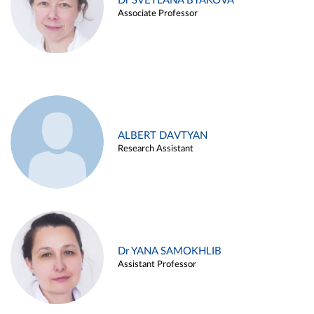
Dr SVETLANA BYAKOVA
Associate Professor
ALBERT DAVTYAN
Research Assistant
Dr YANA SAMOKHLIB
Assistant Professor