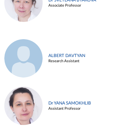
Dr SVETLANA BYAKOVA
Associate Professor
ALBERT DAVTYAN
Research Assistant
Dr YANA SAMOKHLIB
Assistant Professor