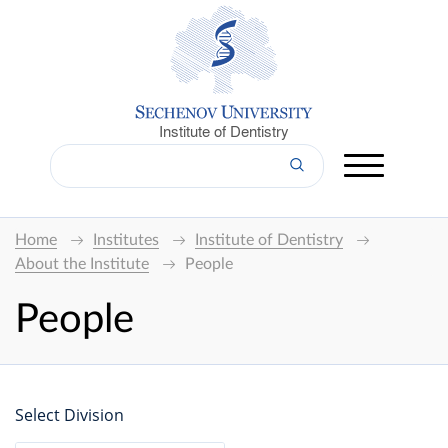
Institute of Dentistry
Home
Institutes
Institute of Dentistry
About the Institute
People
People
Select Division