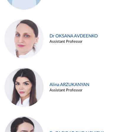
Dr OKSANA AVDEENKO
Assistant Professor
Alina ARZUKANYAN
Assistant Professor