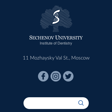
Institute of Dentistry
11 Mozhaysky Val St., Moscow