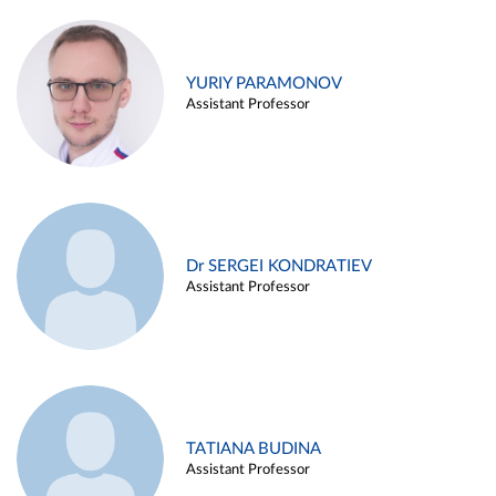
YURIY PARAMONOV
Assistant Professor
Dr SERGEI KONDRATIEV
Assistant Professor
TATIANA BUDINA
Assistant Professor