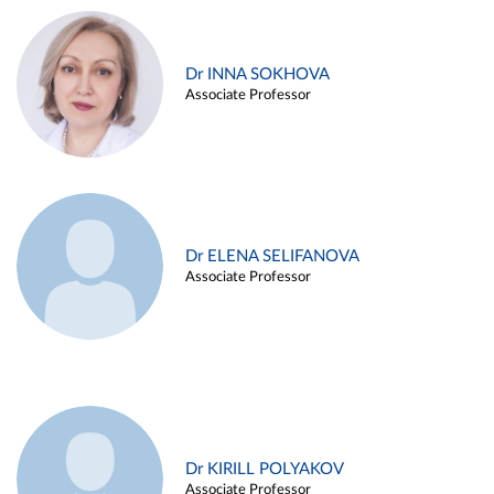
Dr INNA SOKHOVA
Associate Professor
Dr ELENA SELIFANOVA
Associate Professor
Dr KIRILL POLYAKOV
Associate Professor