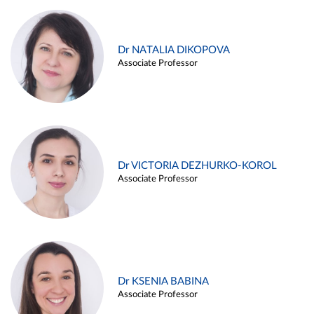
Dr NATALIA DIKOPOVA
Associate Professor
Dr VICTORIA DEZHURKO-KOROL
Associate Professor
Dr KSENIA BABINA
Associate Professor