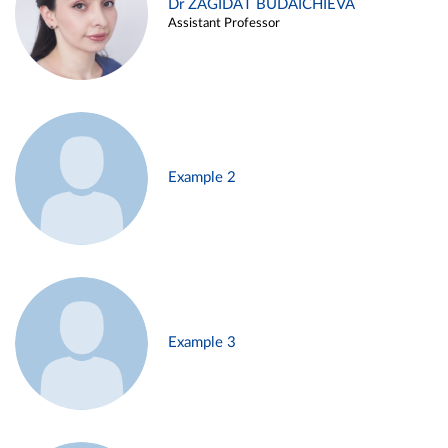
Dr ZAGIDAT BUDAICHIEVA
Assistant Professor
Example 2
Example 3