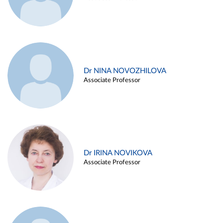
Dr NINA NOVOZHILOVA
Associate Professor
Dr IRINA NOVIKOVA
Associate Professor