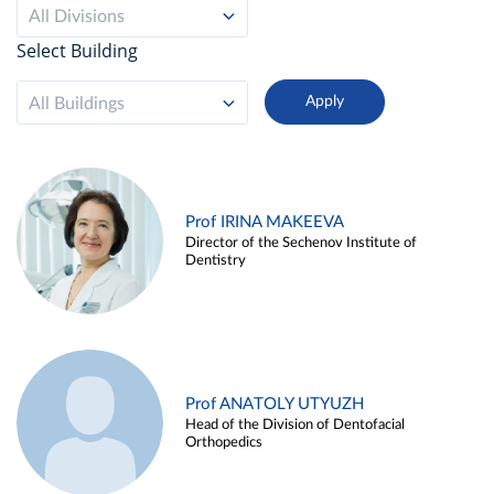
All Divisions
Select Building
All Buildings
Prof IRINA MAKEEVA
Director of the Sechenov Institute of
Dentistry
Prof ANATOLY UTYUZH
Head of the Division of Dentofacial
Orthopedics