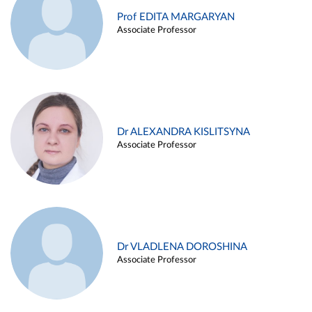
Prof EDITA MARGARYAN
Associate Professor
Dr ALEXANDRA KISLITSYNA
Associate Professor
Dr VLADLENA DOROSHINA
Associate Professor