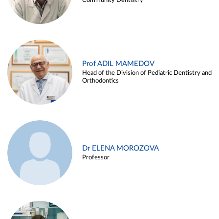
Community Dentistry
Prof ADIL MAMEDOV
Head of the Division of Pediatric Dentistry and
Orthodontics
Dr ELENA MOROZOVA
Professor