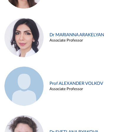
Dr MARIANNA ARAKELYAN
Associate Professor
Prof ALEXANDER VOLKOV
Associate Professor