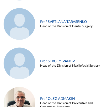
Prof SVETLANA TARASENKO
Head of the Division of Dental Surgery
Prof SERGEY IVANOV
Head of the Division of Maxillofacial Surgery
Prof OLEG ADMAKIN
Head of the Division of Preventive and