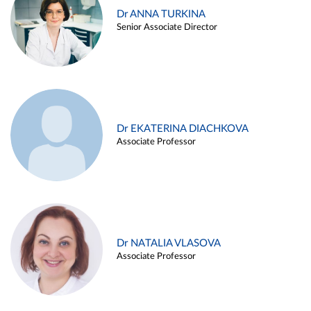
Dr ANNA TURKINA
Senior Associate Director
Dr EKATERINA DIACHKOVA
Associate Professor
Dr NATALIA VLASOVA
Associate Professor