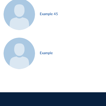
Example 45
Example