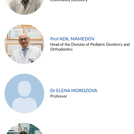
Community Dentistry
Prof ADIL MAMEDOV
Head of the Division of Pediatric Dentistry and
Orthodontics
Dr ELENA MOROZOVA
Professor