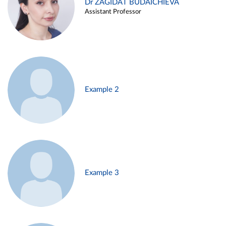
Dr ZAGIDAT BUDAICHIEVA
Assistant Professor
Example 2
Example 3