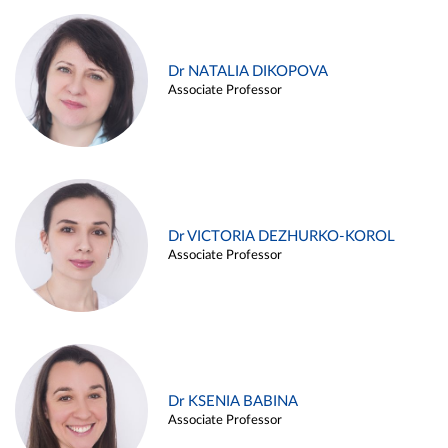
Dr NATALIA DIKOPOVA
Associate Professor
Dr VICTORIA DEZHURKO-KOROL
Associate Professor
Dr KSENIA BABINA
Associate Professor