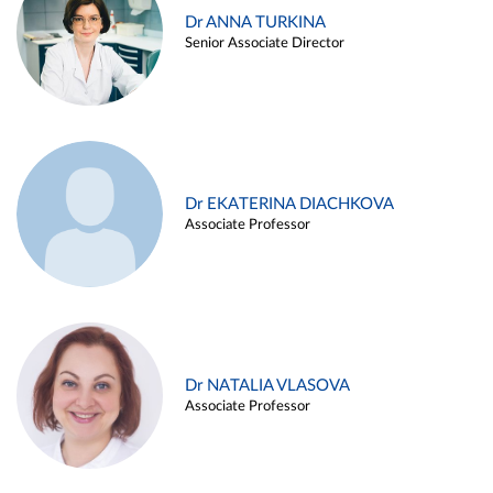
Dr ANNA TURKINA
Senior Associate Director
Dr EKATERINA DIACHKOVA
Associate Professor
Dr NATALIA VLASOVA
Associate Professor