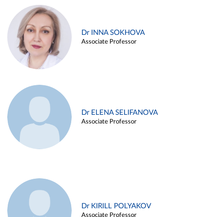
Dr INNA SOKHOVA
Associate Professor
Dr ELENA SELIFANOVA
Associate Professor
Dr KIRILL POLYAKOV
Associate Professor