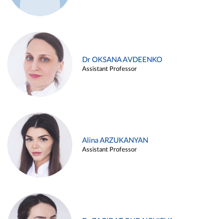
Dr OKSANA AVDEENKO
Assistant Professor
Alina ARZUKANYAN
Assistant Professor