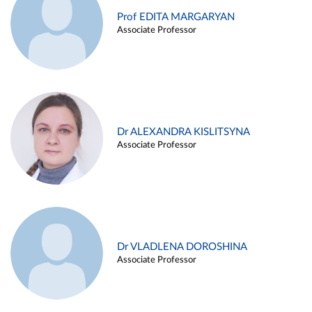
Prof EDITA MARGARYAN
Associate Professor
Dr ALEXANDRA KISLITSYNA
Associate Professor
Dr VLADLENA DOROSHINA
Associate Professor