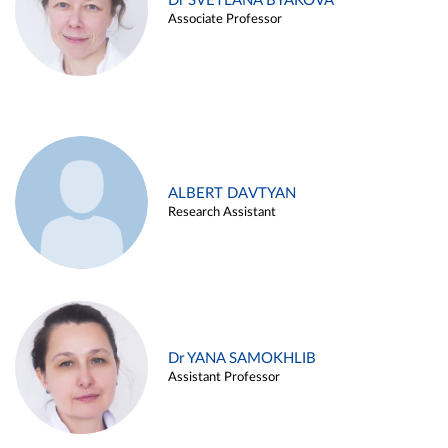
Dr SVETLANA BYAKOVA
Associate Professor
ALBERT DAVTYAN
Research Assistant
Dr YANA SAMOKHLIB
Assistant Professor