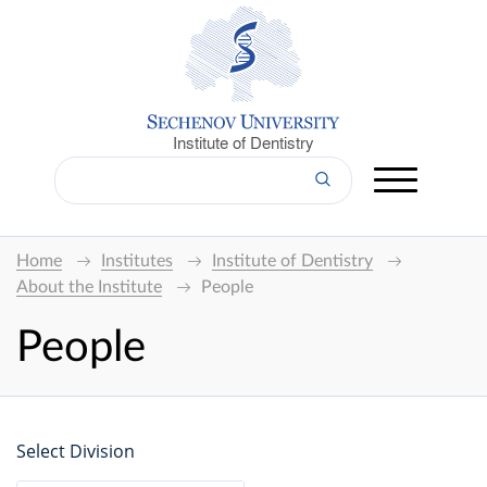
Institute of Dentistry
Home
Institutes
Institute of Dentistry
About the Institute
People
People
Select Division