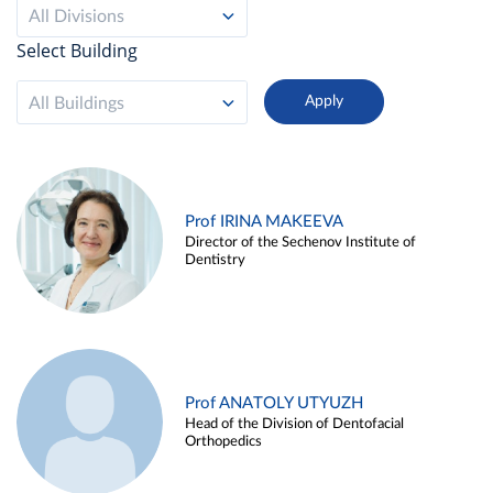
All Divisions
Select Building
All Buildings
Prof IRINA MAKEEVA
Director of the Sechenov Institute of
Dentistry
Prof ANATOLY UTYUZH
Head of the Division of Dentofacial
Orthopedics