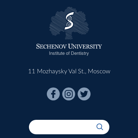
Institute of Dentistry
11 Mozhaysky Val St., Moscow