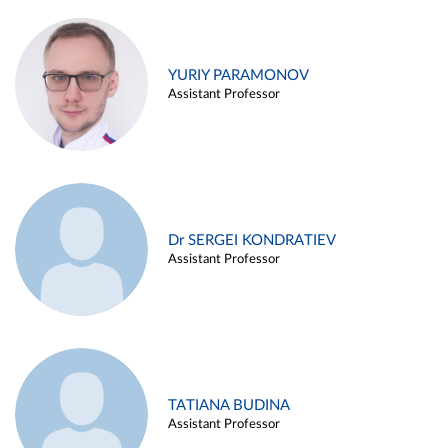
YURIY PARAMONOV
Assistant Professor
Dr SERGEI KONDRATIEV
Assistant Professor
TATIANA BUDINA
Assistant Professor