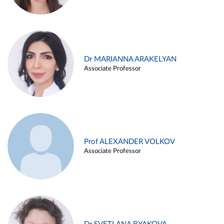
Dr MARIANNA ARAKELYAN
Associate Professor
Prof ALEXANDER VOLKOV
Associate Professor