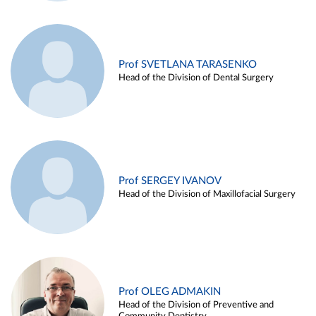
Prof SVETLANA TARASENKO
Head of the Division of Dental Surgery
Prof SERGEY IVANOV
Head of the Division of Maxillofacial Surgery
Prof OLEG ADMAKIN
Head of the Division of Preventive and