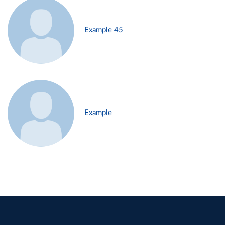
Example 45
Example