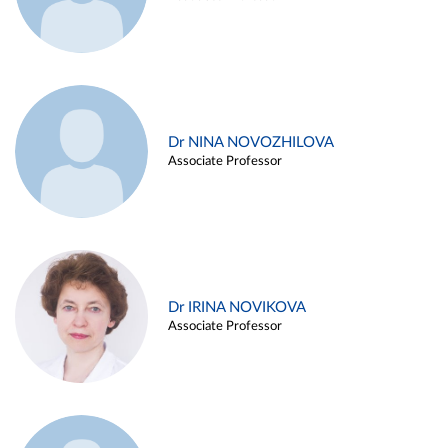
Dr NINA NOVOZHILOVA
Associate Professor
Dr IRINA NOVIKOVA
Associate Professor