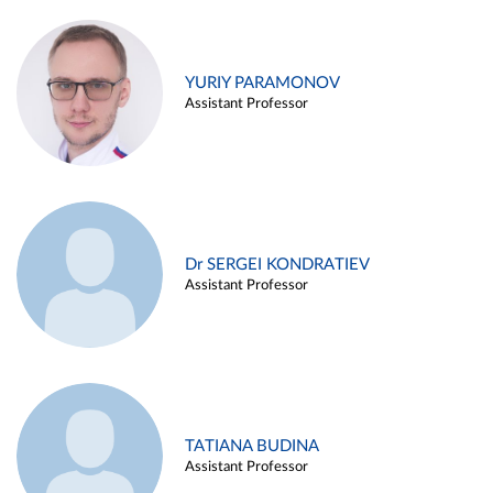
YURIY PARAMONOV
Assistant Professor
Dr SERGEI KONDRATIEV
Assistant Professor
TATIANA BUDINA
Assistant Professor