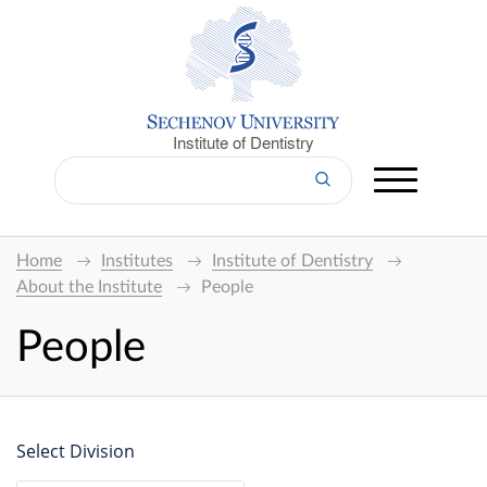
Institute of Dentistry
Home
Institutes
Institute of Dentistry
About the Institute
People
People
Select Division