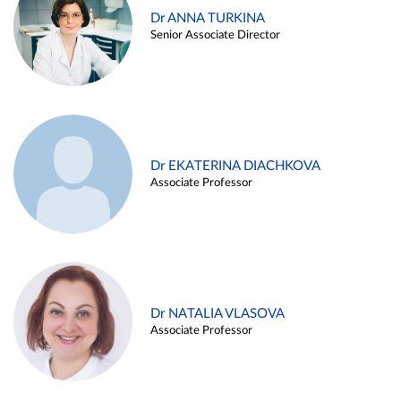
Dr ANNA TURKINA
Senior Associate Director
Dr EKATERINA DIACHKOVA
Associate Professor
Dr NATALIA VLASOVA
Associate Professor