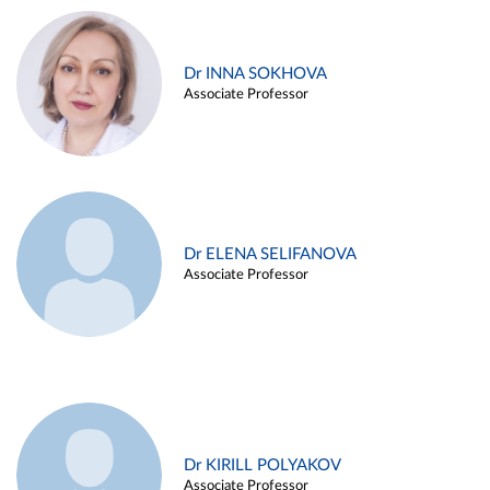
Dr INNA SOKHOVA
Associate Professor
Dr ELENA SELIFANOVA
Associate Professor
Dr KIRILL POLYAKOV
Associate Professor