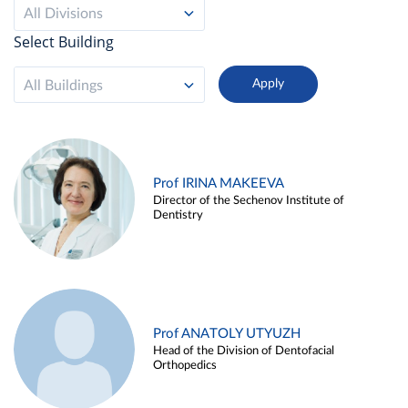
All Divisions
Select Building
All Buildings
Prof IRINA MAKEEVA
Director of the Sechenov Institute of
Dentistry
Prof ANATOLY UTYUZH
Head of the Division of Dentofacial
Orthopedics