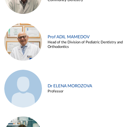
Community Dentistry
Prof ADIL MAMEDOV
Head of the Division of Pediatric Dentistry and
Orthodontics
Dr ELENA MOROZOVA
Professor