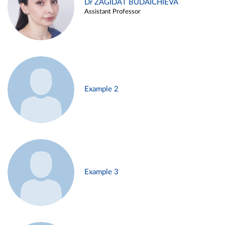
Dr ZAGIDAT BUDAICHIEVA
Assistant Professor
Example 2
Example 3