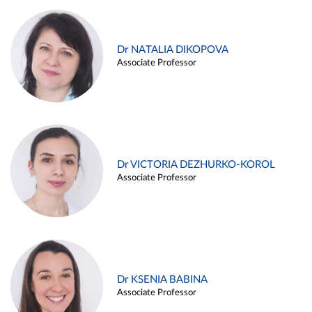
Dr NATALIA DIKOPOVA
Associate Professor
Dr VICTORIA DEZHURKO-KOROL
Associate Professor
Dr KSENIA BABINA
Associate Professor