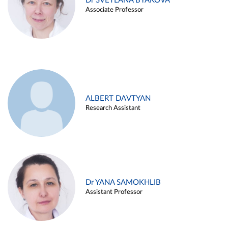
Dr SVETLANA BYAKOVA
Associate Professor
ALBERT DAVTYAN
Research Assistant
Dr YANA SAMOKHLIB
Assistant Professor