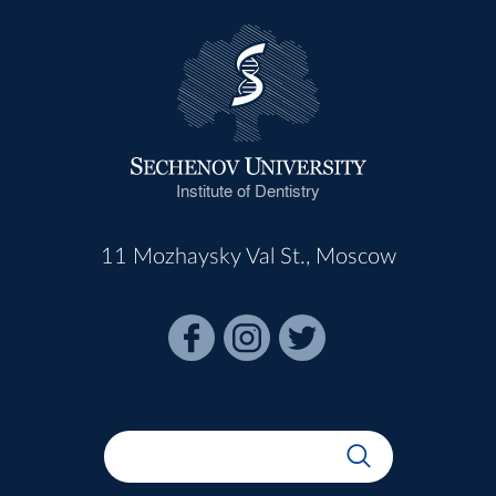
Institute of Dentistry
11 Mozhaysky Val St., Moscow