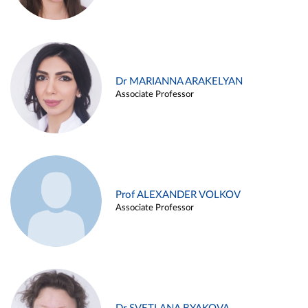
Dr MARIANNA ARAKELYAN
Associate Professor
Prof ALEXANDER VOLKOV
Associate Professor