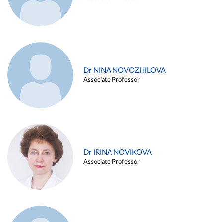
Dr NINA NOVOZHILOVA
Associate Professor
Dr IRINA NOVIKOVA
Associate Professor