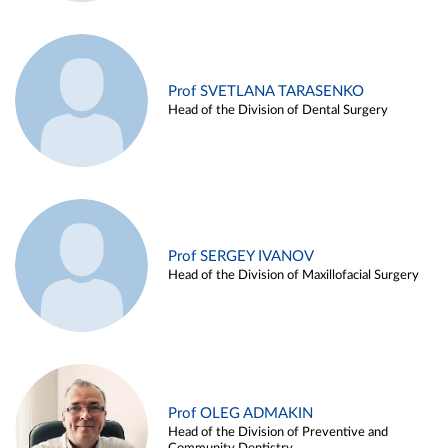
Prof SVETLANA TARASENKO
Head of the Division of Dental Surgery
Prof SERGEY IVANOV
Head of the Division of Maxillofacial Surgery
Prof OLEG ADMAKIN
Head of the Division of Preventive and