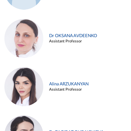
Dr OKSANA AVDEENKO
Assistant Professor
Alina ARZUKANYAN
Assistant Professor