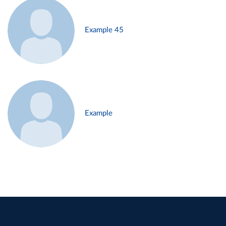
Example 45
Example