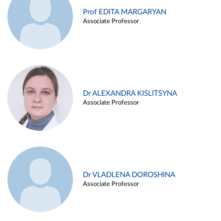
Prof EDITA MARGARYAN
Associate Professor
Dr ALEXANDRA KISLITSYNA
Associate Professor
Dr VLADLENA DOROSHINA
Associate Professor