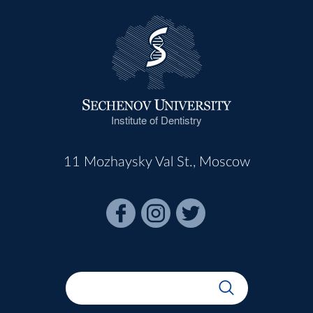
Institute of Dentistry
11 Mozhaysky Val St., Moscow