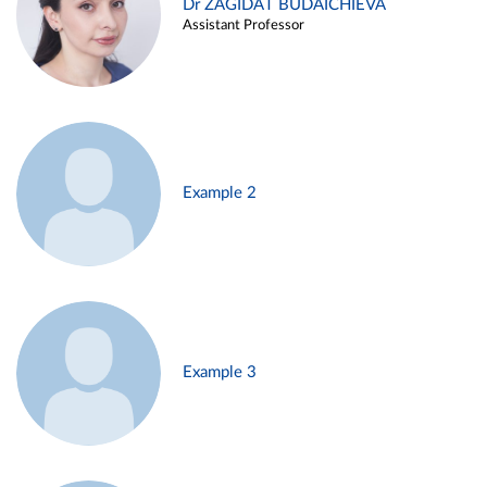
Dr ZAGIDAT BUDAICHIEVA
Assistant Professor
Example 2
Example 3