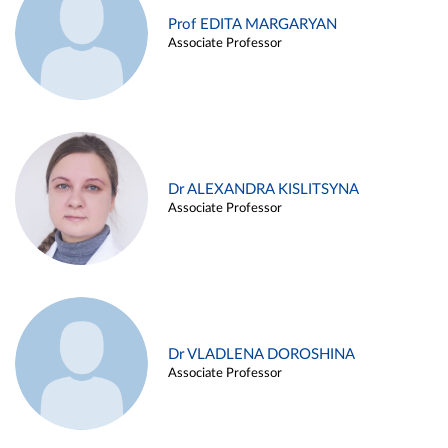
Prof EDITA MARGARYAN
Associate Professor
Dr ALEXANDRA KISLITSYNA
Associate Professor
Dr VLADLENA DOROSHINA
Associate Professor