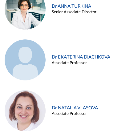
Dr ANNA TURKINA
Senior Associate Director
Dr EKATERINA DIACHKOVA
Associate Professor
Dr NATALIA VLASOVA
Associate Professor