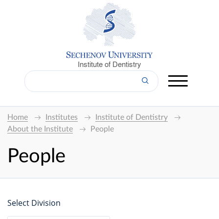
Institute of Dentistry
Home
Institutes
Institute of Dentistry
About the Institute
People
People
Select Division