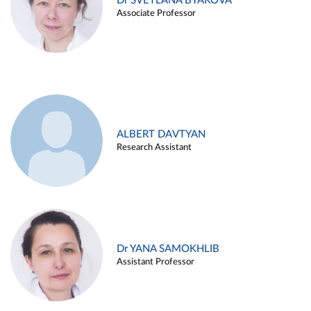
Dr SVETLANA BYAKOVA
Associate Professor
ALBERT DAVTYAN
Research Assistant
Dr YANA SAMOKHLIB
Assistant Professor