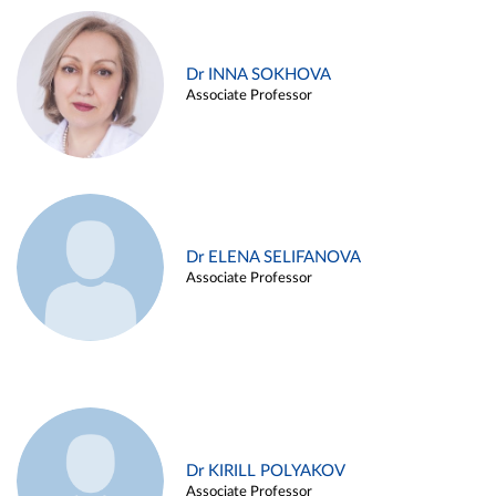
Dr INNA SOKHOVA
Associate Professor
Dr ELENA SELIFANOVA
Associate Professor
Dr KIRILL POLYAKOV
Associate Professor