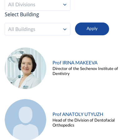
All Divisions
Select Building
All Buildings
Prof IRINA MAKEEVA
Director of the Sechenov Institute of
Dentistry
Prof ANATOLY UTYUZH
Head of the Division of Dentofacial
Orthopedics