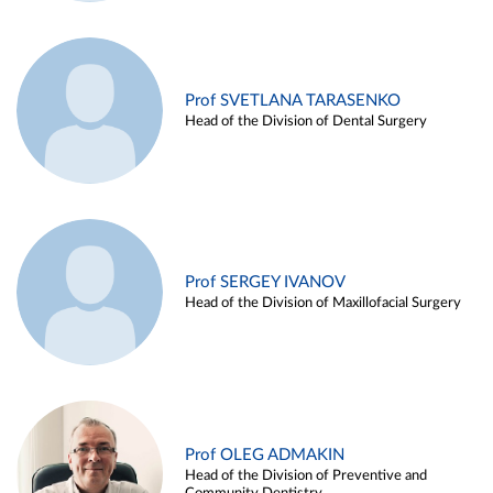
Prof SVETLANA TARASENKO
Head of the Division of Dental Surgery
Prof SERGEY IVANOV
Head of the Division of Maxillofacial Surgery
Prof OLEG ADMAKIN
Head of the Division of Preventive and