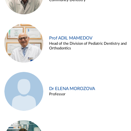
Community Dentistry
Prof ADIL MAMEDOV
Head of the Division of Pediatric Dentistry and
Orthodontics
Dr ELENA MOROZOVA
Professor