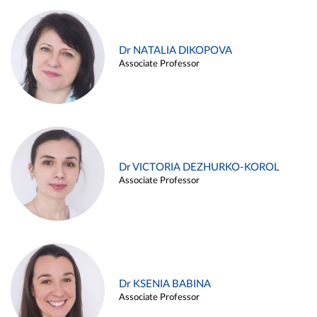
Dr NATALIA DIKOPOVA
Associate Professor
Dr VICTORIA DEZHURKO-KOROL
Associate Professor
Dr KSENIA BABINA
Associate Professor