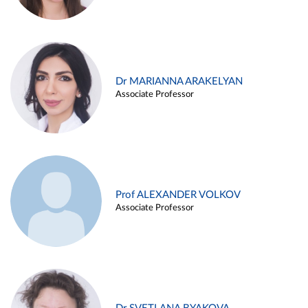
Dr MARIANNA ARAKELYAN
Associate Professor
Prof ALEXANDER VOLKOV
Associate Professor