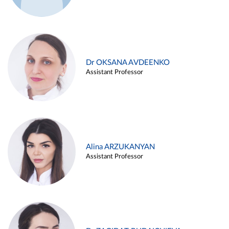
Dr OKSANA AVDEENKO
Assistant Professor
Alina ARZUKANYAN
Assistant Professor