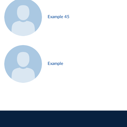
Example 45
Example