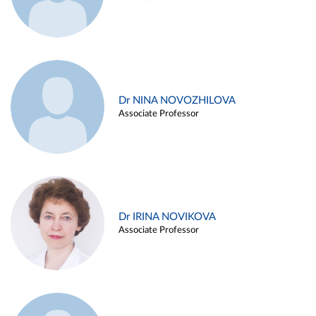
Dr NINA NOVOZHILOVA
Associate Professor
Dr IRINA NOVIKOVA
Associate Professor