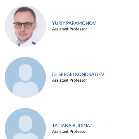
YURIY PARAMONOV
Assistant Professor
Dr SERGEI KONDRATIEV
Assistant Professor
TATIANA BUDINA
Assistant Professor