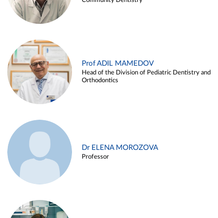
Community Dentistry
Prof ADIL MAMEDOV
Head of the Division of Pediatric Dentistry and
Orthodontics
Dr ELENA MOROZOVA
Professor