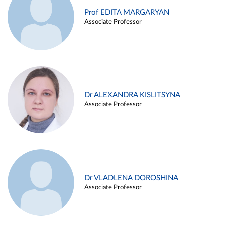
Prof EDITA MARGARYAN
Associate Professor
Dr ALEXANDRA KISLITSYNA
Associate Professor
Dr VLADLENA DOROSHINA
Associate Professor