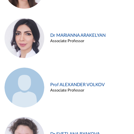
Dr MARIANNA ARAKELYAN
Associate Professor
Prof ALEXANDER VOLKOV
Associate Professor