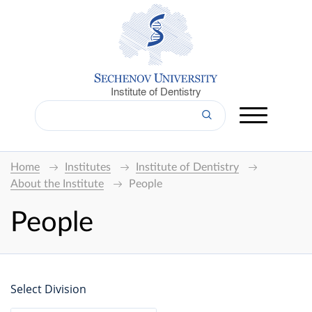
Institute of Dentistry
Home
Institutes
Institute of Dentistry
About the Institute
People
People
Select Division