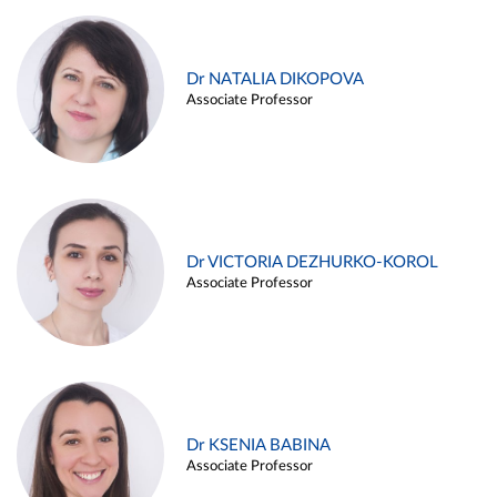
Dr NATALIA DIKOPOVA
Associate Professor
Dr VICTORIA DEZHURKO-KOROL
Associate Professor
Dr KSENIA BABINA
Associate Professor