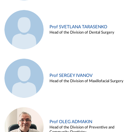
Prof SVETLANA TARASENKO
Head of the Division of Dental Surgery
Prof SERGEY IVANOV
Head of the Division of Maxillofacial Surgery
Prof OLEG ADMAKIN
Head of the Division of Preventive and