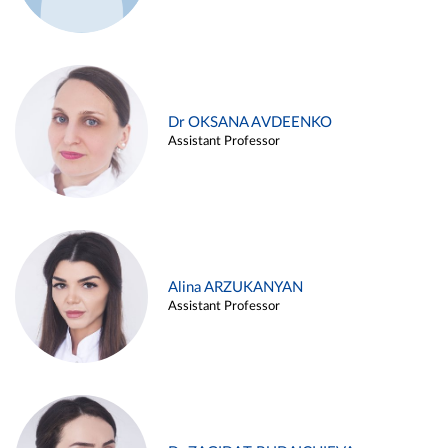
Dr OKSANA AVDEENKO
Assistant Professor
Alina ARZUKANYAN
Assistant Professor