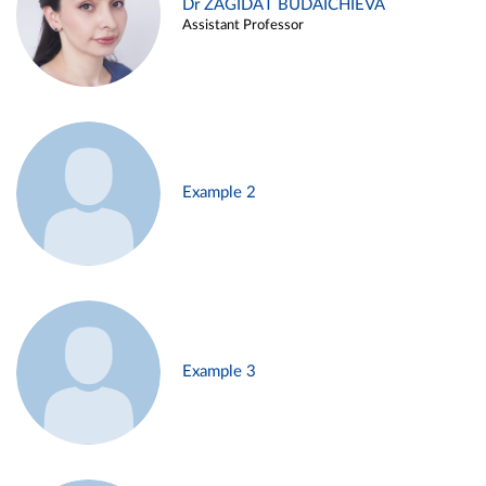
Dr ZAGIDAT BUDAICHIEVA
Assistant Professor
Example 2
Example 3