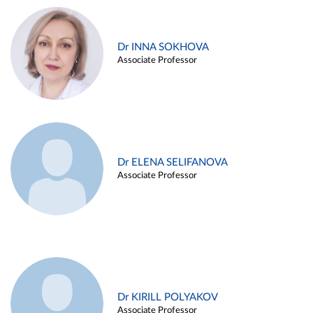
Dr INNA SOKHOVA
Associate Professor
Dr ELENA SELIFANOVA
Associate Professor
Dr KIRILL POLYAKOV
Associate Professor