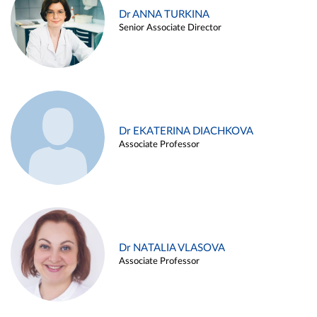
Dr ANNA TURKINA
Senior Associate Director
Dr EKATERINA DIACHKOVA
Associate Professor
Dr NATALIA VLASOVA
Associate Professor