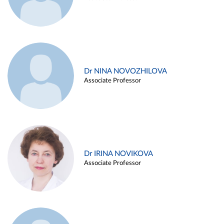
Dr NINA NOVOZHILOVA
Associate Professor
Dr IRINA NOVIKOVA
Associate Professor