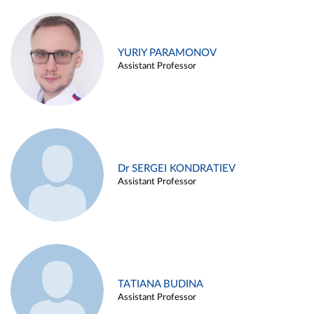
YURIY PARAMONOV
Assistant Professor
Dr SERGEI KONDRATIEV
Assistant Professor
TATIANA BUDINA
Assistant Professor