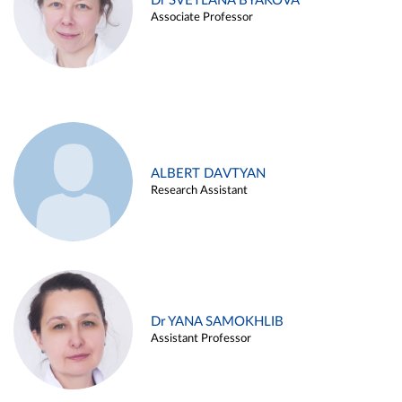
Dr SVETLANA BYAKOVA
Associate Professor
ALBERT DAVTYAN
Research Assistant
Dr YANA SAMOKHLIB
Assistant Professor