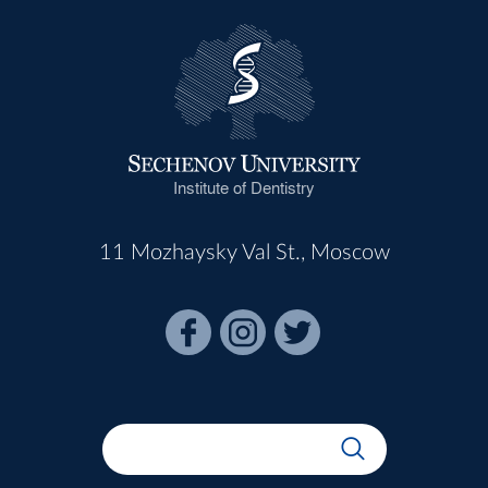
Institute of Dentistry
11 Mozhaysky Val St., Moscow