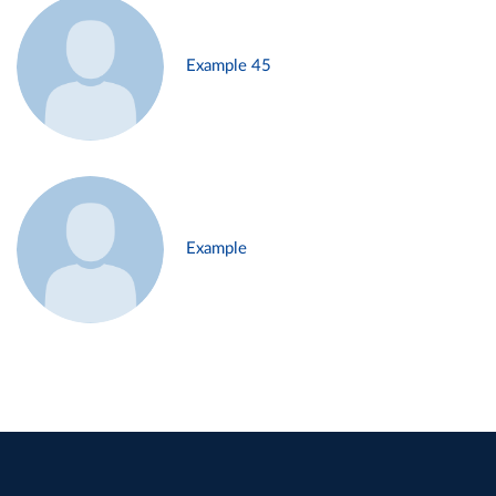
Example 45
Example