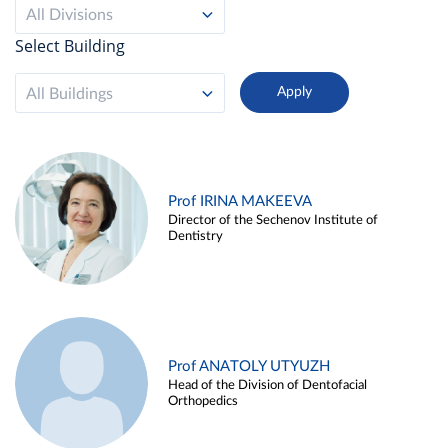
All Divisions
Select Building
All Buildings
Prof IRINA MAKEEVA
Director of the Sechenov Institute of
Dentistry
Prof ANATOLY UTYUZH
Head of the Division of Dentofacial
Orthopedics