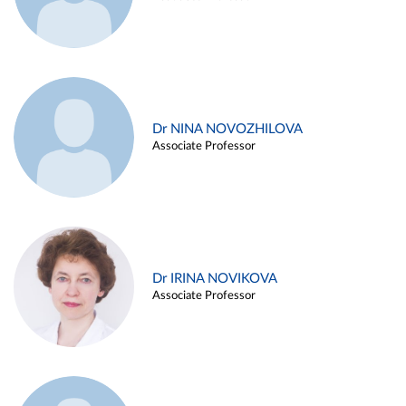
Dr NINA NOVOZHILOVA
Associate Professor
Dr IRINA NOVIKOVA
Associate Professor