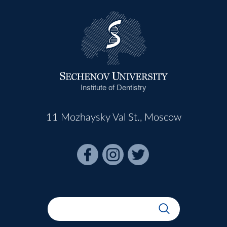
Institute of Dentistry
11 Mozhaysky Val St., Moscow