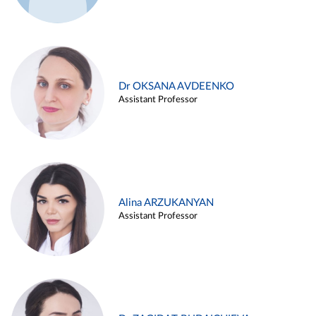
Dr OKSANA AVDEENKO
Assistant Professor
Alina ARZUKANYAN
Assistant Professor