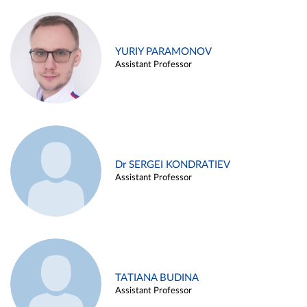
YURIY PARAMONOV
Assistant Professor
Dr SERGEI KONDRATIEV
Assistant Professor
TATIANA BUDINA
Assistant Professor