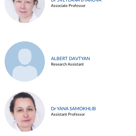
Dr SVETLANA BYAKOVA
Associate Professor
ALBERT DAVTYAN
Research Assistant
Dr YANA SAMOKHLIB
Assistant Professor