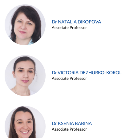
Dr NATALIA DIKOPOVA
Associate Professor
Dr VICTORIA DEZHURKO-KOROL
Associate Professor
Dr KSENIA BABINA
Associate Professor