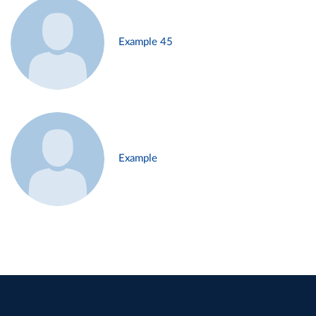
Example 45
Example