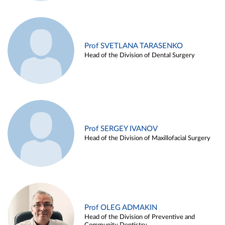
Prof SVETLANA TARASENKO
Head of the Division of Dental Surgery
Prof SERGEY IVANOV
Head of the Division of Maxillofacial Surgery
Prof OLEG ADMAKIN
Head of the Division of Preventive and