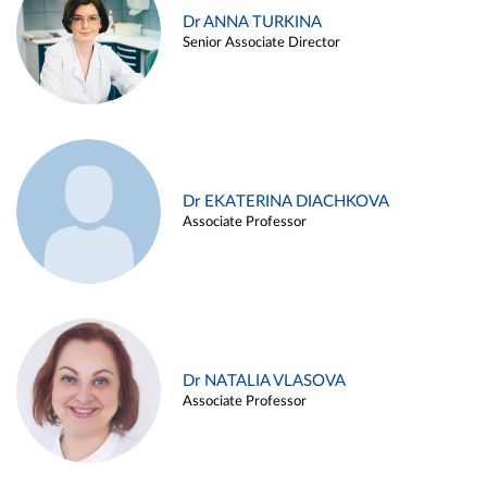
Dr ANNA TURKINA
Senior Associate Director
Dr EKATERINA DIACHKOVA
Associate Professor
Dr NATALIA VLASOVA
Associate Professor