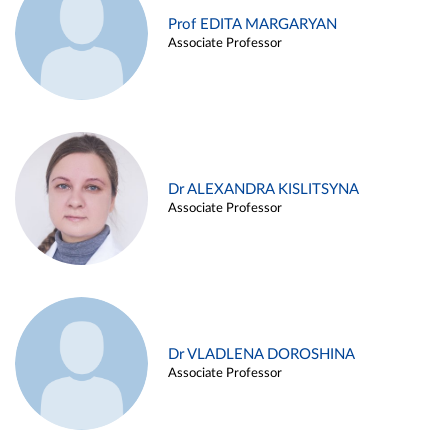
Prof EDITA MARGARYAN
Associate Professor
Dr ALEXANDRA KISLITSYNA
Associate Professor
Dr VLADLENA DOROSHINA
Associate Professor