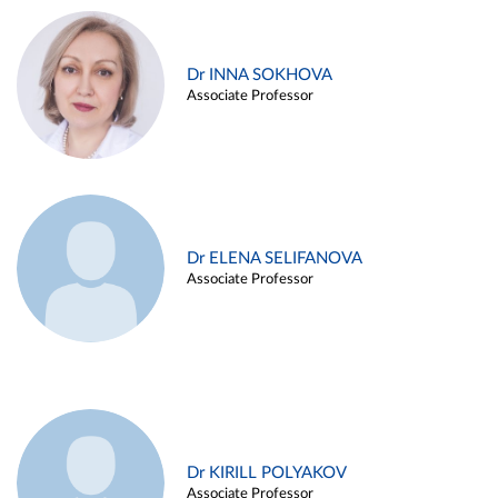
Dr INNA SOKHOVA
Associate Professor
Dr ELENA SELIFANOVA
Associate Professor
Dr KIRILL POLYAKOV
Associate Professor