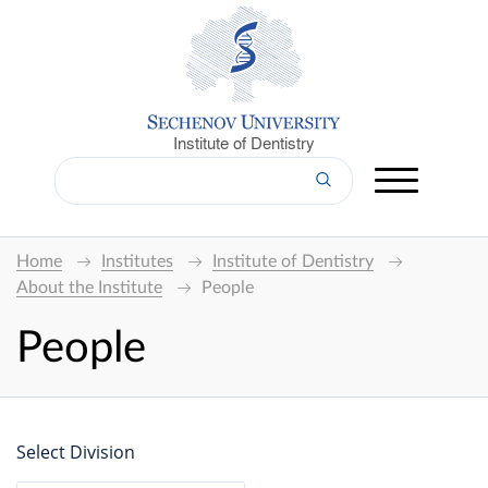
Institute of Dentistry
Home
Institutes
Institute of Dentistry
About the Institute
People
People
Select Division