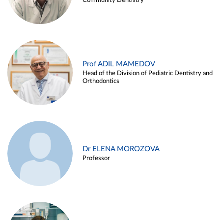
Community Dentistry
Prof ADIL MAMEDOV
Head of the Division of Pediatric Dentistry and
Orthodontics
Dr ELENA MOROZOVA
Professor