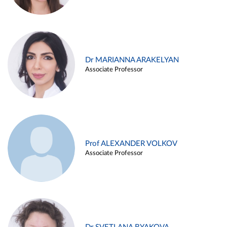
Dr MARIANNA ARAKELYAN
Associate Professor
Prof ALEXANDER VOLKOV
Associate Professor