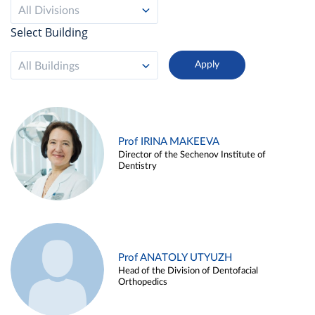
All Divisions
Select Building
All Buildings
Prof IRINA MAKEEVA
Director of the Sechenov Institute of
Dentistry
Prof ANATOLY UTYUZH
Head of the Division of Dentofacial
Orthopedics