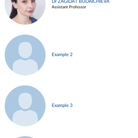
Dr ZAGIDAT BUDAICHIEVA
Assistant Professor
Example 2
Example 3