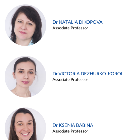
Dr NATALIA DIKOPOVA
Associate Professor
Dr VICTORIA DEZHURKO-KOROL
Associate Professor
Dr KSENIA BABINA
Associate Professor