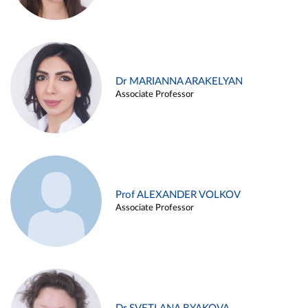
Dr MARIANNA ARAKELYAN
Associate Professor
Prof ALEXANDER VOLKOV
Associate Professor