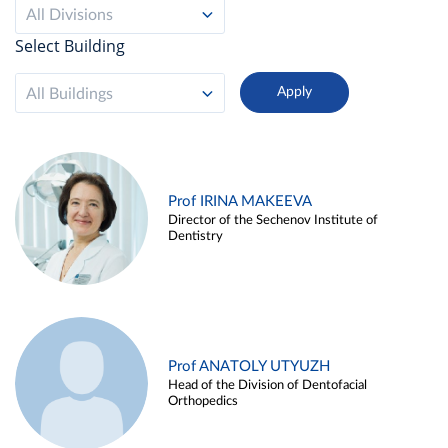
All Divisions
Select Building
All Buildings
Prof IRINA MAKEEVA
Director of the Sechenov Institute of
Dentistry
Prof ANATOLY UTYUZH
Head of the Division of Dentofacial
Orthopedics