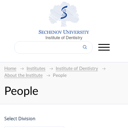
Institute of Dentistry
Home
Institutes
Institute of Dentistry
About the Institute
People
People
Select Division