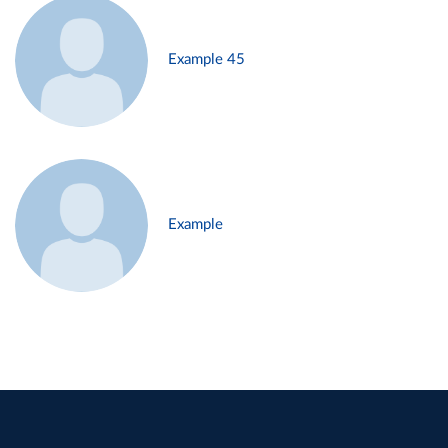
Example 45
Example