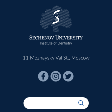
Institute of Dentistry
11 Mozhaysky Val St., Moscow