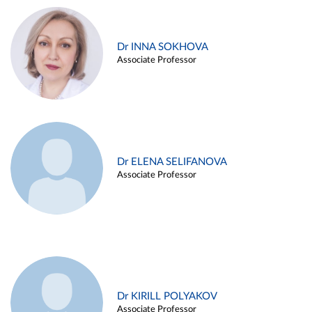
Dr INNA SOKHOVA
Associate Professor
Dr ELENA SELIFANOVA
Associate Professor
Dr KIRILL POLYAKOV
Associate Professor