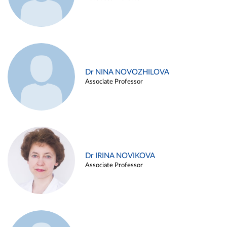
Dr NINA NOVOZHILOVA
Associate Professor
Dr IRINA NOVIKOVA
Associate Professor