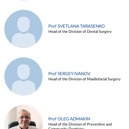
Prof SVETLANA TARASENKO
Head of the Division of Dental Surgery
Prof SERGEY IVANOV
Head of the Division of Maxillofacial Surgery
Prof OLEG ADMAKIN
Head of the Division of Preventive and