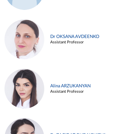
Dr OKSANA AVDEENKO
Assistant Professor
Alina ARZUKANYAN
Assistant Professor