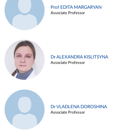
Prof EDITA MARGARYAN
Associate Professor
Dr ALEXANDRA KISLITSYNA
Associate Professor
Dr VLADLENA DOROSHINA
Associate Professor