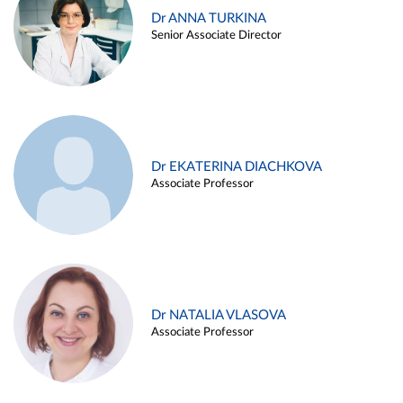
Dr ANNA TURKINA
Senior Associate Director
Dr EKATERINA DIACHKOVA
Associate Professor
Dr NATALIA VLASOVA
Associate Professor