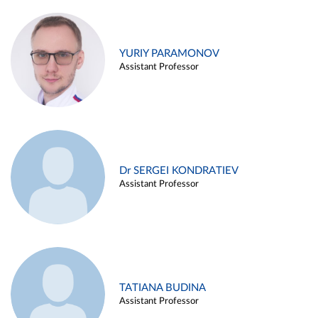
YURIY PARAMONOV
Assistant Professor
Dr SERGEI KONDRATIEV
Assistant Professor
TATIANA BUDINA
Assistant Professor