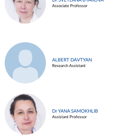
Dr SVETLANA BYAKOVA
Associate Professor
ALBERT DAVTYAN
Research Assistant
Dr YANA SAMOKHLIB
Assistant Professor