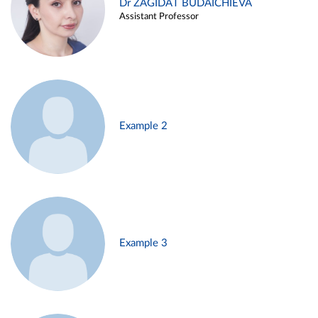
Dr ZAGIDAT BUDAICHIEVA
Assistant Professor
Example 2
Example 3