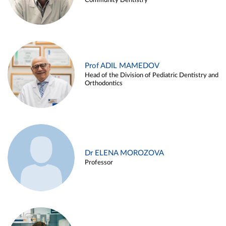
Community Dentistry
Prof ADIL MAMEDOV
Head of the Division of Pediatric Dentistry and
Orthodontics
Dr ELENA MOROZOVA
Professor