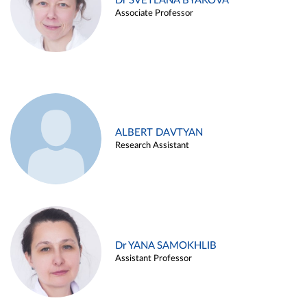
Dr SVETLANA BYAKOVA
Associate Professor
ALBERT DAVTYAN
Research Assistant
Dr YANA SAMOKHLIB
Assistant Professor