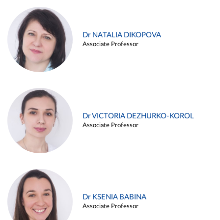
Dr NATALIA DIKOPOVA
Associate Professor
Dr VICTORIA DEZHURKO-KOROL
Associate Professor
Dr KSENIA BABINA
Associate Professor