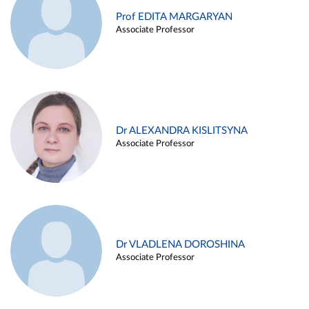
Prof EDITA MARGARYAN
Associate Professor
Dr ALEXANDRA KISLITSYNA
Associate Professor
Dr VLADLENA DOROSHINA
Associate Professor