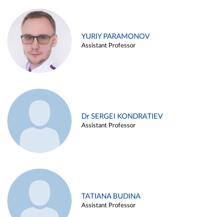
YURIY PARAMONOV
Assistant Professor
Dr SERGEI KONDRATIEV
Assistant Professor
TATIANA BUDINA
Assistant Professor