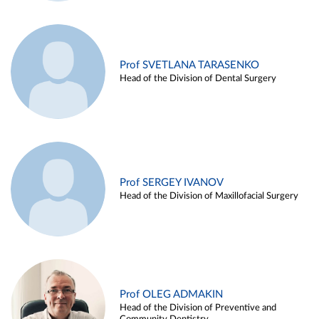
Prof SVETLANA TARASENKO
Head of the Division of Dental Surgery
Prof SERGEY IVANOV
Head of the Division of Maxillofacial Surgery
Prof OLEG ADMAKIN
Head of the Division of Preventive and