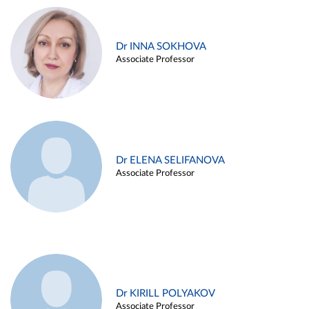
Dr INNA SOKHOVA
Associate Professor
Dr ELENA SELIFANOVA
Associate Professor
Dr KIRILL POLYAKOV
Associate Professor