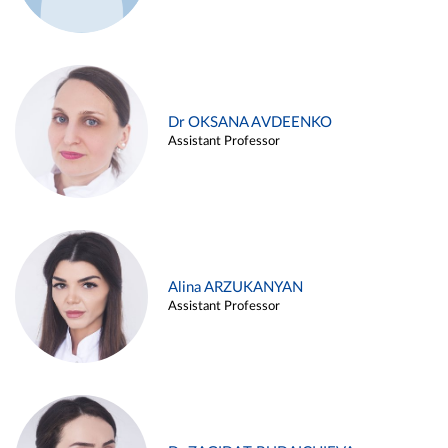
Dr OKSANA AVDEENKO
Assistant Professor
Alina ARZUKANYAN
Assistant Professor