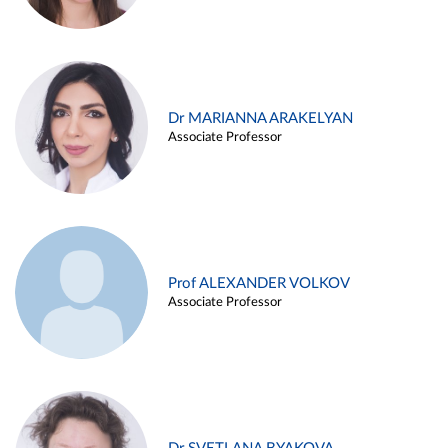
Dr MARIANNA ARAKELYAN
Associate Professor
Prof ALEXANDER VOLKOV
Associate Professor