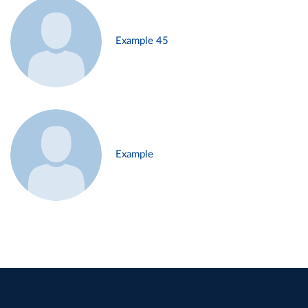
Example 45
Example