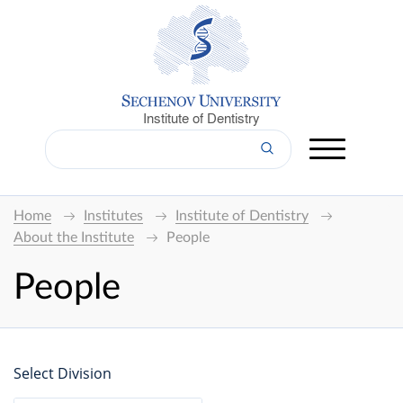
Institute of Dentistry
Home
Institutes
Institute of Dentistry
About the Institute
People
People
Select Division