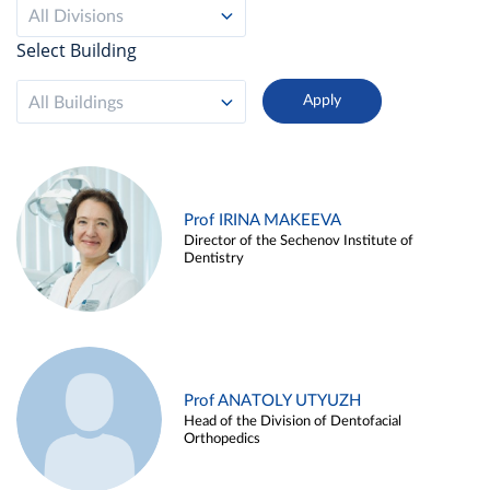
All Divisions
Select Building
All Buildings
Prof IRINA MAKEEVA
Director of the Sechenov Institute of
Dentistry
Prof ANATOLY UTYUZH
Head of the Division of Dentofacial
Orthopedics