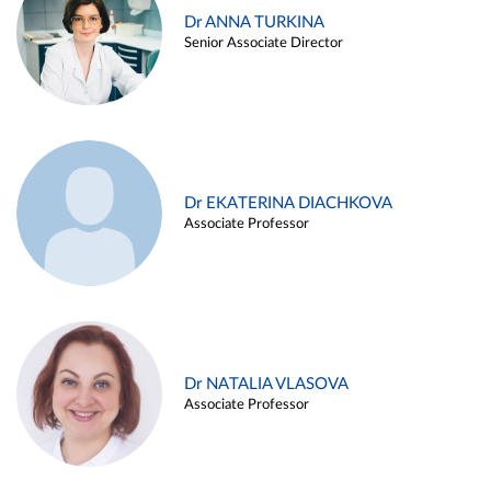
Dr ANNA TURKINA
Senior Associate Director
Dr EKATERINA DIACHKOVA
Associate Professor
Dr NATALIA VLASOVA
Associate Professor