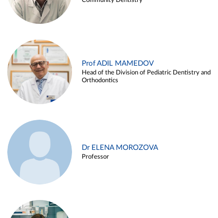
Community Dentistry
Prof ADIL MAMEDOV
Head of the Division of Pediatric Dentistry and
Orthodontics
Dr ELENA MOROZOVA
Professor