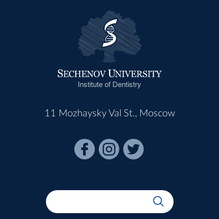
Institute of Dentistry
11 Mozhaysky Val St., Moscow