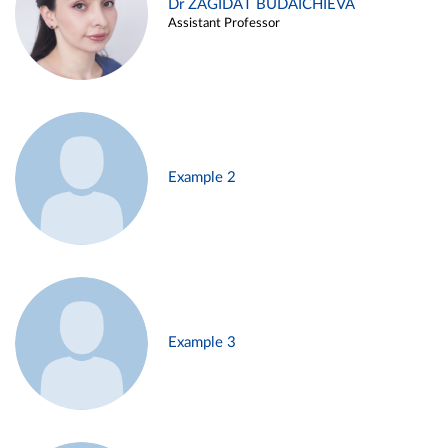
Dr ZAGIDAT BUDAICHIEVA
Assistant Professor
Example 2
Example 3