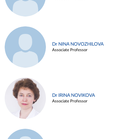
Dr NINA NOVOZHILOVA
Associate Professor
Dr IRINA NOVIKOVA
Associate Professor