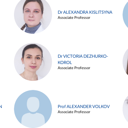
Dr ALEXANDRA KISLITSYNA
Associate Professor
Dr VICTORIA DEZHURKO-
KOROL
Associate Professor
N
Prof ALEXANDER VOLKOV
Associate Professor