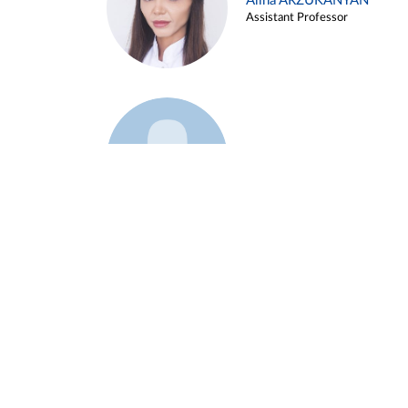
Alina ARZUKANYAN
Assistant Professor
Example 3