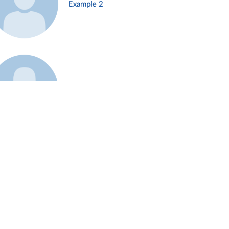
Example 2
Example