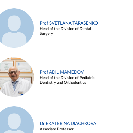
Prof SVETLANA TARASENKO
Head of the Division of Dental
Surgery
Prof ADIL MAMEDOV
Head of the Division of Pediatric
Dentistry and Orthodontics
Dr EKATERINA DIACHKOVA
Associate Professor