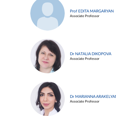
Prof EDITA MARGARYAN
Associate Professor
Dr NATALIA DIKOPOVA
Associate Professor
Dr MARIANNA ARAKELYA
Associate Professor