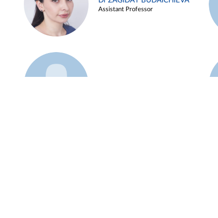
Dr ZAGIDAT BUDAICHIEVA
Assistant Professor
Example 45