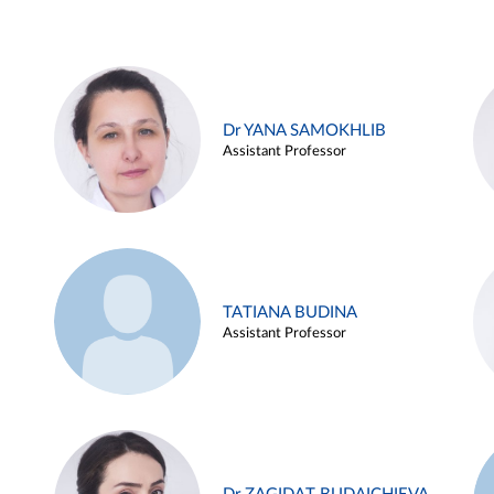
Dr YANA SAMOKHLIB
Assistant Professor
TATIANA BUDINA
Assistant Professor