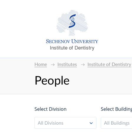
Institute of Dentistry
Home
Institutes
Institute of Dentistry
People
Select Division
Select Buildin
All Divisions
All Buildings