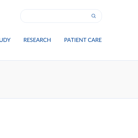
UDY
RESEARCH
PATIENT CARE