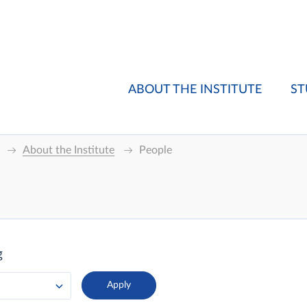
ABOUT THE INSTITUTE
ST
About the Institute
People
g