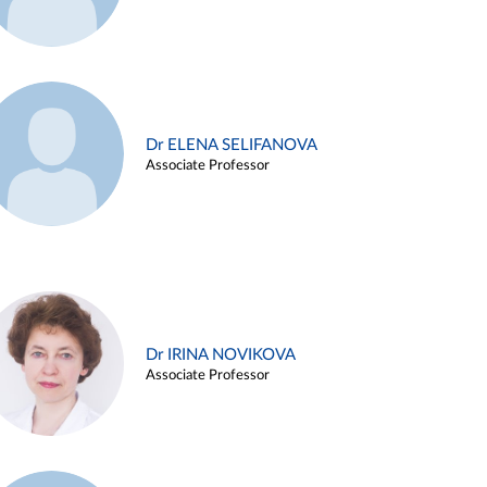
Dr ELENA SELIFANOVA
Associate Professor
Dr IRINA NOVIKOVA
Associate Professor