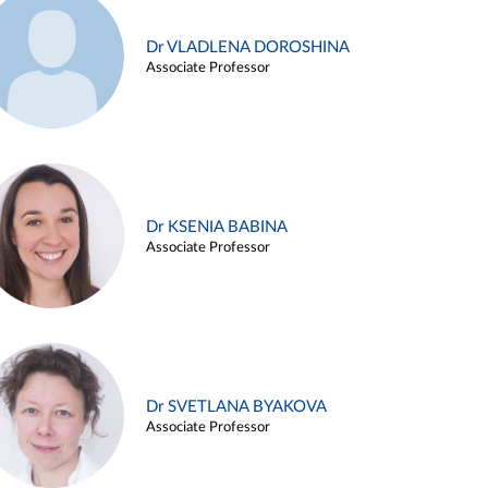
Dr VLADLENA DOROSHINA
Associate Professor
Dr KSENIA BABINA
Associate Professor
Dr SVETLANA BYAKOVA
Associate Professor