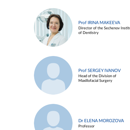
Prof IRINA MAKEEVA
Director of the Sechenov Instit
of Dentistry
Prof SERGEY IVANOV
Head of the Division of
Maxillofacial Surgery
Dr ELENA MOROZOVA
Professor