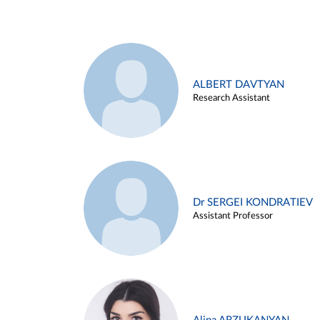
ALBERT DAVTYAN
Research Assistant
Dr SERGEI KONDRATIEV
Assistant Professor