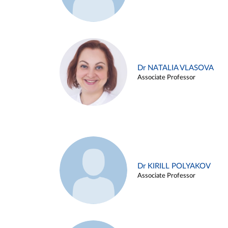
Dr NATALIA VLASOVA
Associate Professor
Dr KIRILL POLYAKOV
Associate Professor