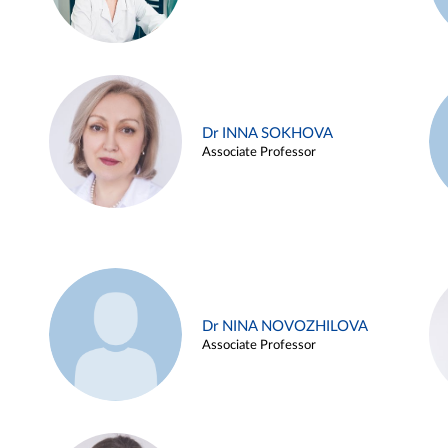
Dr INNA SOKHOVA
Associate Professor
Dr NINA NOVOZHILOVA
Associate Professor