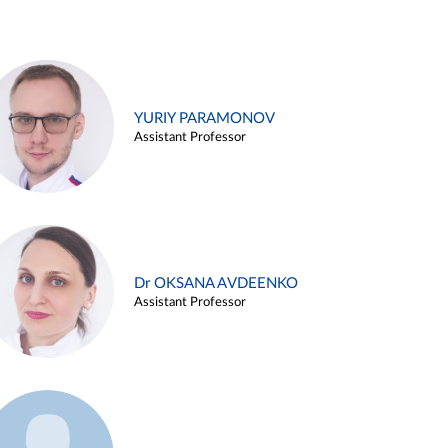
YURIY PARAMONOV
Assistant Professor
Dr OKSANA AVDEENKO
Assistant Professor