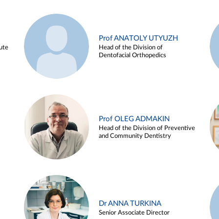
Prof ANATOLY UTYUZH
ute
Head of the Division of
Dentofacial Orthopedics
Prof OLEG ADMAKIN
Head of the Division of Preventive
and Community Dentistry
Dr ANNA TURKINA
Senior Associate Director