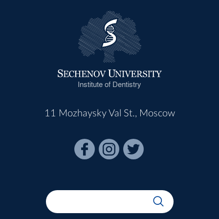
Institute of Dentistry
11 Mozhaysky Val St., Moscow