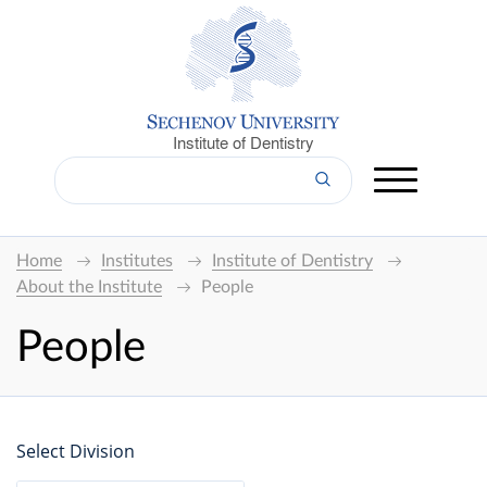
Institute of Dentistry
Home
Institutes
Institute of Dentistry
About the Institute
People
People
Select Division