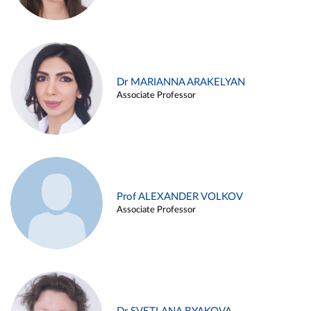
Dr MARIANNA ARAKELYAN
Associate Professor
Prof ALEXANDER VOLKOV
Associate Professor