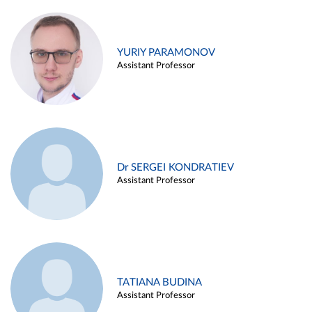
YURIY PARAMONOV
Assistant Professor
Dr SERGEI KONDRATIEV
Assistant Professor
TATIANA BUDINA
Assistant Professor