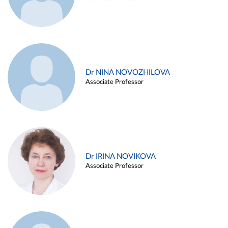
Dr NINA NOVOZHILOVA
Associate Professor
Dr IRINA NOVIKOVA
Associate Professor