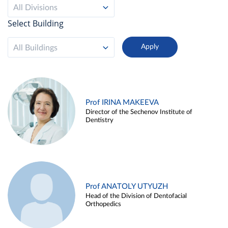
All Divisions
Select Building
All Buildings
Prof IRINA MAKEEVA
Director of the Sechenov Institute of
Dentistry
Prof ANATOLY UTYUZH
Head of the Division of Dentofacial
Orthopedics