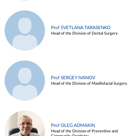
Prof SVETLANA TARASENKO
Head of the Division of Dental Surgery
Prof SERGEY IVANOV
Head of the Division of Maxillofacial Surgery
Prof OLEG ADMAKIN
Head of the Division of Preventive and