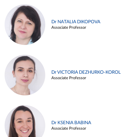
Dr NATALIA DIKOPOVA
Associate Professor
Dr VICTORIA DEZHURKO-KOROL
Associate Professor
Dr KSENIA BABINA
Associate Professor