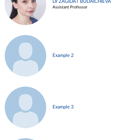
Dr ZAGIDAT BUDAICHIEVA
Assistant Professor
Example 2
Example 3