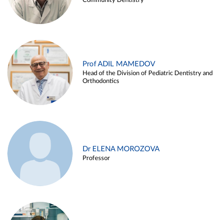
Community Dentistry
Prof ADIL MAMEDOV
Head of the Division of Pediatric Dentistry and
Orthodontics
Dr ELENA MOROZOVA
Professor