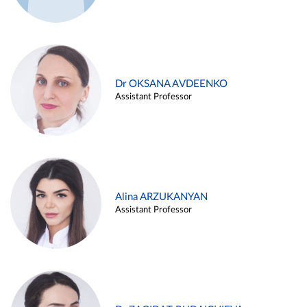
Dr OKSANA AVDEENKO
Assistant Professor
Alina ARZUKANYAN
Assistant Professor