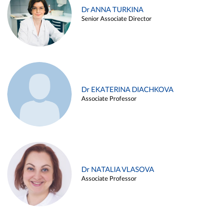
Dr ANNA TURKINA
Senior Associate Director
Dr EKATERINA DIACHKOVA
Associate Professor
Dr NATALIA VLASOVA
Associate Professor