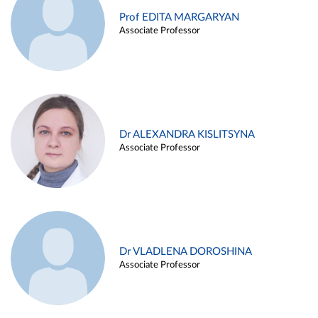
Prof EDITA MARGARYAN
Associate Professor
Dr ALEXANDRA KISLITSYNA
Associate Professor
Dr VLADLENA DOROSHINA
Associate Professor