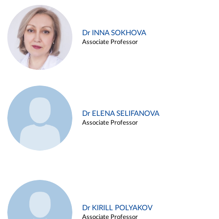
Dr INNA SOKHOVA
Associate Professor
Dr ELENA SELIFANOVA
Associate Professor
Dr KIRILL POLYAKOV
Associate Professor