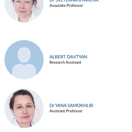
Dr SVETLANA BYAKOVA
Associate Professor
ALBERT DAVTYAN
Research Assistant
Dr YANA SAMOKHLIB
Assistant Professor