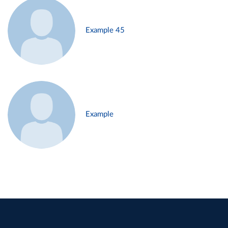
Example 45
Example