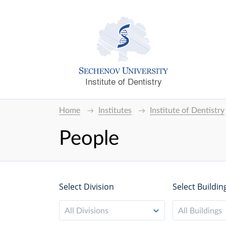
Institute of Dentistry
Home
Institutes
Institute of Dentistry
People
Select Division
Select Buildin
All Divisions
All Buildings