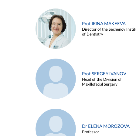
Prof IRINA MAKEEVA
Director of the Sechenov Instit
of Dentistry
Prof SERGEY IVANOV
Head of the Division of
Maxillofacial Surgery
Dr ELENA MOROZOVA
Professor