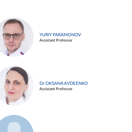
YURIY PARAMONOV
Assistant Professor
Dr OKSANA AVDEENKO
Assistant Professor