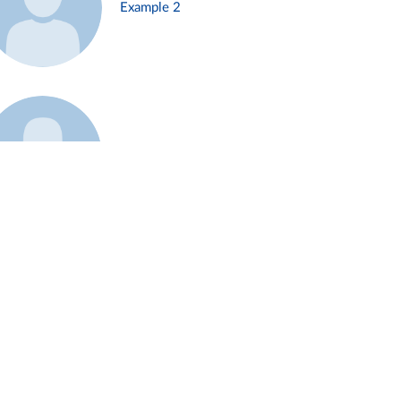
Example 2
Example