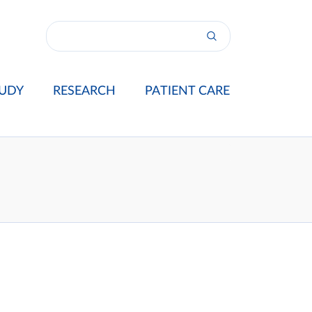
UDY
RESEARCH
PATIENT CARE