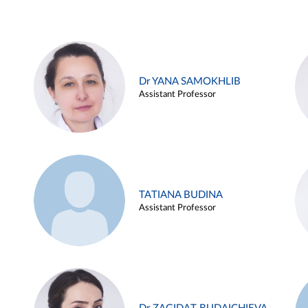
Dr YANA SAMOKHLIB
Assistant Professor
TATIANA BUDINA
Assistant Professor