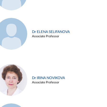
Dr ELENA SELIFANOVA
Associate Professor
Dr IRINA NOVIKOVA
Associate Professor