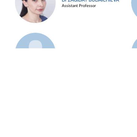
Dr ZAGIDAT BUDAICHIEVA
Assistant Professor
Example 45