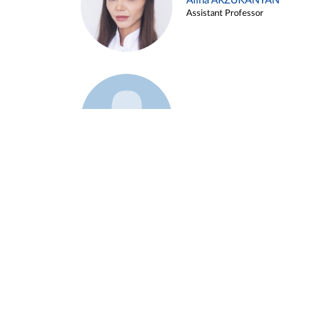
Alina ARZUKANYAN
Assistant Professor
Example 3