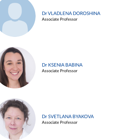
Dr VLADLENA DOROSHINA
Associate Professor
Dr KSENIA BABINA
Associate Professor
Dr SVETLANA BYAKOVA
Associate Professor