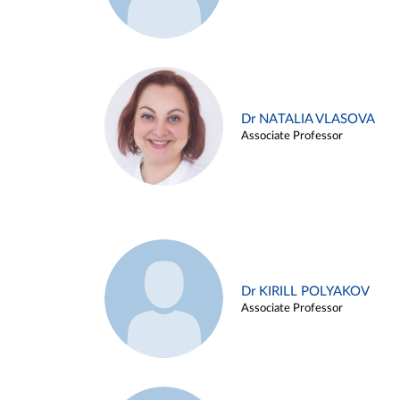
Dr NATALIA VLASOVA
Associate Professor
Dr KIRILL POLYAKOV
Associate Professor