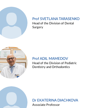
Prof SVETLANA TARASENKO
Head of the Division of Dental
Surgery
Prof ADIL MAMEDOV
Head of the Division of Pediatric
Dentistry and Orthodontics
Dr EKATERINA DIACHKOVA
Associate Professor