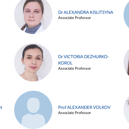
Dr ALEXANDRA KISLITSYNA
Associate Professor
Dr VICTORIA DEZHURKO-
KOROL
Associate Professor
N
Prof ALEXANDER VOLKOV
Associate Professor