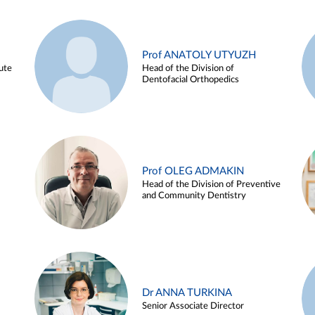
Prof ANATOLY UTYUZH
ute
Head of the Division of
Dentofacial Orthopedics
Prof OLEG ADMAKIN
Head of the Division of Preventive
and Community Dentistry
Dr ANNA TURKINA
Senior Associate Director