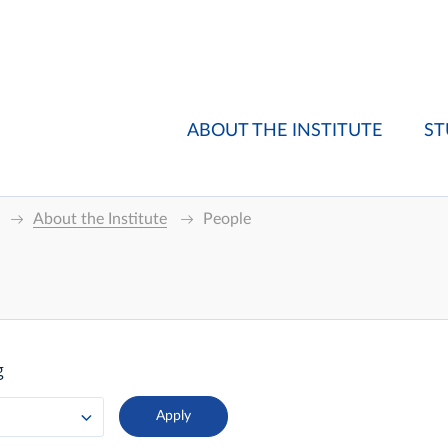
ABOUT THE INSTITUTE
ST
About the Institute
People
g