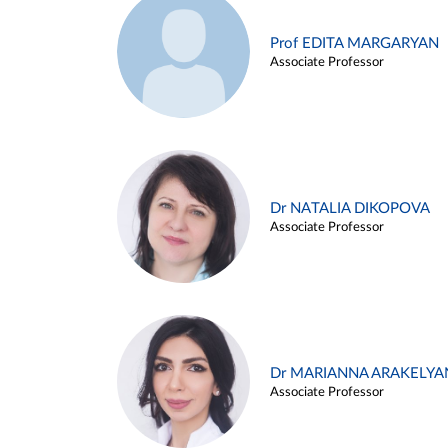
Prof EDITA MARGARYAN
Associate Professor
Dr NATALIA DIKOPOVA
Associate Professor
Dr MARIANNA ARAKELYA
Associate Professor