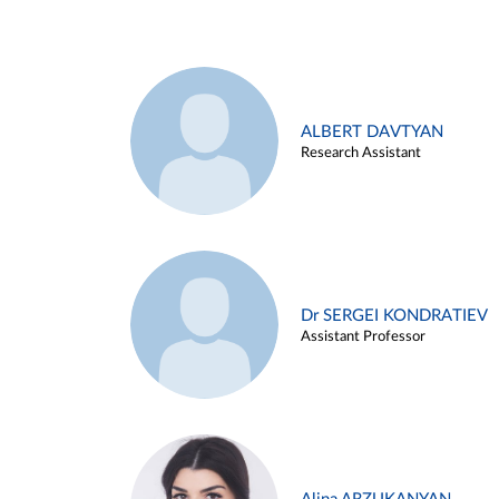
ALBERT DAVTYAN
Research Assistant
Dr SERGEI KONDRATIEV
Assistant Professor