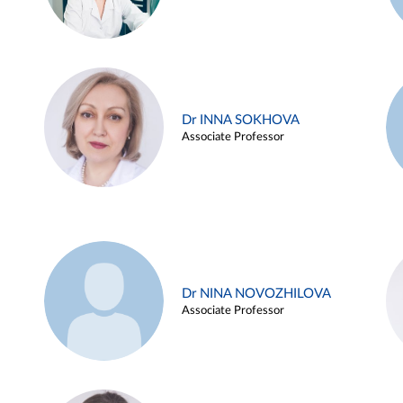
Dr INNA SOKHOVA
Associate Professor
Dr NINA NOVOZHILOVA
Associate Professor