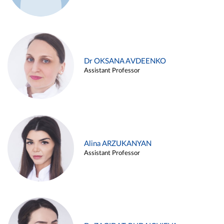
Dr OKSANA AVDEENKO
Assistant Professor
Alina ARZUKANYAN
Assistant Professor