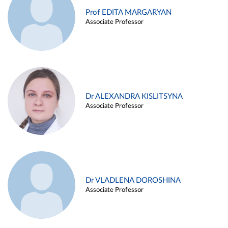
Prof EDITA MARGARYAN
Associate Professor
Dr ALEXANDRA KISLITSYNA
Associate Professor
Dr VLADLENA DOROSHINA
Associate Professor