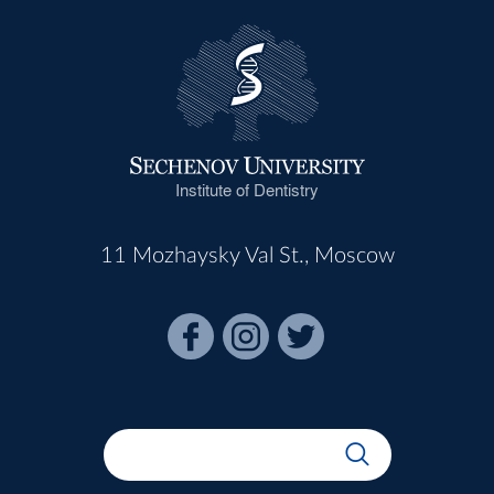
Institute of Dentistry
11 Mozhaysky Val St., Moscow