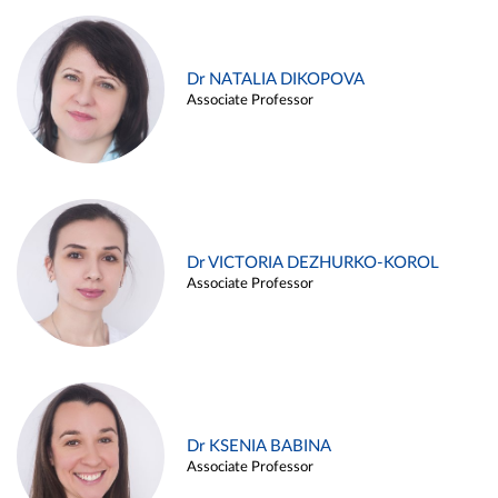
Dr NATALIA DIKOPOVA
Associate Professor
Dr VICTORIA DEZHURKO-KOROL
Associate Professor
Dr KSENIA BABINA
Associate Professor