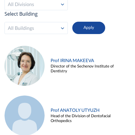
All Divisions
Select Building
All Buildings
Prof IRINA MAKEEVA
Director of the Sechenov Institute of
Dentistry
Prof ANATOLY UTYUZH
Head of the Division of Dentofacial
Orthopedics