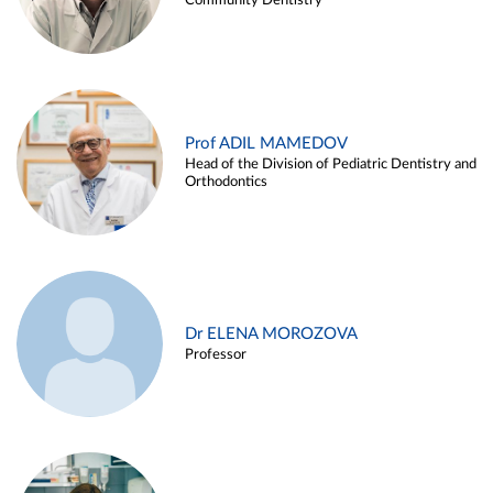
Community Dentistry
Prof ADIL MAMEDOV
Head of the Division of Pediatric Dentistry and
Orthodontics
Dr ELENA MOROZOVA
Professor