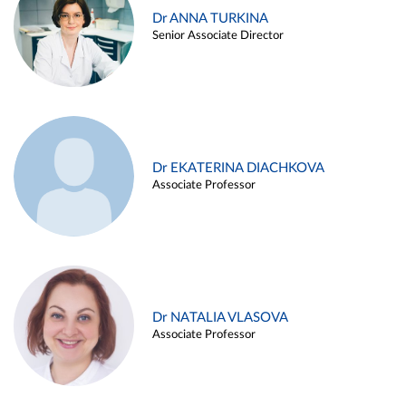
Dr ANNA TURKINA
Senior Associate Director
Dr EKATERINA DIACHKOVA
Associate Professor
Dr NATALIA VLASOVA
Associate Professor