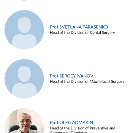
Prof SVETLANA TARASENKO
Head of the Division of Dental Surgery
Prof SERGEY IVANOV
Head of the Division of Maxillofacial Surgery
Prof OLEG ADMAKIN
Head of the Division of Preventive and