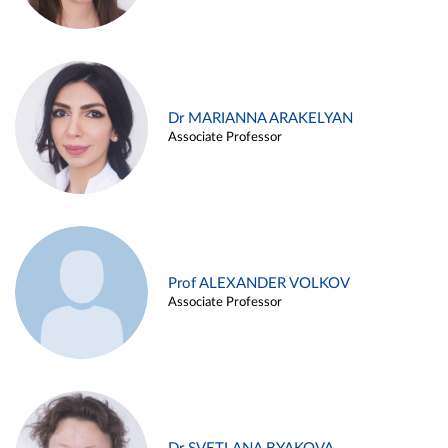
Dr MARIANNA ARAKELYAN
Associate Professor
Prof ALEXANDER VOLKOV
Associate Professor