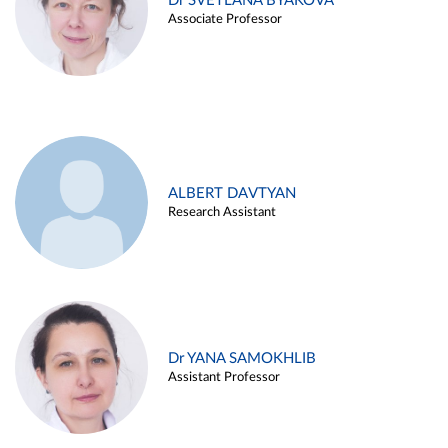
Dr SVETLANA BYAKOVA
Associate Professor
ALBERT DAVTYAN
Research Assistant
Dr YANA SAMOKHLIB
Assistant Professor