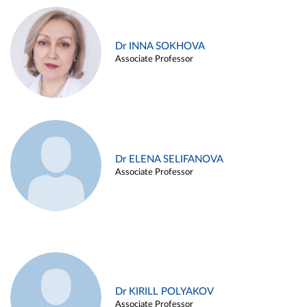
Dr INNA SOKHOVA
Associate Professor
Dr ELENA SELIFANOVA
Associate Professor
Dr KIRILL POLYAKOV
Associate Professor