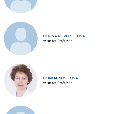
Dr NINA NOVOZHILOVA
Associate Professor
Dr IRINA NOVIKOVA
Associate Professor