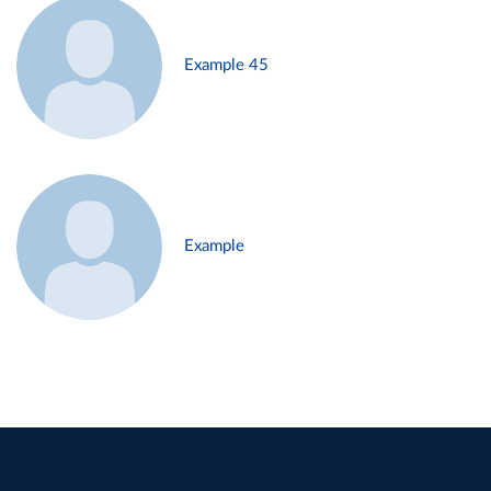
Example 45
Example