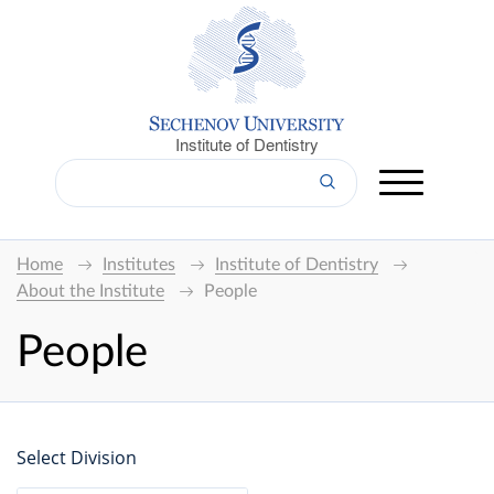
Institute of Dentistry
Home
Institutes
Institute of Dentistry
About the Institute
People
People
Select Division