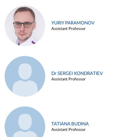
YURIY PARAMONOV
Assistant Professor
Dr SERGEI KONDRATIEV
Assistant Professor
TATIANA BUDINA
Assistant Professor