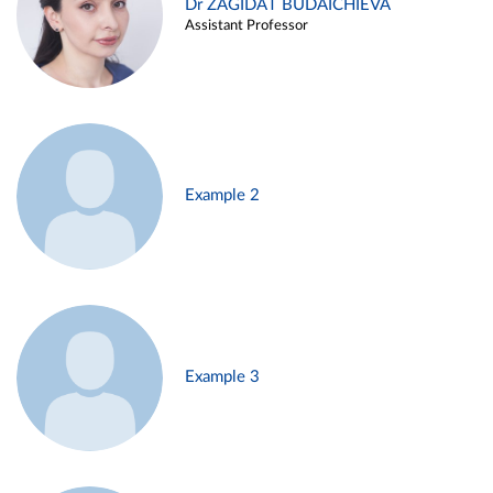
Dr ZAGIDAT BUDAICHIEVA
Assistant Professor
Example 2
Example 3