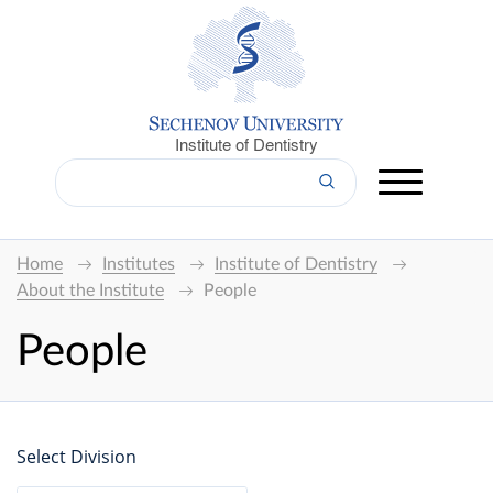
Institute of Dentistry
Home
Institutes
Institute of Dentistry
About the Institute
People
People
Select Division