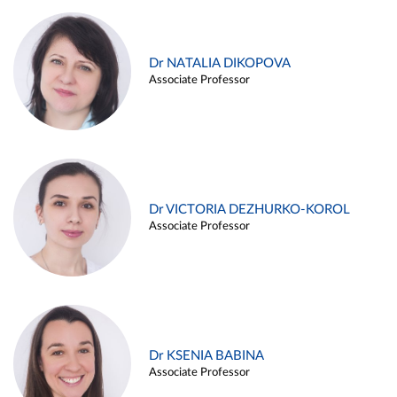
Dr NATALIA DIKOPOVA
Associate Professor
Dr VICTORIA DEZHURKO-KOROL
Associate Professor
Dr KSENIA BABINA
Associate Professor