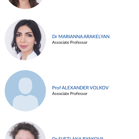
Dr MARIANNA ARAKELYAN
Associate Professor
Prof ALEXANDER VOLKOV
Associate Professor