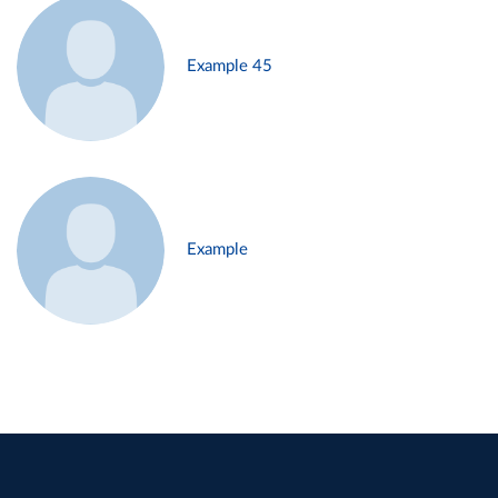
Example 45
Example