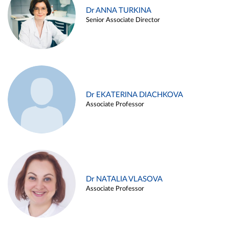
Dr ANNA TURKINA
Senior Associate Director
Dr EKATERINA DIACHKOVA
Associate Professor
Dr NATALIA VLASOVA
Associate Professor