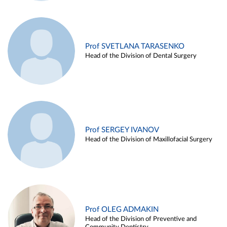
Prof SVETLANA TARASENKO
Head of the Division of Dental Surgery
Prof SERGEY IVANOV
Head of the Division of Maxillofacial Surgery
Prof OLEG ADMAKIN
Head of the Division of Preventive and