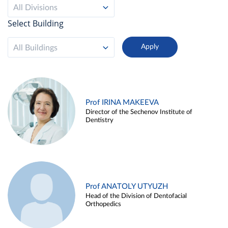
All Divisions
Select Building
All Buildings
Prof IRINA MAKEEVA
Director of the Sechenov Institute of
Dentistry
Prof ANATOLY UTYUZH
Head of the Division of Dentofacial
Orthopedics