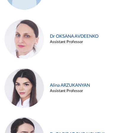
Dr OKSANA AVDEENKO
Assistant Professor
Alina ARZUKANYAN
Assistant Professor