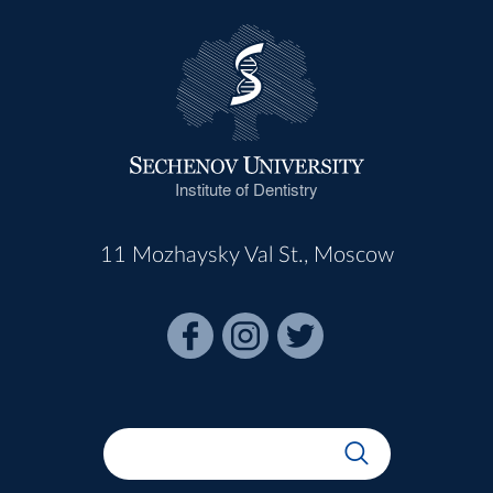
Institute of Dentistry
11 Mozhaysky Val St., Moscow