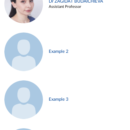
Dr ZAGIDAT BUDAICHIEVA
Assistant Professor
Example 2
Example 3