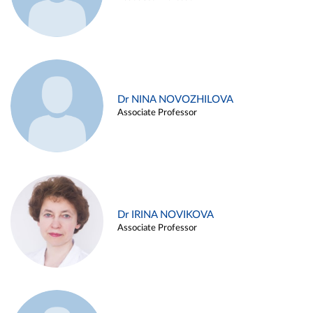
Dr NINA NOVOZHILOVA
Associate Professor
Dr IRINA NOVIKOVA
Associate Professor