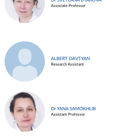
Dr SVETLANA BYAKOVA
Associate Professor
ALBERT DAVTYAN
Research Assistant
Dr YANA SAMOKHLIB
Assistant Professor