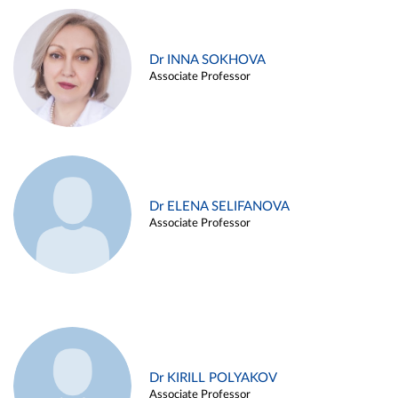
Dr INNA SOKHOVA
Associate Professor
Dr ELENA SELIFANOVA
Associate Professor
Dr KIRILL POLYAKOV
Associate Professor