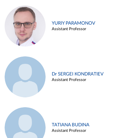
YURIY PARAMONOV
Assistant Professor
Dr SERGEI KONDRATIEV
Assistant Professor
TATIANA BUDINA
Assistant Professor