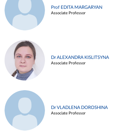
Prof EDITA MARGARYAN
Associate Professor
Dr ALEXANDRA KISLITSYNA
Associate Professor
Dr VLADLENA DOROSHINA
Associate Professor