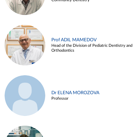
Community Dentistry
Prof ADIL MAMEDOV
Head of the Division of Pediatric Dentistry and
Orthodontics
Dr ELENA MOROZOVA
Professor