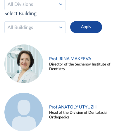
All Divisions
Select Building
All Buildings
Prof IRINA MAKEEVA
Director of the Sechenov Institute of
Dentistry
Prof ANATOLY UTYUZH
Head of the Division of Dentofacial
Orthopedics