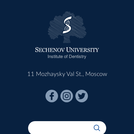
Institute of Dentistry
11 Mozhaysky Val St., Moscow