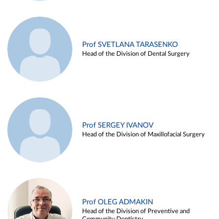
Prof SVETLANA TARASENKO
Head of the Division of Dental Surgery
Prof SERGEY IVANOV
Head of the Division of Maxillofacial Surgery
Prof OLEG ADMAKIN
Head of the Division of Preventive and