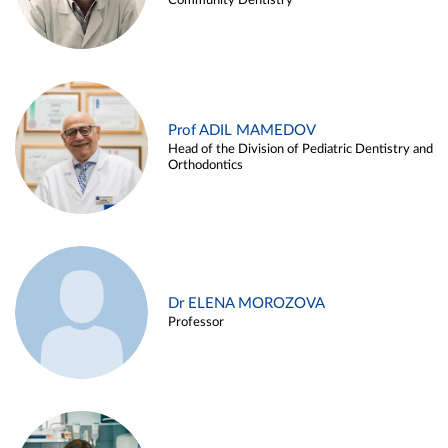
Community Dentistry
Prof ADIL MAMEDOV
Head of the Division of Pediatric Dentistry and
Orthodontics
Dr ELENA MOROZOVA
Professor