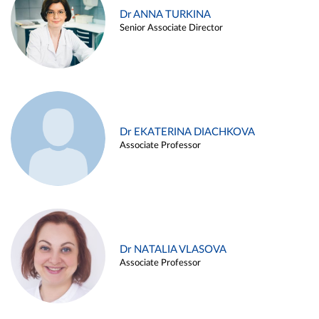
Dr ANNA TURKINA
Senior Associate Director
Dr EKATERINA DIACHKOVA
Associate Professor
Dr NATALIA VLASOVA
Associate Professor