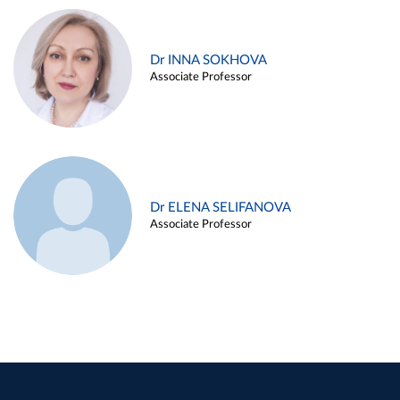
Dr INNA SOKHOVA
Associate Professor
Dr ELENA SELIFANOVA
Associate Professor