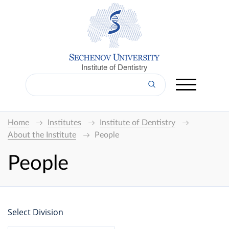
Institute of Dentistry
Home
Institutes
Institute of Dentistry
About the Institute
People
People
Select Division