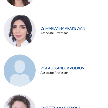
Dr MARIANNA ARAKELYAN
Associate Professor
Prof ALEXANDER VOLKOV
Associate Professor