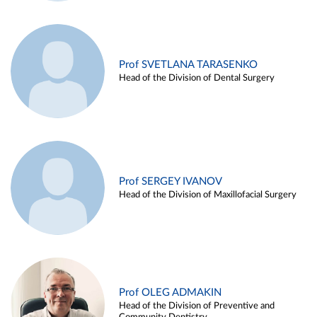
Prof SVETLANA TARASENKO
Head of the Division of Dental Surgery
Prof SERGEY IVANOV
Head of the Division of Maxillofacial Surgery
Prof OLEG ADMAKIN
Head of the Division of Preventive and