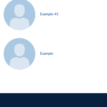
Example 45
Example