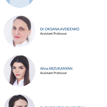
Dr OKSANA AVDEENKO
Assistant Professor
Alina ARZUKANYAN
Assistant Professor