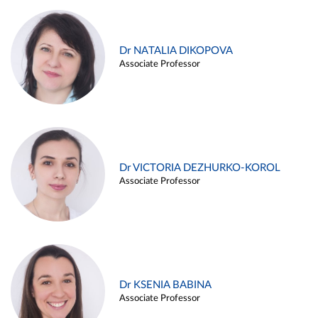
Dr NATALIA DIKOPOVA
Associate Professor
Dr VICTORIA DEZHURKO-KOROL
Associate Professor
Dr KSENIA BABINA
Associate Professor