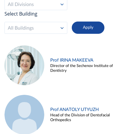
All Divisions
Select Building
All Buildings
Prof IRINA MAKEEVA
Director of the Sechenov Institute of
Dentistry
Prof ANATOLY UTYUZH
Head of the Division of Dentofacial
Orthopedics