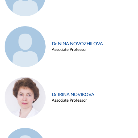
Dr NINA NOVOZHILOVA
Associate Professor
Dr IRINA NOVIKOVA
Associate Professor