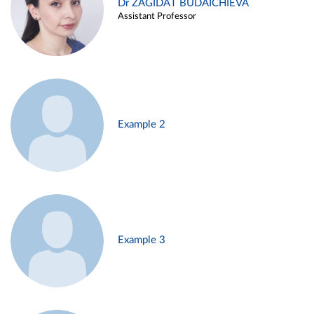
Dr ZAGIDAT BUDAICHIEVA
Assistant Professor
Example 2
Example 3