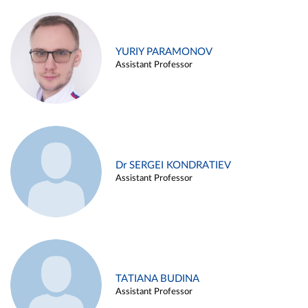
YURIY PARAMONOV
Assistant Professor
Dr SERGEI KONDRATIEV
Assistant Professor
TATIANA BUDINA
Assistant Professor