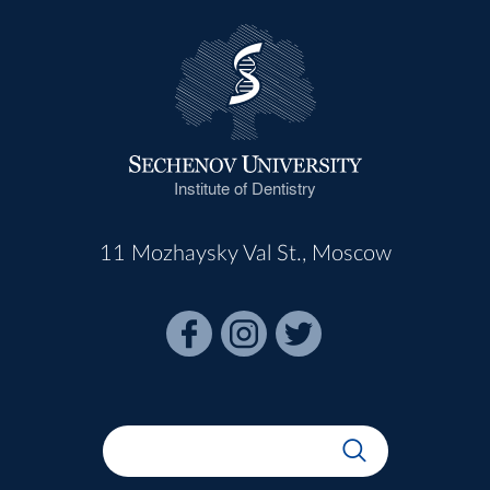
Institute of Dentistry
11 Mozhaysky Val St., Moscow