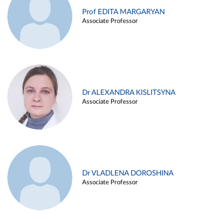
Prof EDITA MARGARYAN
Associate Professor
Dr ALEXANDRA KISLITSYNA
Associate Professor
Dr VLADLENA DOROSHINA
Associate Professor