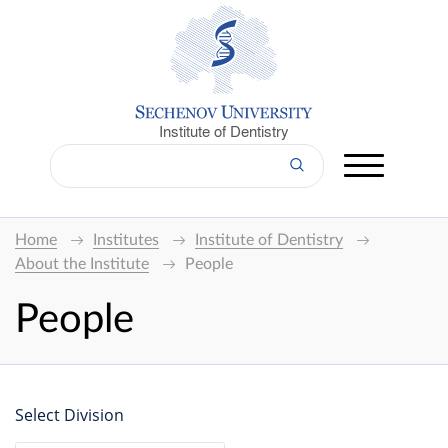
Institute of Dentistry
Home
Institutes
Institute of Dentistry
About the Institute
People
People
Select Division