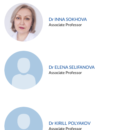
Dr INNA SOKHOVA
Associate Professor
Dr ELENA SELIFANOVA
Associate Professor
Dr KIRILL POLYAKOV
Associate Professor