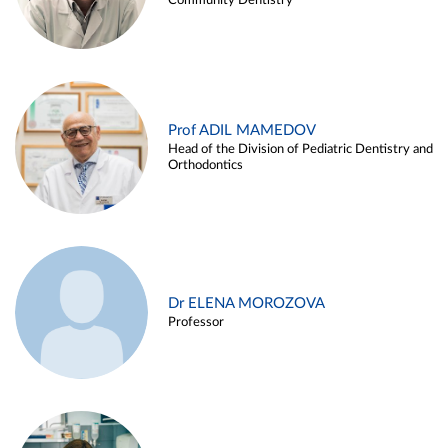
Community Dentistry
Prof ADIL MAMEDOV
Head of the Division of Pediatric Dentistry and
Orthodontics
Dr ELENA MOROZOVA
Professor