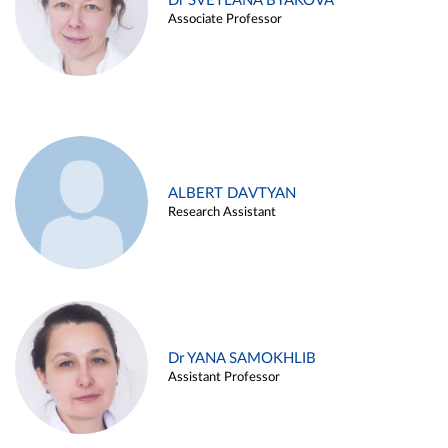
Dr SVETLANA BYAKOVA
Associate Professor
ALBERT DAVTYAN
Research Assistant
Dr YANA SAMOKHLIB
Assistant Professor