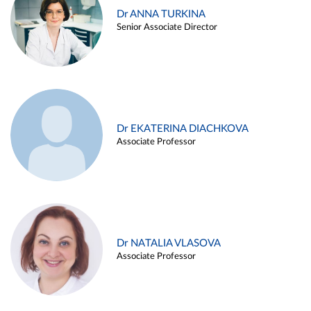
Dr ANNA TURKINA
Senior Associate Director
Dr EKATERINA DIACHKOVA
Associate Professor
Dr NATALIA VLASOVA
Associate Professor