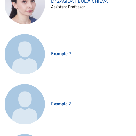
Dr ZAGIDAT BUDAICHIEVA
Assistant Professor
Example 2
Example 3