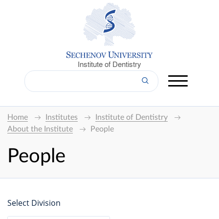
Institute of Dentistry
Home
Institutes
Institute of Dentistry
About the Institute
People
People
Select Division