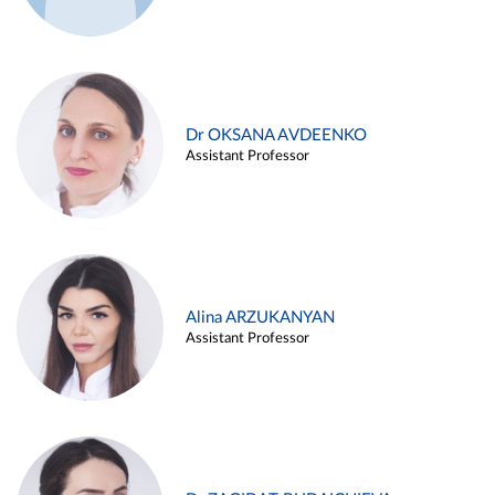
Dr OKSANA AVDEENKO
Assistant Professor
Alina ARZUKANYAN
Assistant Professor