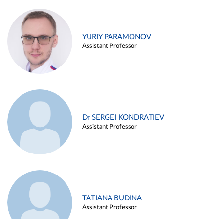
YURIY PARAMONOV
Assistant Professor
Dr SERGEI KONDRATIEV
Assistant Professor
TATIANA BUDINA
Assistant Professor