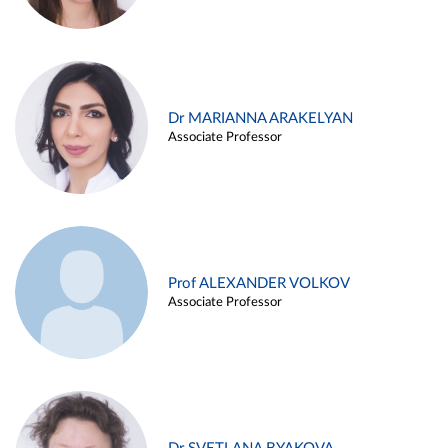
Dr MARIANNA ARAKELYAN
Associate Professor
Prof ALEXANDER VOLKOV
Associate Professor