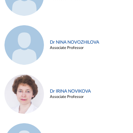
Dr NINA NOVOZHILOVA
Associate Professor
Dr IRINA NOVIKOVA
Associate Professor