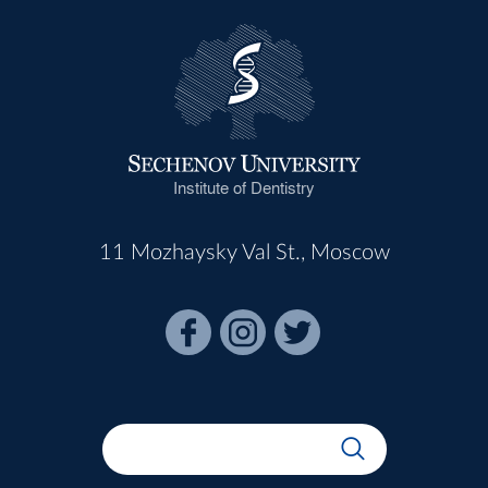
Institute of Dentistry
11 Mozhaysky Val St., Moscow