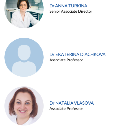
Dr ANNA TURKINA
Senior Associate Director
Dr EKATERINA DIACHKOVA
Associate Professor
Dr NATALIA VLASOVA
Associate Professor