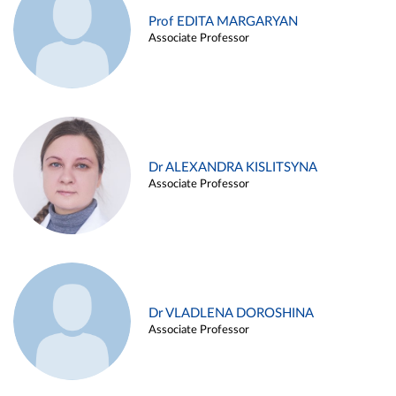
Prof EDITA MARGARYAN
Associate Professor
Dr ALEXANDRA KISLITSYNA
Associate Professor
Dr VLADLENA DOROSHINA
Associate Professor