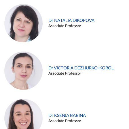
Dr NATALIA DIKOPOVA
Associate Professor
Dr VICTORIA DEZHURKO-KOROL
Associate Professor
Dr KSENIA BABINA
Associate Professor