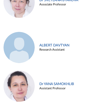
Dr SVETLANA BYAKOVA
Associate Professor
ALBERT DAVTYAN
Research Assistant
Dr YANA SAMOKHLIB
Assistant Professor