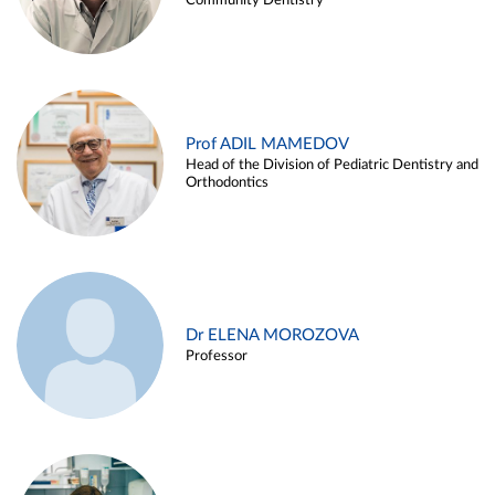
Community Dentistry
Prof ADIL MAMEDOV
Head of the Division of Pediatric Dentistry and
Orthodontics
Dr ELENA MOROZOVA
Professor