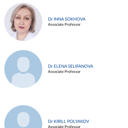
Dr INNA SOKHOVA
Associate Professor
Dr ELENA SELIFANOVA
Associate Professor
Dr KIRILL POLYAKOV
Associate Professor