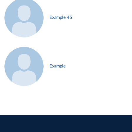
Example 45
Example