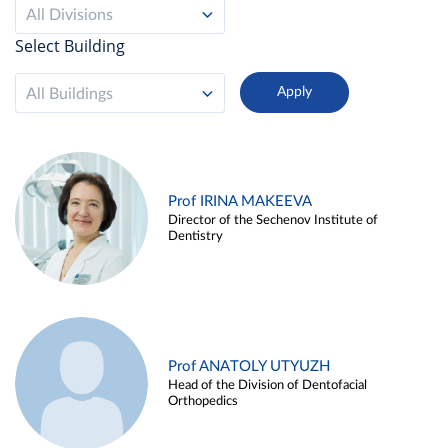
All Divisions
Select Building
All Buildings
Prof IRINA MAKEEVA
Director of the Sechenov Institute of
Dentistry
Prof ANATOLY UTYUZH
Head of the Division of Dentofacial
Orthopedics