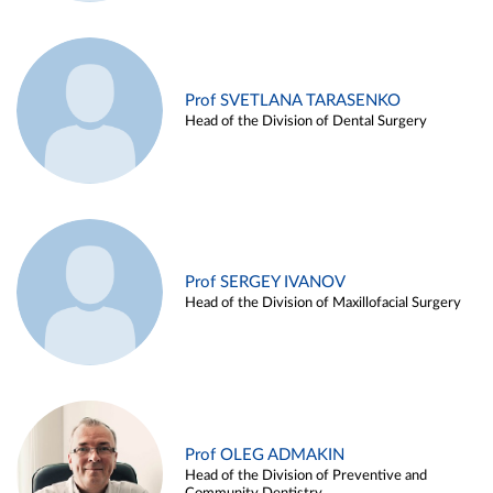
Prof SVETLANA TARASENKO
Head of the Division of Dental Surgery
Prof SERGEY IVANOV
Head of the Division of Maxillofacial Surgery
Prof OLEG ADMAKIN
Head of the Division of Preventive and