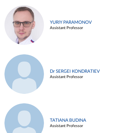
YURIY PARAMONOV
Assistant Professor
Dr SERGEI KONDRATIEV
Assistant Professor
TATIANA BUDINA
Assistant Professor