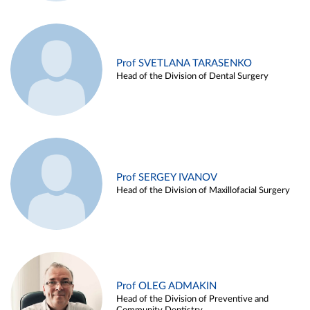
Prof SVETLANA TARASENKO
Head of the Division of Dental Surgery
Prof SERGEY IVANOV
Head of the Division of Maxillofacial Surgery
Prof OLEG ADMAKIN
Head of the Division of Preventive and