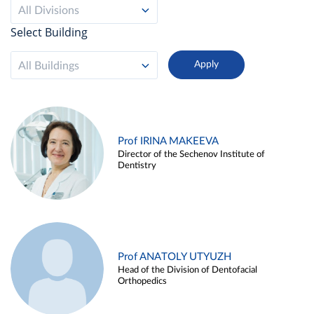
All Divisions
Select Building
All Buildings
Prof IRINA MAKEEVA
Director of the Sechenov Institute of
Dentistry
Prof ANATOLY UTYUZH
Head of the Division of Dentofacial
Orthopedics