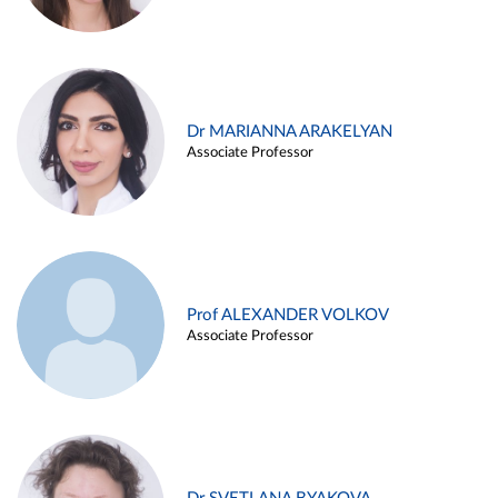
Dr MARIANNA ARAKELYAN
Associate Professor
Prof ALEXANDER VOLKOV
Associate Professor