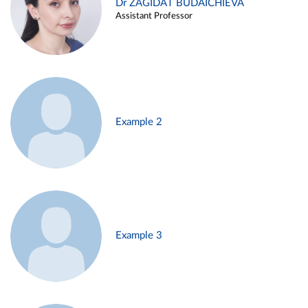
Dr ZAGIDAT BUDAICHIEVA
Assistant Professor
Example 2
Example 3