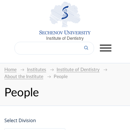
Institute of Dentistry
Home
Institutes
Institute of Dentistry
About the Institute
People
People
Select Division