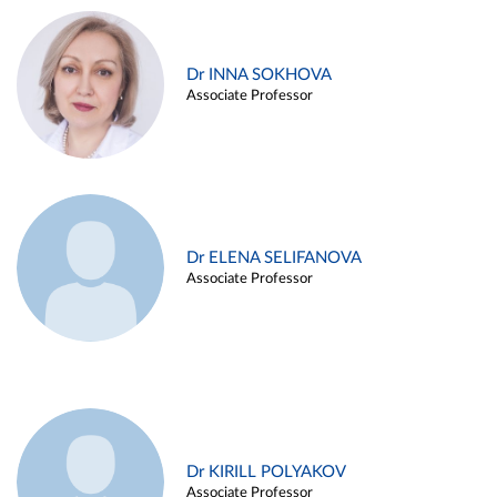
Dr INNA SOKHOVA
Associate Professor
Dr ELENA SELIFANOVA
Associate Professor
Dr KIRILL POLYAKOV
Associate Professor