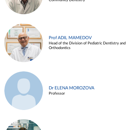
Community Dentistry
Prof ADIL MAMEDOV
Head of the Division of Pediatric Dentistry and
Orthodontics
Dr ELENA MOROZOVA
Professor