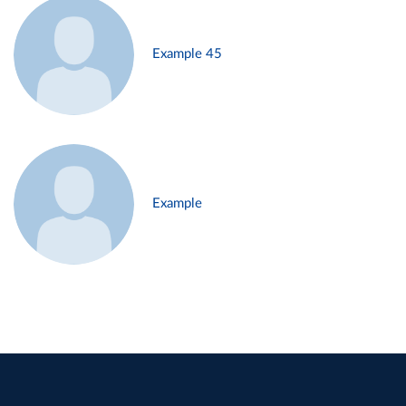
Example 45
Example