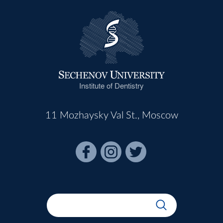
Institute of Dentistry
11 Mozhaysky Val St., Moscow