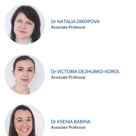
Dr NATALIA DIKOPOVA
Associate Professor
Dr VICTORIA DEZHURKO-KOROL
Associate Professor
Dr KSENIA BABINA
Associate Professor