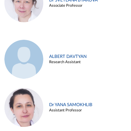
Dr SVETLANA BYAKOVA
Associate Professor
ALBERT DAVTYAN
Research Assistant
Dr YANA SAMOKHLIB
Assistant Professor