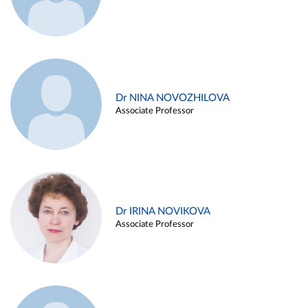
Dr NINA NOVOZHILOVA
Associate Professor
Dr IRINA NOVIKOVA
Associate Professor