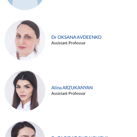
Dr OKSANA AVDEENKO
Assistant Professor
Alina ARZUKANYAN
Assistant Professor