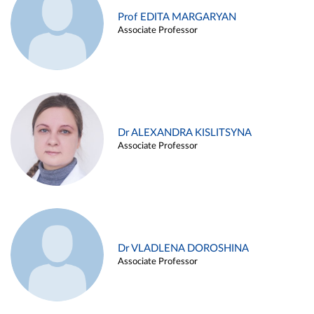
Prof EDITA MARGARYAN
Associate Professor
Dr ALEXANDRA KISLITSYNA
Associate Professor
Dr VLADLENA DOROSHINA
Associate Professor