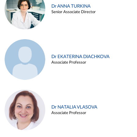
Dr ANNA TURKINA
Senior Associate Director
Dr EKATERINA DIACHKOVA
Associate Professor
Dr NATALIA VLASOVA
Associate Professor