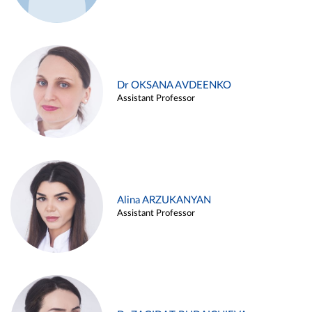
Dr OKSANA AVDEENKO
Assistant Professor
Alina ARZUKANYAN
Assistant Professor