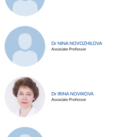
Dr NINA NOVOZHILOVA
Associate Professor
Dr IRINA NOVIKOVA
Associate Professor