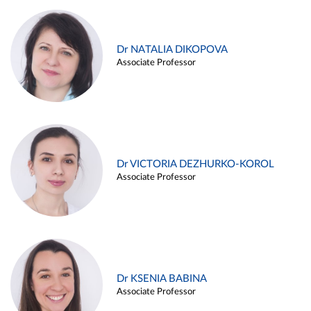
Dr NATALIA DIKOPOVA
Associate Professor
Dr VICTORIA DEZHURKO-KOROL
Associate Professor
Dr KSENIA BABINA
Associate Professor