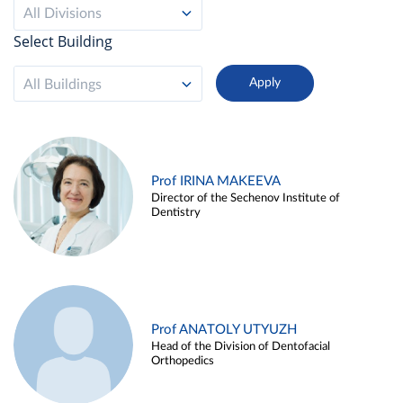
All Divisions
Select Building
All Buildings
Prof IRINA MAKEEVA
Director of the Sechenov Institute of
Dentistry
Prof ANATOLY UTYUZH
Head of the Division of Dentofacial
Orthopedics