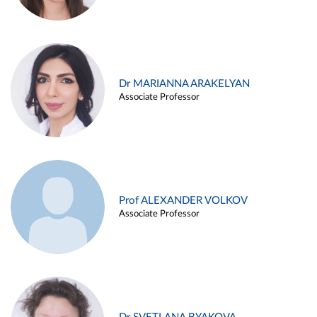
Dr MARIANNA ARAKELYAN
Associate Professor
Prof ALEXANDER VOLKOV
Associate Professor