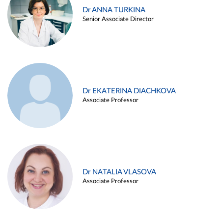
Dr ANNA TURKINA
Senior Associate Director
Dr EKATERINA DIACHKOVA
Associate Professor
Dr NATALIA VLASOVA
Associate Professor