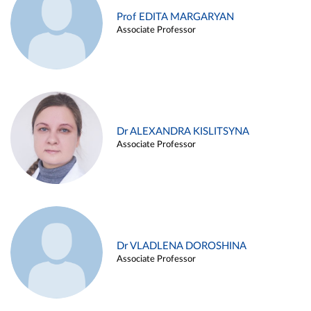
Prof EDITA MARGARYAN
Associate Professor
Dr ALEXANDRA KISLITSYNA
Associate Professor
Dr VLADLENA DOROSHINA
Associate Professor