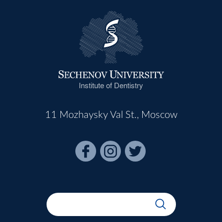
Institute of Dentistry
11 Mozhaysky Val St., Moscow