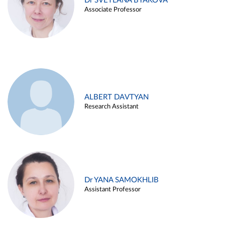
Dr SVETLANA BYAKOVA
Associate Professor
ALBERT DAVTYAN
Research Assistant
Dr YANA SAMOKHLIB
Assistant Professor