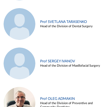
Prof SVETLANA TARASENKO
Head of the Division of Dental Surgery
Prof SERGEY IVANOV
Head of the Division of Maxillofacial Surgery
Prof OLEG ADMAKIN
Head of the Division of Preventive and