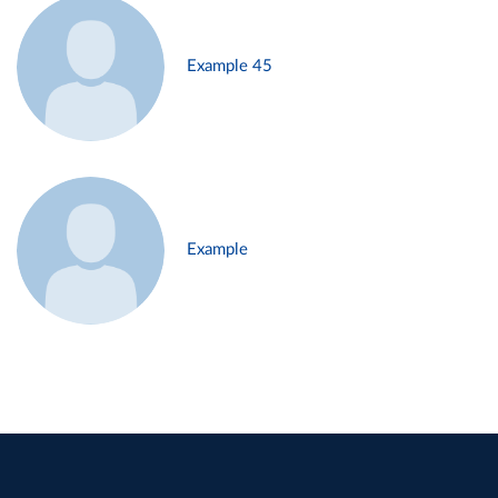
Example 45
Example