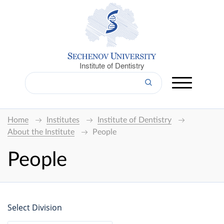
Institute of Dentistry
Home
Institutes
Institute of Dentistry
About the Institute
People
People
Select Division