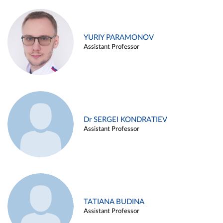
YURIY PARAMONOV
Assistant Professor
Dr SERGEI KONDRATIEV
Assistant Professor
TATIANA BUDINA
Assistant Professor