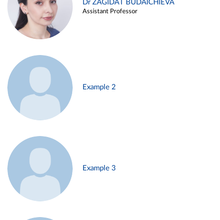
Dr ZAGIDAT BUDAICHIEVA
Assistant Professor
Example 2
Example 3