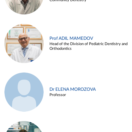
Community Dentistry
Prof ADIL MAMEDOV
Head of the Division of Pediatric Dentistry and
Orthodontics
Dr ELENA MOROZOVA
Professor