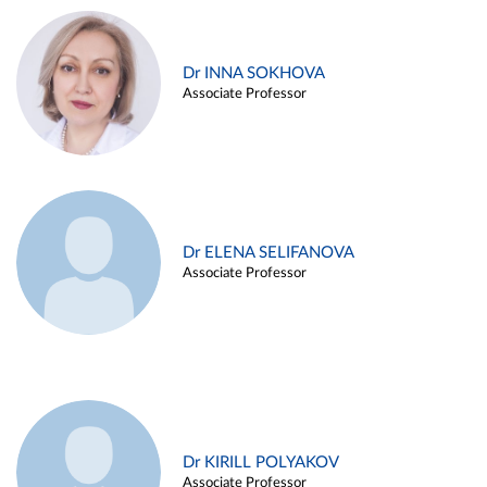
Dr INNA SOKHOVA
Associate Professor
Dr ELENA SELIFANOVA
Associate Professor
Dr KIRILL POLYAKOV
Associate Professor