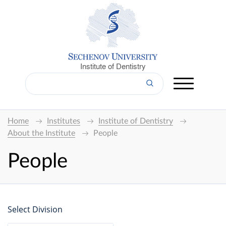
Institute of Dentistry
Home
Institutes
Institute of Dentistry
About the Institute
People
People
Select Division