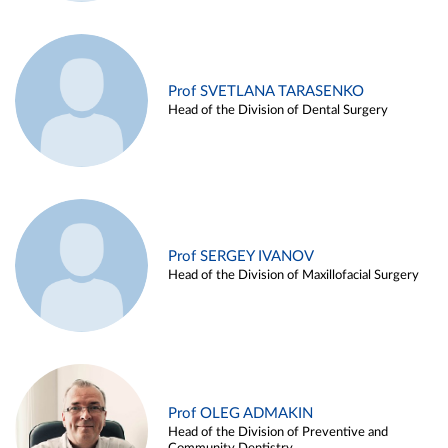
Prof SVETLANA TARASENKO
Head of the Division of Dental Surgery
Prof SERGEY IVANOV
Head of the Division of Maxillofacial Surgery
Prof OLEG ADMAKIN
Head of the Division of Preventive and