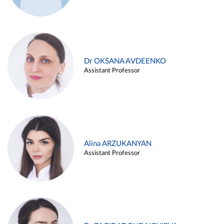
Dr OKSANA AVDEENKO
Assistant Professor
Alina ARZUKANYAN
Assistant Professor