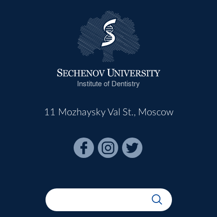
Institute of Dentistry
11 Mozhaysky Val St., Moscow