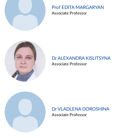
Prof EDITA MARGARYAN
Associate Professor
Dr ALEXANDRA KISLITSYNA
Associate Professor
Dr VLADLENA DOROSHINA
Associate Professor