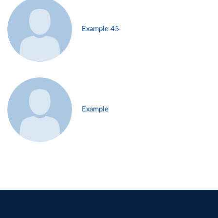
Example 45
Example