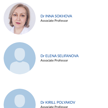
Dr INNA SOKHOVA
Associate Professor
Dr ELENA SELIFANOVA
Associate Professor
Dr KIRILL POLYAKOV
Associate Professor