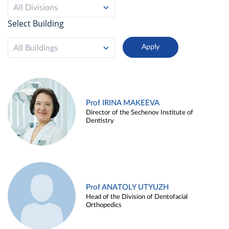
All Divisions
Select Building
All Buildings
Prof IRINA MAKEEVA
Director of the Sechenov Institute of
Dentistry
Prof ANATOLY UTYUZH
Head of the Division of Dentofacial
Orthopedics