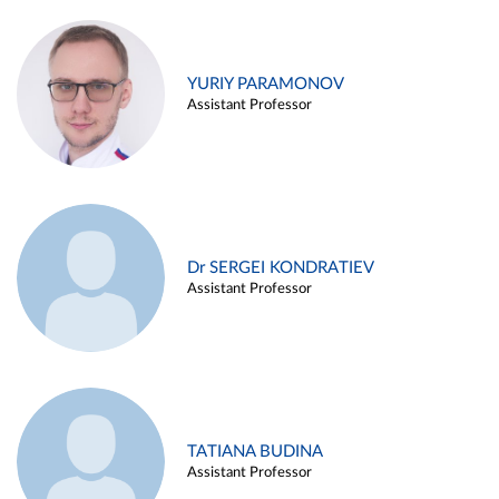
YURIY PARAMONOV
Assistant Professor
Dr SERGEI KONDRATIEV
Assistant Professor
TATIANA BUDINA
Assistant Professor