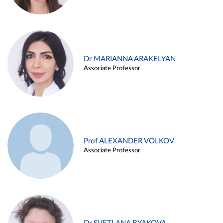
Dr MARIANNA ARAKELYAN
Associate Professor
Prof ALEXANDER VOLKOV
Associate Professor