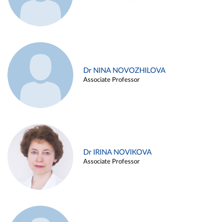
Dr NINA NOVOZHILOVA
Associate Professor
Dr IRINA NOVIKOVA
Associate Professor