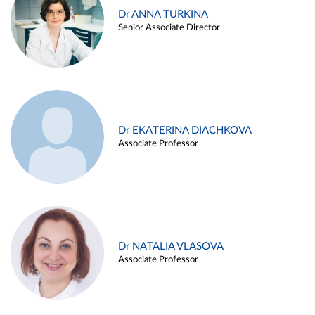
Dr ANNA TURKINA
Senior Associate Director
Dr EKATERINA DIACHKOVA
Associate Professor
Dr NATALIA VLASOVA
Associate Professor