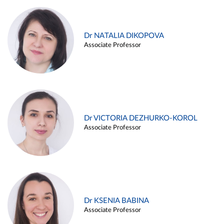
Dr NATALIA DIKOPOVA
Associate Professor
Dr VICTORIA DEZHURKO-KOROL
Associate Professor
Dr KSENIA BABINA
Associate Professor