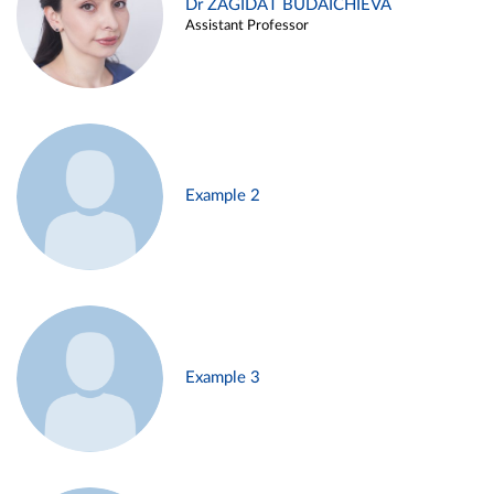
Dr ZAGIDAT BUDAICHIEVA
Assistant Professor
Example 2
Example 3