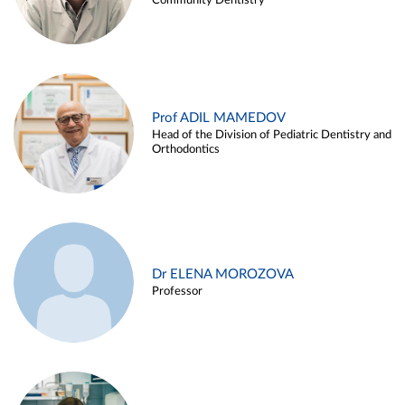
Community Dentistry
Prof ADIL MAMEDOV
Head of the Division of Pediatric Dentistry and
Orthodontics
Dr ELENA MOROZOVA
Professor