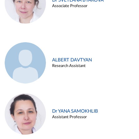
Dr SVETLANA BYAKOVA
Associate Professor
ALBERT DAVTYAN
Research Assistant
Dr YANA SAMOKHLIB
Assistant Professor