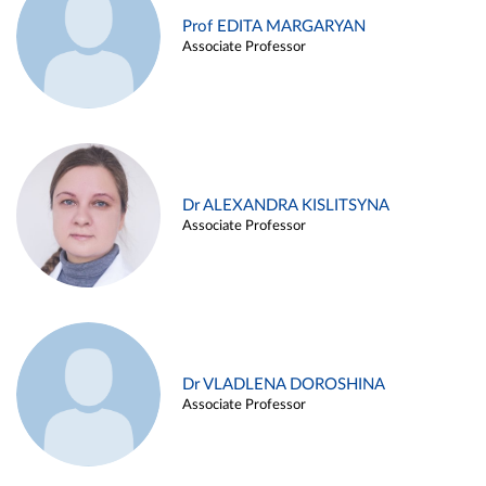
Prof EDITA MARGARYAN
Associate Professor
Dr ALEXANDRA KISLITSYNA
Associate Professor
Dr VLADLENA DOROSHINA
Associate Professor