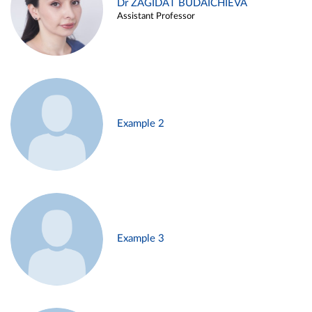
Dr ZAGIDAT BUDAICHIEVA
Assistant Professor
Example 2
Example 3