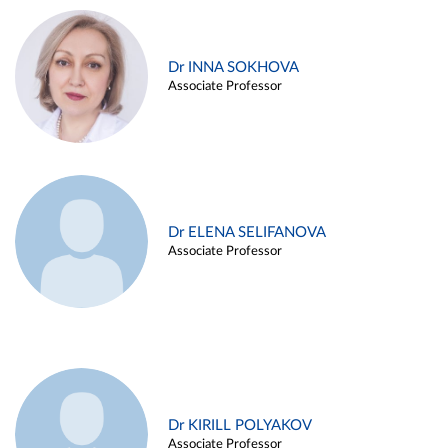
Dr INNA SOKHOVA
Associate Professor
Dr ELENA SELIFANOVA
Associate Professor
Dr KIRILL POLYAKOV
Associate Professor