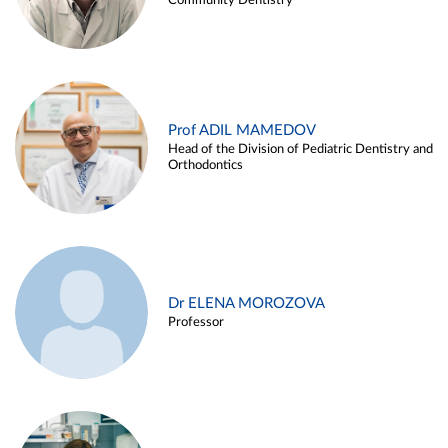
Community Dentistry
Prof ADIL MAMEDOV
Head of the Division of Pediatric Dentistry and
Orthodontics
Dr ELENA MOROZOVA
Professor