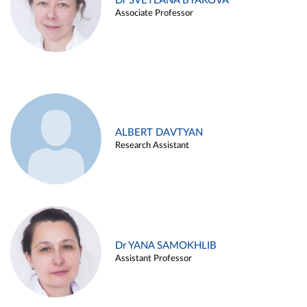
Dr SVETLANA BYAKOVA
Associate Professor
ALBERT DAVTYAN
Research Assistant
Dr YANA SAMOKHLIB
Assistant Professor