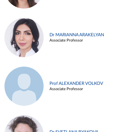
Dr MARIANNA ARAKELYAN
Associate Professor
Prof ALEXANDER VOLKOV
Associate Professor