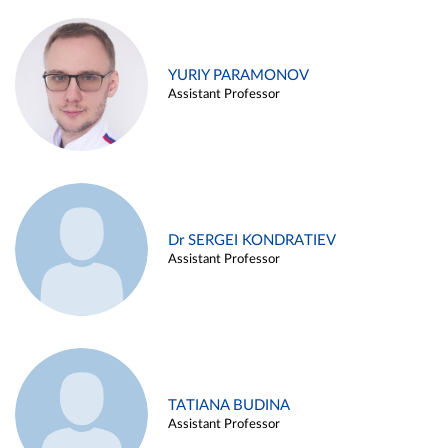
YURIY PARAMONOV
Assistant Professor
Dr SERGEI KONDRATIEV
Assistant Professor
TATIANA BUDINA
Assistant Professor