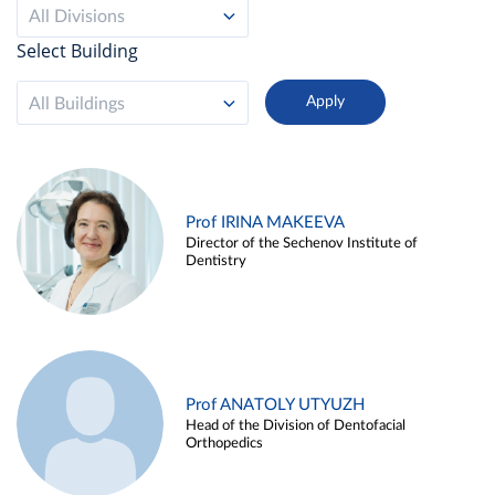
All Divisions
Select Building
All Buildings
Prof IRINA MAKEEVA
Director of the Sechenov Institute of
Dentistry
Prof ANATOLY UTYUZH
Head of the Division of Dentofacial
Orthopedics