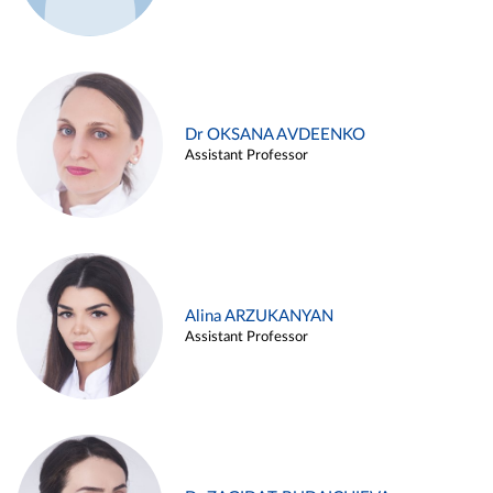
Dr OKSANA AVDEENKO
Assistant Professor
Alina ARZUKANYAN
Assistant Professor