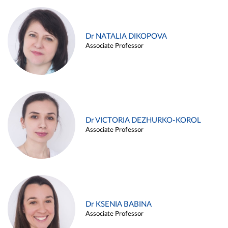
Dr NATALIA DIKOPOVA
Associate Professor
Dr VICTORIA DEZHURKO-KOROL
Associate Professor
Dr KSENIA BABINA
Associate Professor