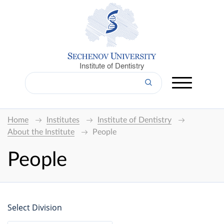
Institute of Dentistry
Home
Institutes
Institute of Dentistry
About the Institute
People
People
Select Division