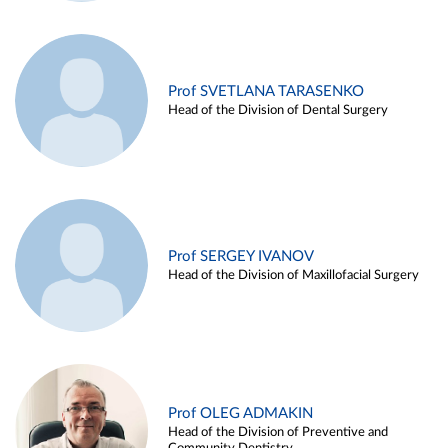
Prof SVETLANA TARASENKO
Head of the Division of Dental Surgery
Prof SERGEY IVANOV
Head of the Division of Maxillofacial Surgery
Prof OLEG ADMAKIN
Head of the Division of Preventive and