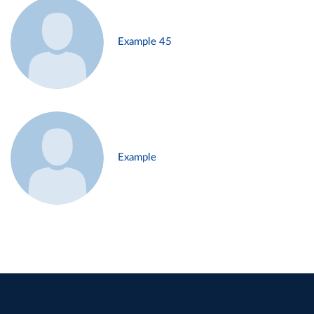
Example 45
Example