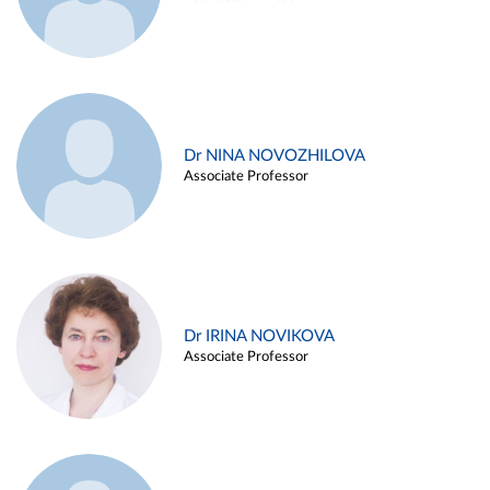
Dr NINA NOVOZHILOVA
Associate Professor
Dr IRINA NOVIKOVA
Associate Professor