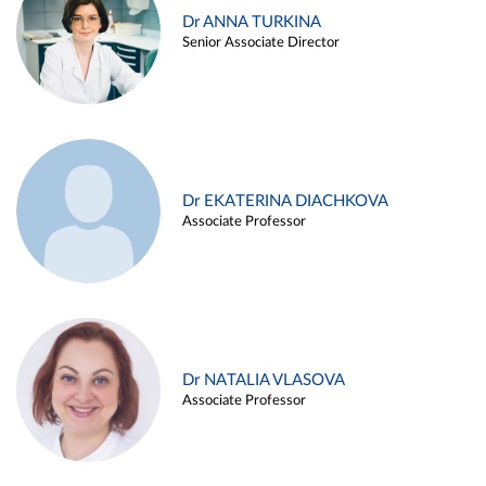
Dr ANNA TURKINA
Senior Associate Director
Dr EKATERINA DIACHKOVA
Associate Professor
Dr NATALIA VLASOVA
Associate Professor