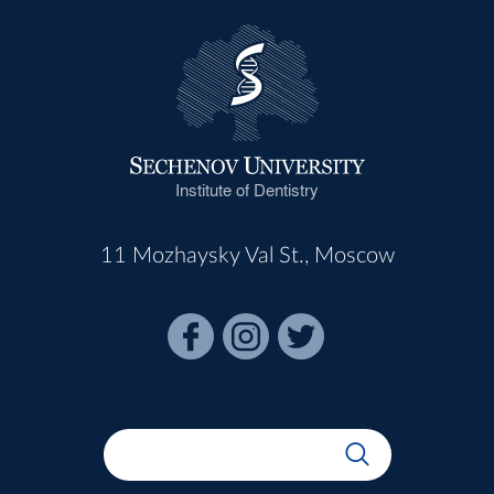
Institute of Dentistry
11 Mozhaysky Val St., Moscow