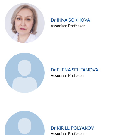
Dr INNA SOKHOVA
Associate Professor
Dr ELENA SELIFANOVA
Associate Professor
Dr KIRILL POLYAKOV
Associate Professor