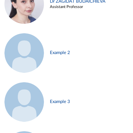
Dr ZAGIDAT BUDAICHIEVA
Assistant Professor
Example 2
Example 3