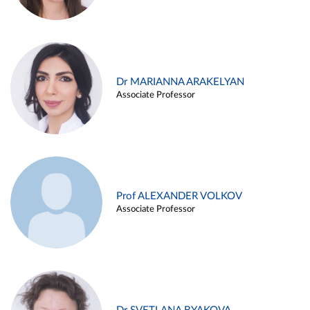
Dr MARIANNA ARAKELYAN
Associate Professor
Prof ALEXANDER VOLKOV
Associate Professor