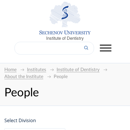
Institute of Dentistry
Home
Institutes
Institute of Dentistry
About the Institute
People
People
Select Division