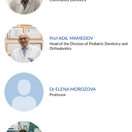
Community Dentistry
Prof ADIL MAMEDOV
Head of the Division of Pediatric Dentistry and
Orthodontics
Dr ELENA MOROZOVA
Professor