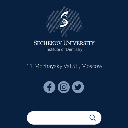
Institute of Dentistry
11 Mozhaysky Val St., Moscow