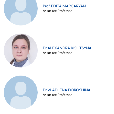
Prof EDITA MARGARYAN
Associate Professor
Dr ALEXANDRA KISLITSYNA
Associate Professor
Dr VLADLENA DOROSHINA
Associate Professor