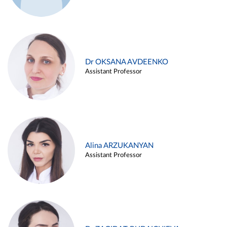
Dr OKSANA AVDEENKO
Assistant Professor
Alina ARZUKANYAN
Assistant Professor