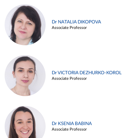
Dr NATALIA DIKOPOVA
Associate Professor
Dr VICTORIA DEZHURKO-KOROL
Associate Professor
Dr KSENIA BABINA
Associate Professor