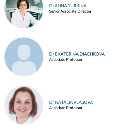
Dr ANNA TURKINA
Senior Associate Director
Dr EKATERINA DIACHKOVA
Associate Professor
Dr NATALIA VLASOVA
Associate Professor