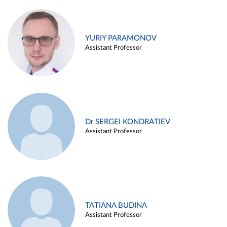
YURIY PARAMONOV
Assistant Professor
Dr SERGEI KONDRATIEV
Assistant Professor
TATIANA BUDINA
Assistant Professor