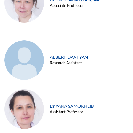
Dr SVETLANA BYAKOVA
Associate Professor
ALBERT DAVTYAN
Research Assistant
Dr YANA SAMOKHLIB
Assistant Professor