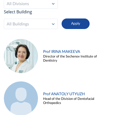
All Divisions
Select Building
All Buildings
Prof IRINA MAKEEVA
Director of the Sechenov Institute of
Dentistry
Prof ANATOLY UTYUZH
Head of the Division of Dentofacial
Orthopedics