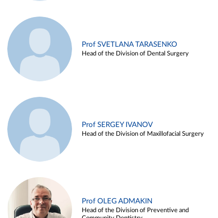
Prof SVETLANA TARASENKO
Head of the Division of Dental Surgery
Prof SERGEY IVANOV
Head of the Division of Maxillofacial Surgery
Prof OLEG ADMAKIN
Head of the Division of Preventive and