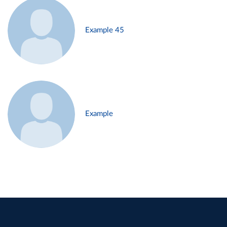
Example 45
Example