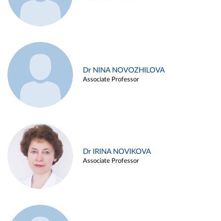
Dr NINA NOVOZHILOVA
Associate Professor
Dr IRINA NOVIKOVA
Associate Professor