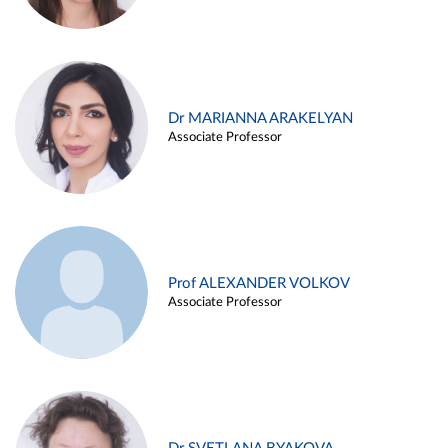
Dr MARIANNA ARAKELYAN
Associate Professor
Prof ALEXANDER VOLKOV
Associate Professor