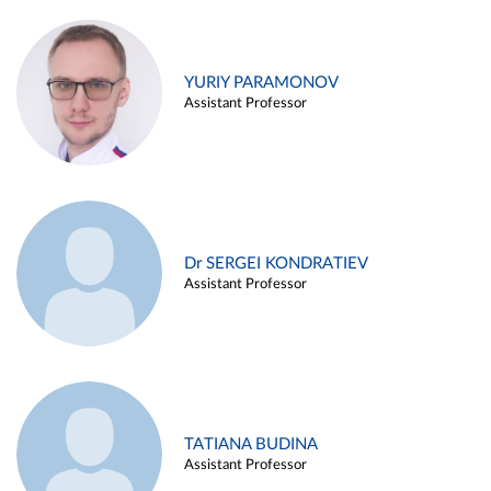
YURIY PARAMONOV
Assistant Professor
Dr SERGEI KONDRATIEV
Assistant Professor
TATIANA BUDINA
Assistant Professor