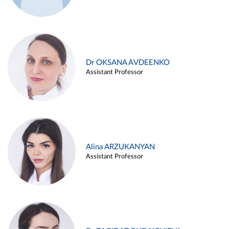
Dr OKSANA AVDEENKO
Assistant Professor
Alina ARZUKANYAN
Assistant Professor