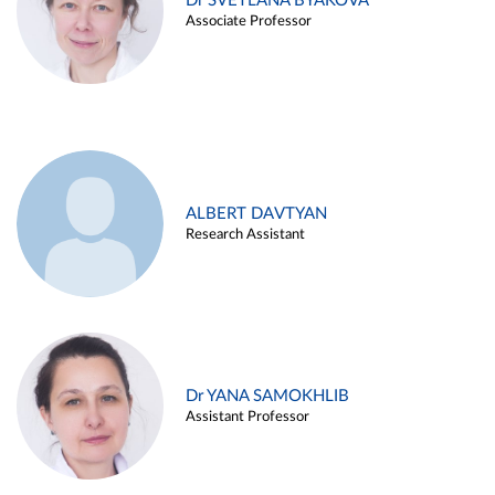
Dr SVETLANA BYAKOVA
Associate Professor
ALBERT DAVTYAN
Research Assistant
Dr YANA SAMOKHLIB
Assistant Professor