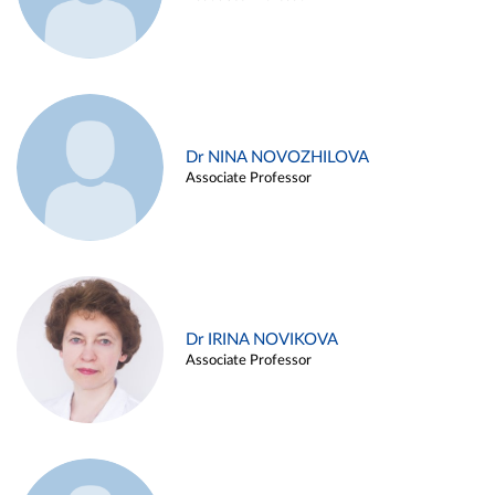
Dr NINA NOVOZHILOVA
Associate Professor
Dr IRINA NOVIKOVA
Associate Professor