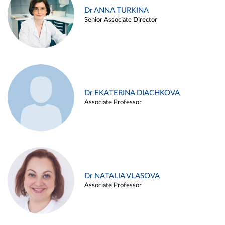
Dr ANNA TURKINA
Senior Associate Director
Dr EKATERINA DIACHKOVA
Associate Professor
Dr NATALIA VLASOVA
Associate Professor