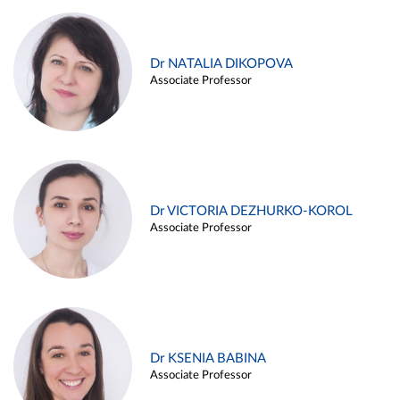
Dr NATALIA DIKOPOVA
Associate Professor
Dr VICTORIA DEZHURKO-KOROL
Associate Professor
Dr KSENIA BABINA
Associate Professor