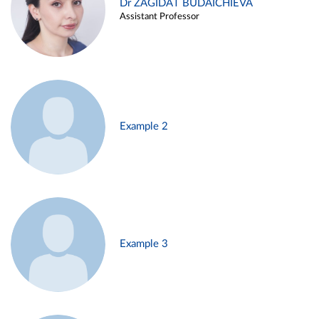
Dr ZAGIDAT BUDAICHIEVA
Assistant Professor
Example 2
Example 3