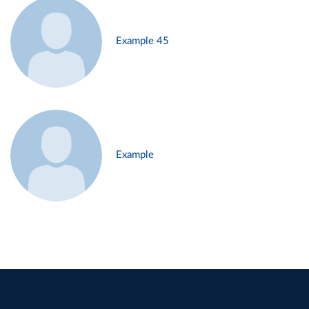
Example 45
Example