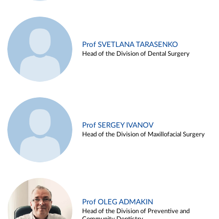
Prof SVETLANA TARASENKO
Head of the Division of Dental Surgery
Prof SERGEY IVANOV
Head of the Division of Maxillofacial Surgery
Prof OLEG ADMAKIN
Head of the Division of Preventive and