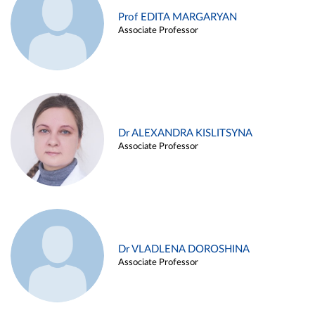
Prof EDITA MARGARYAN
Associate Professor
Dr ALEXANDRA KISLITSYNA
Associate Professor
Dr VLADLENA DOROSHINA
Associate Professor