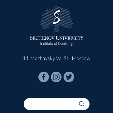
Institute of Dentistry
11 Mozhaysky Val St., Moscow