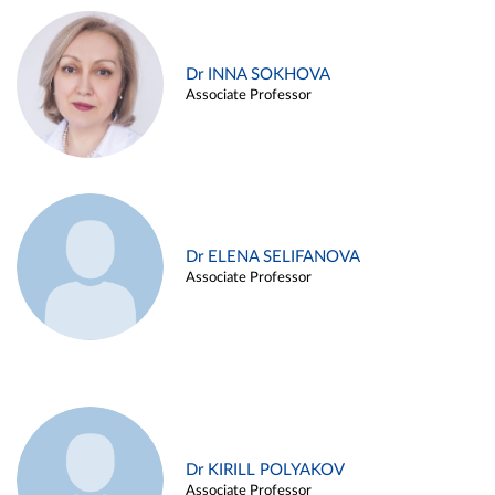
Dr INNA SOKHOVA
Associate Professor
Dr ELENA SELIFANOVA
Associate Professor
Dr KIRILL POLYAKOV
Associate Professor