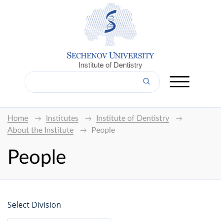
Institute of Dentistry
Home
Institutes
Institute of Dentistry
About the Institute
People
People
Select Division