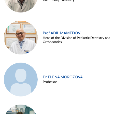
Community Dentistry
Prof ADIL MAMEDOV
Head of the Division of Pediatric Dentistry and
Orthodontics
Dr ELENA MOROZOVA
Professor