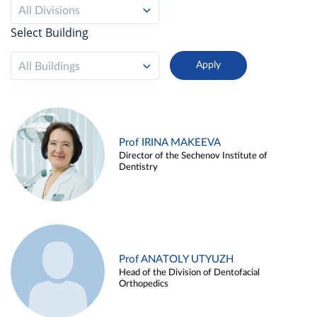
All Divisions
Select Building
All Buildings
Prof IRINA MAKEEVA
Director of the Sechenov Institute of
Dentistry
Prof ANATOLY UTYUZH
Head of the Division of Dentofacial
Orthopedics