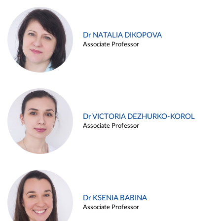
Dr NATALIA DIKOPOVA
Associate Professor
Dr VICTORIA DEZHURKO-KOROL
Associate Professor
Dr KSENIA BABINA
Associate Professor