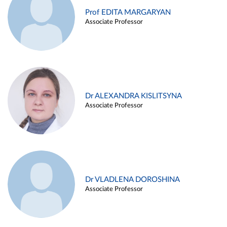
Prof EDITA MARGARYAN
Associate Professor
Dr ALEXANDRA KISLITSYNA
Associate Professor
Dr VLADLENA DOROSHINA
Associate Professor