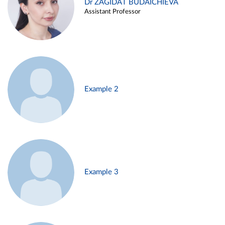
Dr ZAGIDAT BUDAICHIEVA
Assistant Professor
Example 2
Example 3