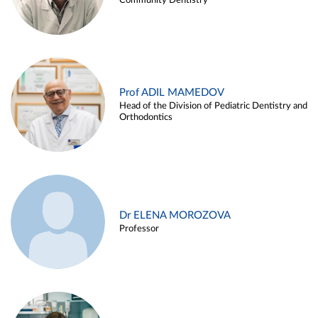
Community Dentistry
Prof ADIL MAMEDOV
Head of the Division of Pediatric Dentistry and
Orthodontics
Dr ELENA MOROZOVA
Professor