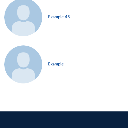
Example 45
Example