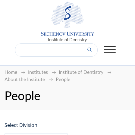
Institute of Dentistry
Home
Institutes
Institute of Dentistry
About the Institute
People
People
Select Division