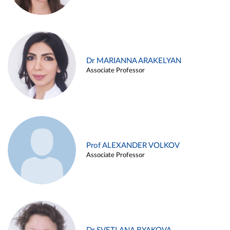
Dr MARIANNA ARAKELYAN
Associate Professor
Prof ALEXANDER VOLKOV
Associate Professor