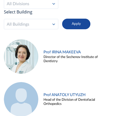
All Divisions
Select Building
All Buildings
Prof IRINA MAKEEVA
Director of the Sechenov Institute of
Dentistry
Prof ANATOLY UTYUZH
Head of the Division of Dentofacial
Orthopedics