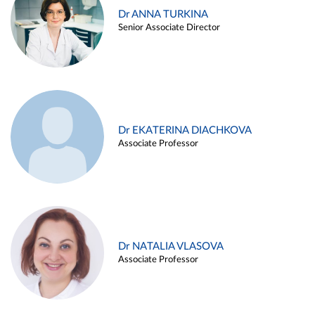
Dr ANNA TURKINA
Senior Associate Director
Dr EKATERINA DIACHKOVA
Associate Professor
Dr NATALIA VLASOVA
Associate Professor