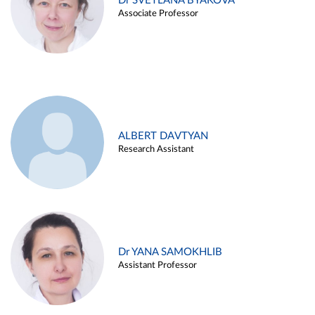
Dr SVETLANA BYAKOVA
Associate Professor
ALBERT DAVTYAN
Research Assistant
Dr YANA SAMOKHLIB
Assistant Professor