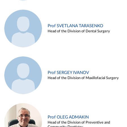
Prof SVETLANA TARASENKO
Head of the Division of Dental Surgery
Prof SERGEY IVANOV
Head of the Division of Maxillofacial Surgery
Prof OLEG ADMAKIN
Head of the Division of Preventive and