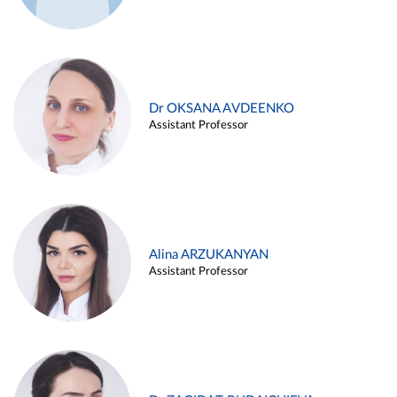
Dr OKSANA AVDEENKO
Assistant Professor
Alina ARZUKANYAN
Assistant Professor