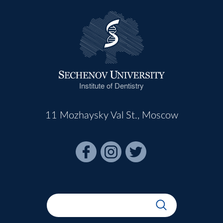
Institute of Dentistry
11 Mozhaysky Val St., Moscow