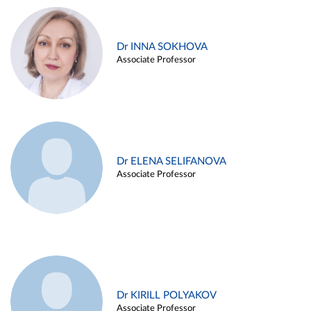
Dr INNA SOKHOVA
Associate Professor
Dr ELENA SELIFANOVA
Associate Professor
Dr KIRILL POLYAKOV
Associate Professor