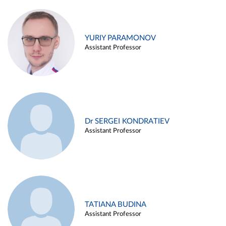
YURIY PARAMONOV
Assistant Professor
Dr SERGEI KONDRATIEV
Assistant Professor
TATIANA BUDINA
Assistant Professor