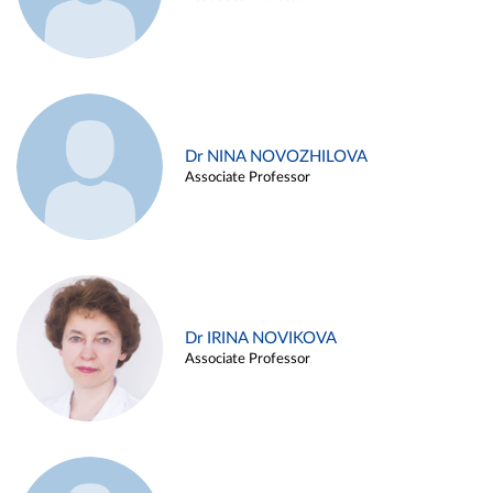
Dr NINA NOVOZHILOVA
Associate Professor
Dr IRINA NOVIKOVA
Associate Professor