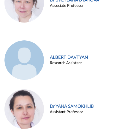
Dr SVETLANA BYAKOVA
Associate Professor
ALBERT DAVTYAN
Research Assistant
Dr YANA SAMOKHLIB
Assistant Professor