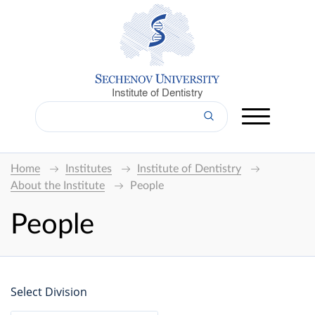
Institute of Dentistry
Home
Institutes
Institute of Dentistry
About the Institute
People
People
Select Division