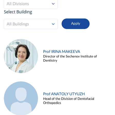
All Divisions
Select Building
All Buildings
Prof IRINA MAKEEVA
Director of the Sechenov Institute of
Dentistry
Prof ANATOLY UTYUZH
Head of the Division of Dentofacial
Orthopedics