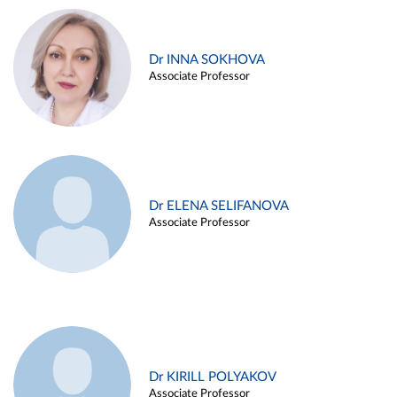
Dr INNA SOKHOVA
Associate Professor
Dr ELENA SELIFANOVA
Associate Professor
Dr KIRILL POLYAKOV
Associate Professor