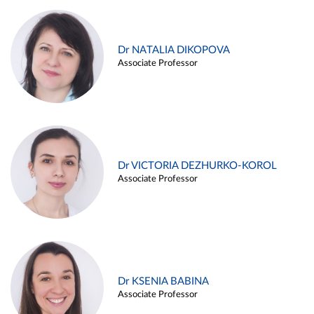
Dr NATALIA DIKOPOVA
Associate Professor
Dr VICTORIA DEZHURKO-KOROL
Associate Professor
Dr KSENIA BABINA
Associate Professor