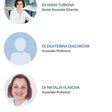
Dr ANNA TURKINA
Senior Associate Director
Dr EKATERINA DIACHKOVA
Associate Professor
Dr NATALIA VLASOVA
Associate Professor