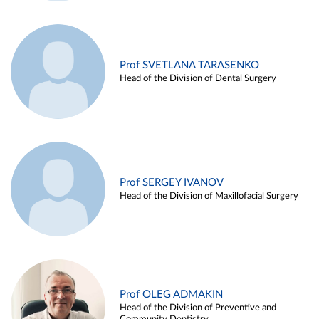
Prof SVETLANA TARASENKO
Head of the Division of Dental Surgery
Prof SERGEY IVANOV
Head of the Division of Maxillofacial Surgery
Prof OLEG ADMAKIN
Head of the Division of Preventive and