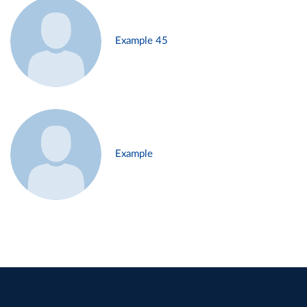
Example 45
Example