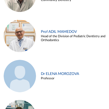
Community Dentistry
Prof ADIL MAMEDOV
Head of the Division of Pediatric Dentistry and
Orthodontics
Dr ELENA MOROZOVA
Professor