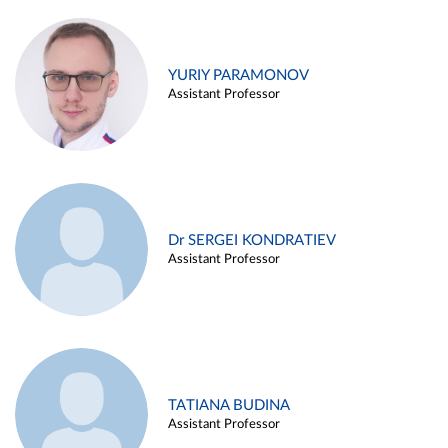
YURIY PARAMONOV
Assistant Professor
Dr SERGEI KONDRATIEV
Assistant Professor
TATIANA BUDINA
Assistant Professor