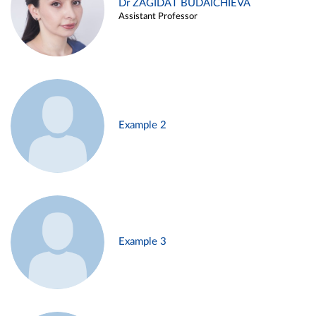
Dr ZAGIDAT BUDAICHIEVA
Assistant Professor
Example 2
Example 3