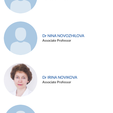
Dr NINA NOVOZHILOVA
Associate Professor
Dr IRINA NOVIKOVA
Associate Professor