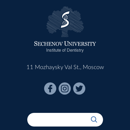
Institute of Dentistry
11 Mozhaysky Val St., Moscow