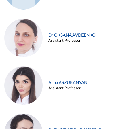
Dr OKSANA AVDEENKO
Assistant Professor
Alina ARZUKANYAN
Assistant Professor