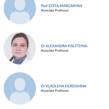
Prof EDITA MARGARYAN
Associate Professor
Dr ALEXANDRA KISLITSYNA
Associate Professor
Dr VLADLENA DOROSHINA
Associate Professor