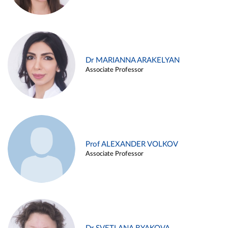
Dr MARIANNA ARAKELYAN
Associate Professor
Prof ALEXANDER VOLKOV
Associate Professor