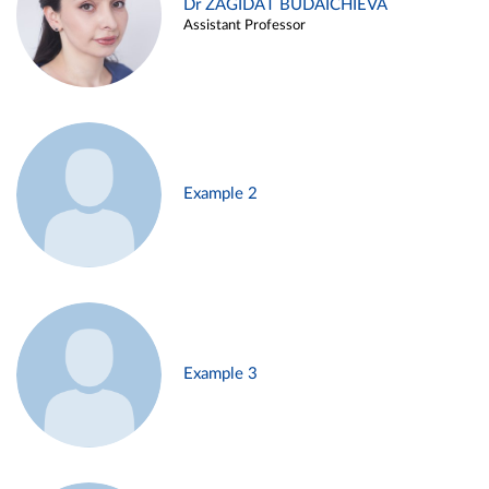
Dr ZAGIDAT BUDAICHIEVA
Assistant Professor
Example 2
Example 3