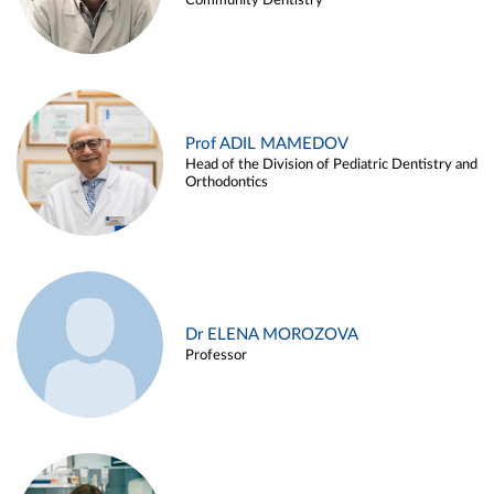
Community Dentistry
Prof ADIL MAMEDOV
Head of the Division of Pediatric Dentistry and
Orthodontics
Dr ELENA MOROZOVA
Professor