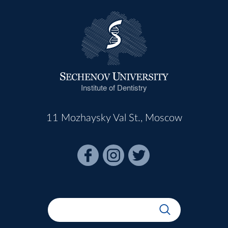
Institute of Dentistry
11 Mozhaysky Val St., Moscow