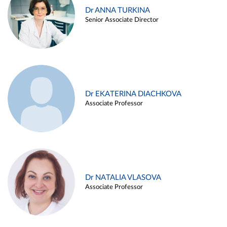
Dr ANNA TURKINA
Senior Associate Director
Dr EKATERINA DIACHKOVA
Associate Professor
Dr NATALIA VLASOVA
Associate Professor