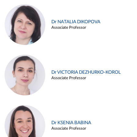
Dr NATALIA DIKOPOVA
Associate Professor
Dr VICTORIA DEZHURKO-KOROL
Associate Professor
Dr KSENIA BABINA
Associate Professor