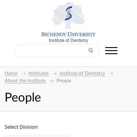
Institute of Dentistry
Home
Institutes
Institute of Dentistry
About the Institute
People
People
Select Division