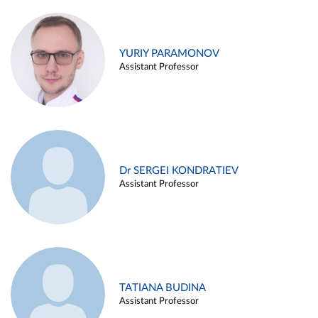
YURIY PARAMONOV
Assistant Professor
Dr SERGEI KONDRATIEV
Assistant Professor
TATIANA BUDINA
Assistant Professor