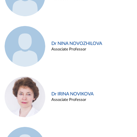
Dr NINA NOVOZHILOVA
Associate Professor
Dr IRINA NOVIKOVA
Associate Professor