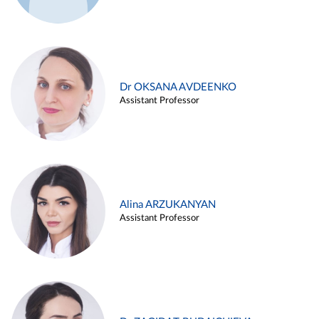
Dr OKSANA AVDEENKO
Assistant Professor
Alina ARZUKANYAN
Assistant Professor