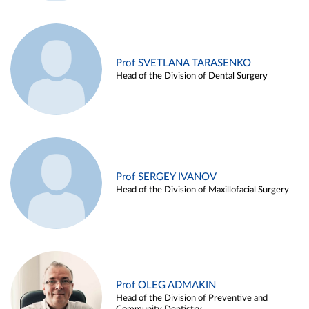
Prof SVETLANA TARASENKO
Head of the Division of Dental Surgery
Prof SERGEY IVANOV
Head of the Division of Maxillofacial Surgery
Prof OLEG ADMAKIN
Head of the Division of Preventive and