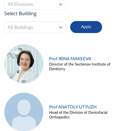
All Divisions
Select Building
All Buildings
Prof IRINA MAKEEVA
Director of the Sechenov Institute of
Dentistry
Prof ANATOLY UTYUZH
Head of the Division of Dentofacial
Orthopedics