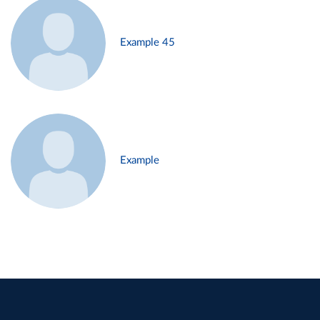
Example 45
Example