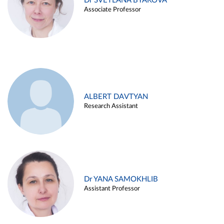
Dr SVETLANA BYAKOVA
Associate Professor
ALBERT DAVTYAN
Research Assistant
Dr YANA SAMOKHLIB
Assistant Professor