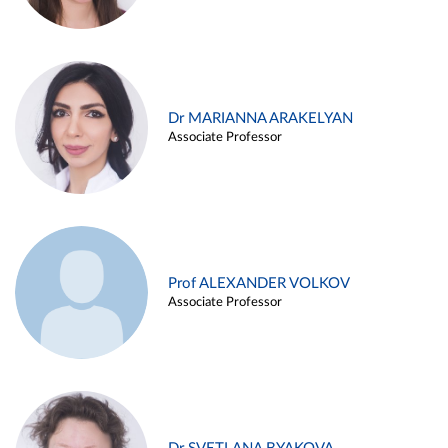
Dr MARIANNA ARAKELYAN
Associate Professor
Prof ALEXANDER VOLKOV
Associate Professor