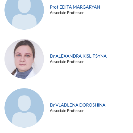
Prof EDITA MARGARYAN
Associate Professor
Dr ALEXANDRA KISLITSYNA
Associate Professor
Dr VLADLENA DOROSHINA
Associate Professor