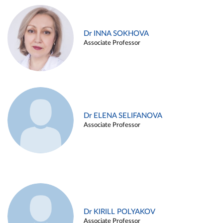
Dr INNA SOKHOVA
Associate Professor
Dr ELENA SELIFANOVA
Associate Professor
Dr KIRILL POLYAKOV
Associate Professor