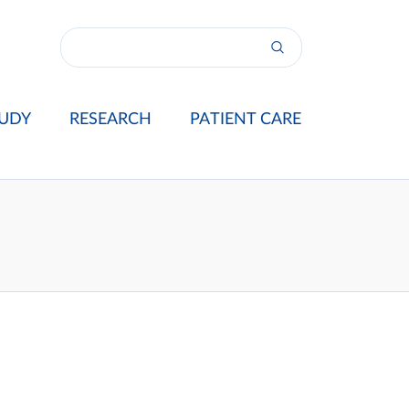
UDY
RESEARCH
PATIENT CARE