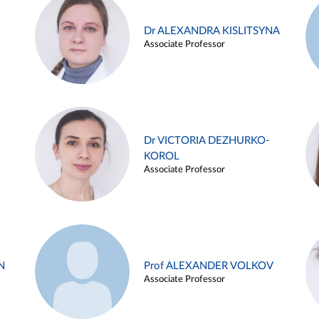
Dr ALEXANDRA KISLITSYNA
Associate Professor
Dr VICTORIA DEZHURKO-
KOROL
Associate Professor
N
Prof ALEXANDER VOLKOV
Associate Professor