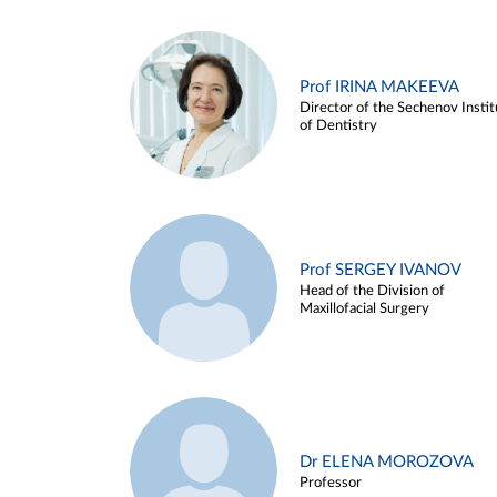
Prof IRINA MAKEEVA
Director of the Sechenov Instit
of Dentistry
Prof SERGEY IVANOV
Head of the Division of
Maxillofacial Surgery
Dr ELENA MOROZOVA
Professor