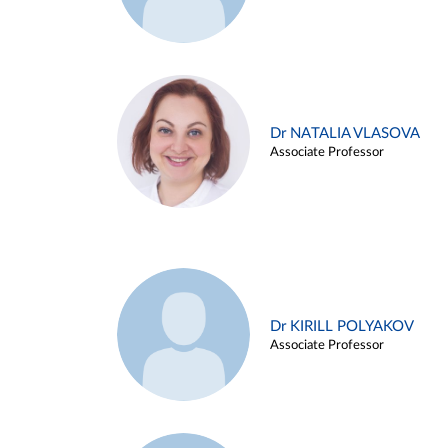
Dr NATALIA VLASOVA
Associate Professor
Dr KIRILL POLYAKOV
Associate Professor