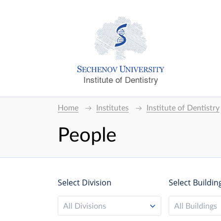
Institute of Dentistry
Home
Institutes
Institute of Dentistry
People
Select Division
Select Buildin
All Divisions
All Buildings