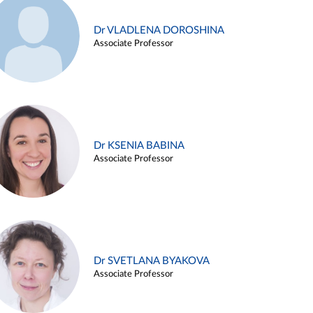
Dr VLADLENA DOROSHINA
Associate Professor
Dr KSENIA BABINA
Associate Professor
Dr SVETLANA BYAKOVA
Associate Professor