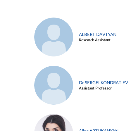
ALBERT DAVTYAN
Research Assistant
Dr SERGEI KONDRATIEV
Assistant Professor