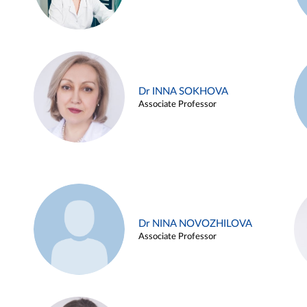
Dr INNA SOKHOVA
Associate Professor
Dr NINA NOVOZHILOVA
Associate Professor