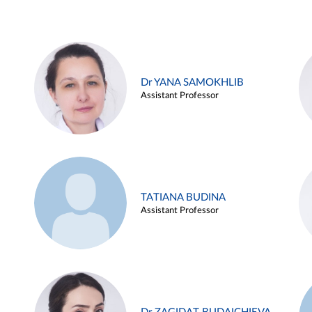
Dr YANA SAMOKHLIB
Assistant Professor
TATIANA BUDINA
Assistant Professor