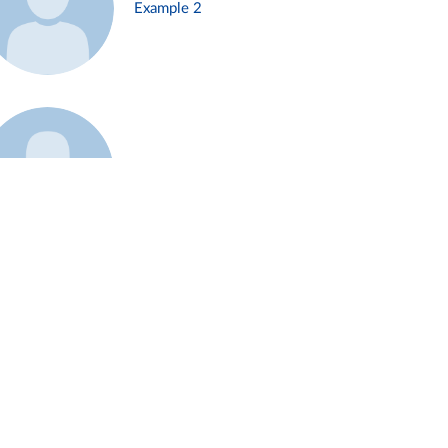
Example 2
Example