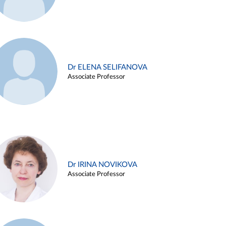
Dr ELENA SELIFANOVA
Associate Professor
Dr IRINA NOVIKOVA
Associate Professor