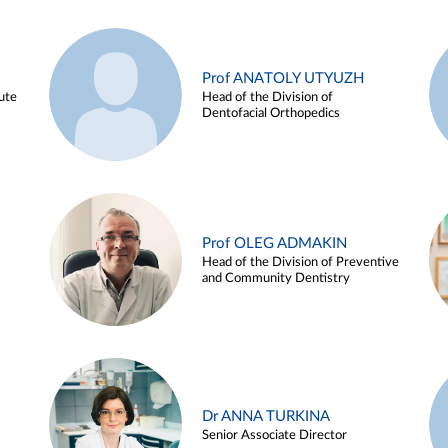
Prof ANATOLY UTYUZH
ute
Head of the Division of
Dentofacial Orthopedics
Prof OLEG ADMAKIN
Head of the Division of Preventive
and Community Dentistry
Dr ANNA TURKINA
Senior Associate Director