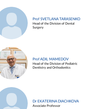
Prof SVETLANA TARASENKO
Head of the Division of Dental
Surgery
Prof ADIL MAMEDOV
Head of the Division of Pediatric
Dentistry and Orthodontics
Dr EKATERINA DIACHKOVA
Associate Professor