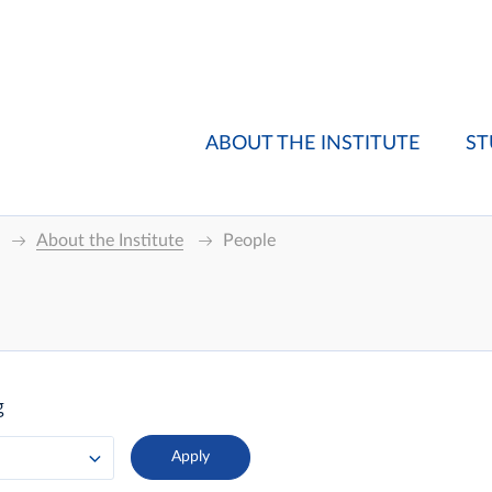
ABOUT THE INSTITUTE
ST
About the Institute
People
g