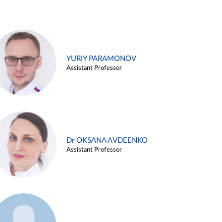
YURIY PARAMONOV
Assistant Professor
Dr OKSANA AVDEENKO
Assistant Professor