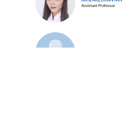
Alina ARZUKANYAN
Assistant Professor
Example 3