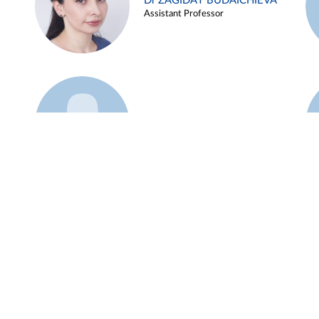
Dr ZAGIDAT BUDAICHIEVA
Assistant Professor
Example 45