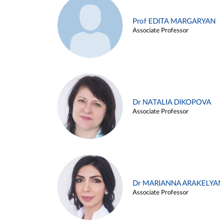
Prof EDITA MARGARYAN
Associate Professor
Dr NATALIA DIKOPOVA
Associate Professor
Dr MARIANNA ARAKELYA
Associate Professor