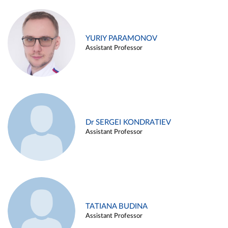
YURIY PARAMONOV
Assistant Professor
Dr SERGEI KONDRATIEV
Assistant Professor
TATIANA BUDINA
Assistant Professor