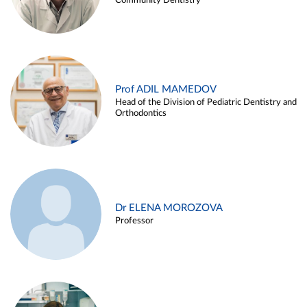
Community Dentistry
Prof ADIL MAMEDOV
Head of the Division of Pediatric Dentistry and
Orthodontics
Dr ELENA MOROZOVA
Professor