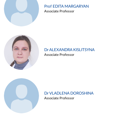
Prof EDITA MARGARYAN
Associate Professor
Dr ALEXANDRA KISLITSYNA
Associate Professor
Dr VLADLENA DOROSHINA
Associate Professor