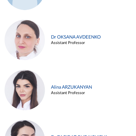
Dr OKSANA AVDEENKO
Assistant Professor
Alina ARZUKANYAN
Assistant Professor