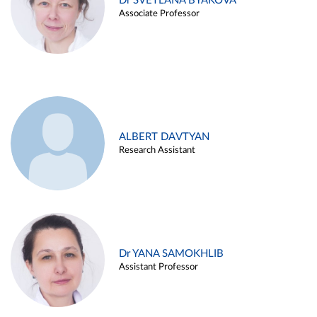
Dr SVETLANA BYAKOVA
Associate Professor
ALBERT DAVTYAN
Research Assistant
Dr YANA SAMOKHLIB
Assistant Professor