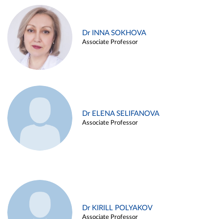
Dr INNA SOKHOVA
Associate Professor
Dr ELENA SELIFANOVA
Associate Professor
Dr KIRILL POLYAKOV
Associate Professor