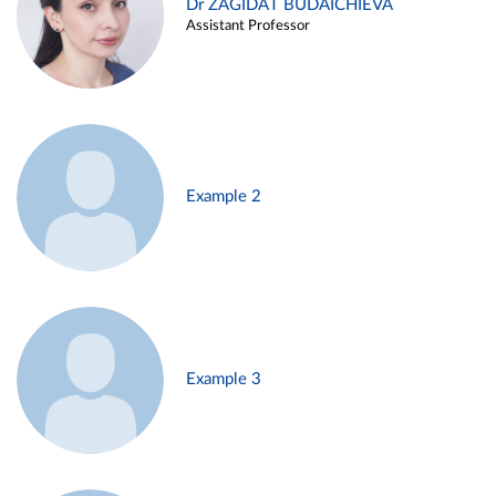
Dr ZAGIDAT BUDAICHIEVA
Assistant Professor
Example 2
Example 3