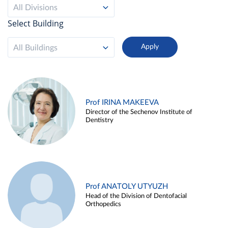
All Divisions
Select Building
All Buildings
Prof IRINA MAKEEVA
Director of the Sechenov Institute of
Dentistry
Prof ANATOLY UTYUZH
Head of the Division of Dentofacial
Orthopedics