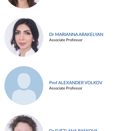
Dr MARIANNA ARAKELYAN
Associate Professor
Prof ALEXANDER VOLKOV
Associate Professor