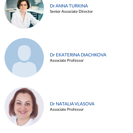
Dr ANNA TURKINA
Senior Associate Director
Dr EKATERINA DIACHKOVA
Associate Professor
Dr NATALIA VLASOVA
Associate Professor