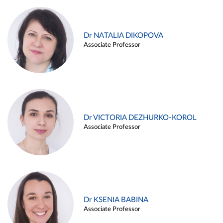
Dr NATALIA DIKOPOVA
Associate Professor
Dr VICTORIA DEZHURKO-KOROL
Associate Professor
Dr KSENIA BABINA
Associate Professor