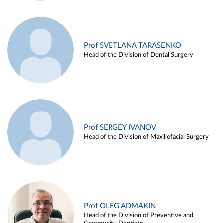
Prof SVETLANA TARASENKO
Head of the Division of Dental Surgery
Prof SERGEY IVANOV
Head of the Division of Maxillofacial Surgery
Prof OLEG ADMAKIN
Head of the Division of Preventive and