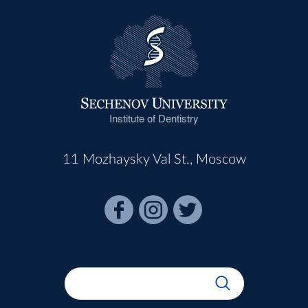
Institute of Dentistry
11 Mozhaysky Val St., Moscow