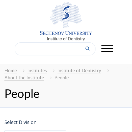
Institute of Dentistry
Home
Institutes
Institute of Dentistry
About the Institute
People
People
Select Division