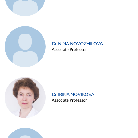
Dr NINA NOVOZHILOVA
Associate Professor
Dr IRINA NOVIKOVA
Associate Professor