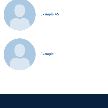
Example 45
Example