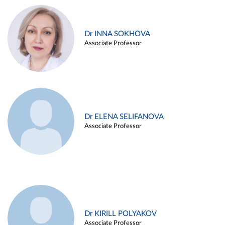
Dr INNA SOKHOVA
Associate Professor
Dr ELENA SELIFANOVA
Associate Professor
Dr KIRILL POLYAKOV
Associate Professor