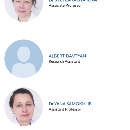
Dr SVETLANA BYAKOVA
Associate Professor
ALBERT DAVTYAN
Research Assistant
Dr YANA SAMOKHLIB
Assistant Professor