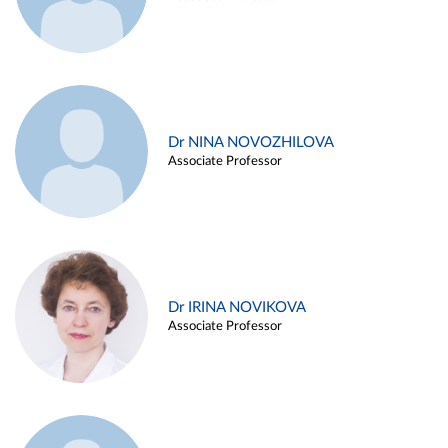
Dr NINA NOVOZHILOVA
Associate Professor
Dr IRINA NOVIKOVA
Associate Professor