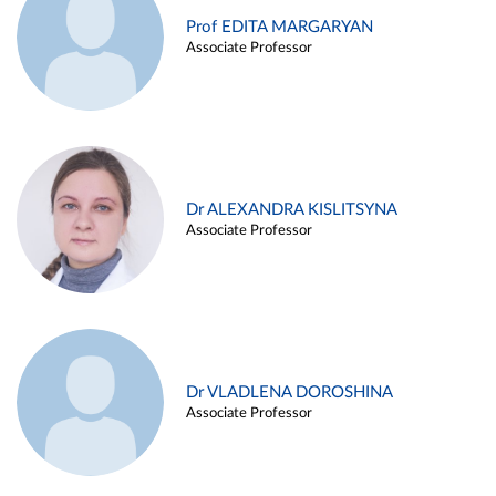
Prof EDITA MARGARYAN
Associate Professor
Dr ALEXANDRA KISLITSYNA
Associate Professor
Dr VLADLENA DOROSHINA
Associate Professor