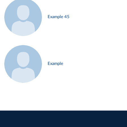
Example 45
Example