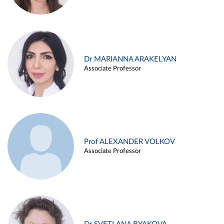
Dr MARIANNA ARAKELYAN
Associate Professor
Prof ALEXANDER VOLKOV
Associate Professor