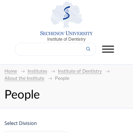
Institute of Dentistry
Home
Institutes
Institute of Dentistry
About the Institute
People
People
Select Division