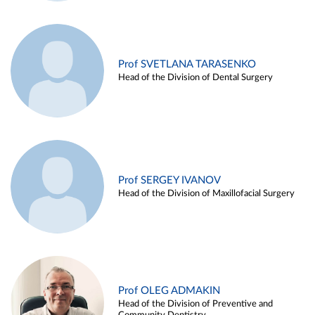
Prof SVETLANA TARASENKO
Head of the Division of Dental Surgery
Prof SERGEY IVANOV
Head of the Division of Maxillofacial Surgery
Prof OLEG ADMAKIN
Head of the Division of Preventive and