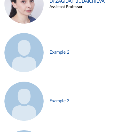
Dr ZAGIDAT BUDAICHIEVA
Assistant Professor
Example 2
Example 3