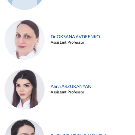
Dr OKSANA AVDEENKO
Assistant Professor
Alina ARZUKANYAN
Assistant Professor