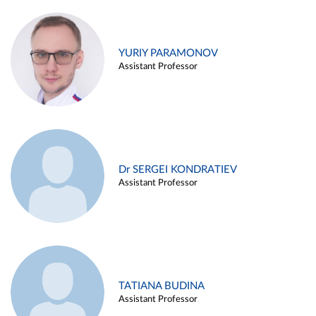
YURIY PARAMONOV
Assistant Professor
Dr SERGEI KONDRATIEV
Assistant Professor
TATIANA BUDINA
Assistant Professor