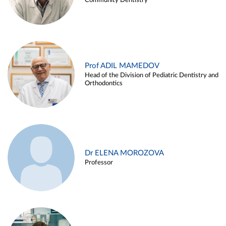
Community Dentistry
Prof ADIL MAMEDOV
Head of the Division of Pediatric Dentistry and
Orthodontics
Dr ELENA MOROZOVA
Professor