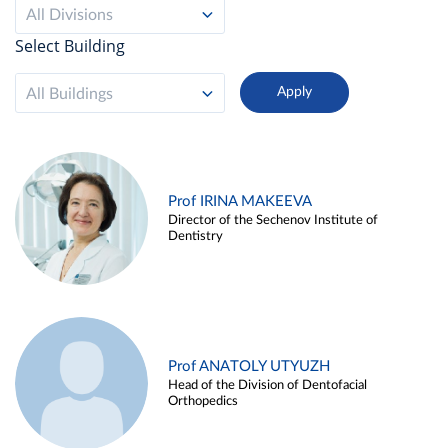
All Divisions
Select Building
All Buildings
Prof IRINA MAKEEVA
Director of the Sechenov Institute of
Dentistry
Prof ANATOLY UTYUZH
Head of the Division of Dentofacial
Orthopedics