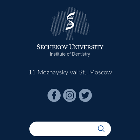
Institute of Dentistry
11 Mozhaysky Val St., Moscow