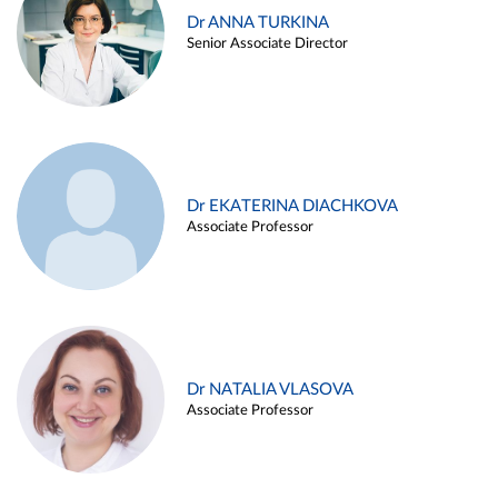
Dr ANNA TURKINA
Senior Associate Director
Dr EKATERINA DIACHKOVA
Associate Professor
Dr NATALIA VLASOVA
Associate Professor