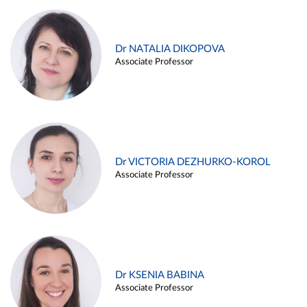
Dr NATALIA DIKOPOVA
Associate Professor
Dr VICTORIA DEZHURKO-KOROL
Associate Professor
Dr KSENIA BABINA
Associate Professor