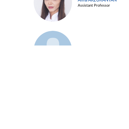
Alina ARZUKANYAN
Assistant Professor
Example 3