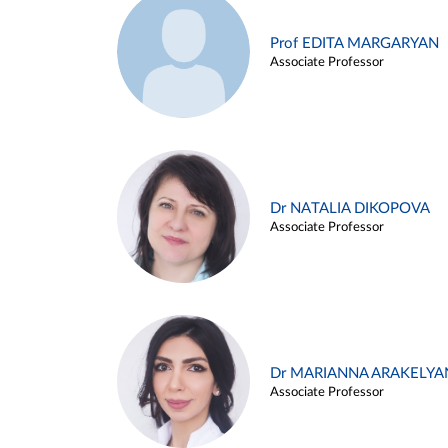
Prof EDITA MARGARYAN
Associate Professor
Dr NATALIA DIKOPOVA
Associate Professor
Dr MARIANNA ARAKELYA
Associate Professor