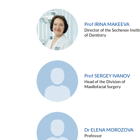
Prof IRINA MAKEEVA
Director of the Sechenov Instit
of Dentistry
Prof SERGEY IVANOV
Head of the Division of
Maxillofacial Surgery
Dr ELENA MOROZOVA
Professor