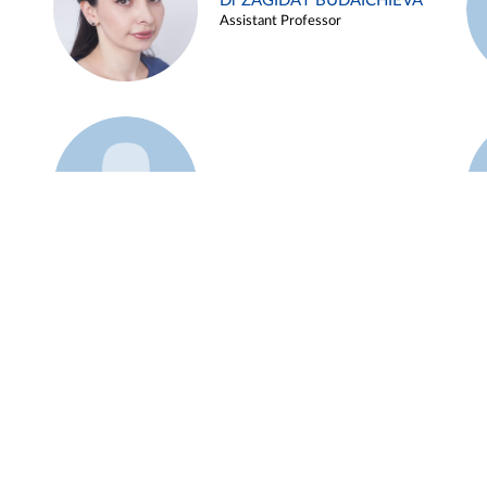
Dr ZAGIDAT BUDAICHIEVA
Assistant Professor
Example 45