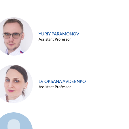
YURIY PARAMONOV
Assistant Professor
Dr OKSANA AVDEENKO
Assistant Professor