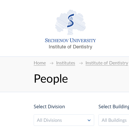
Institute of Dentistry
Home
Institutes
Institute of Dentistry
People
Select Division
Select Buildin
All Divisions
All Buildings