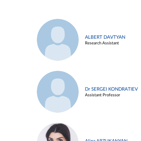
ALBERT DAVTYAN
Research Assistant
Dr SERGEI KONDRATIEV
Assistant Professor