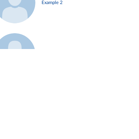
Example 2
Example