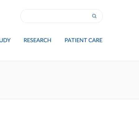
UDY
RESEARCH
PATIENT CARE