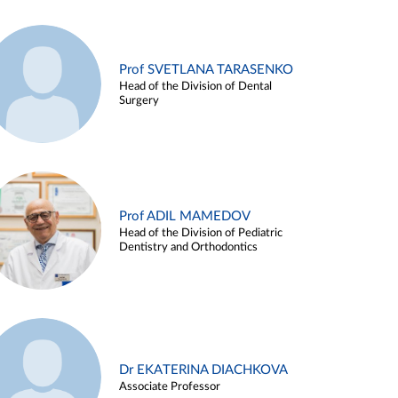
Prof SVETLANA TARASENKO
Head of the Division of Dental
Surgery
Prof ADIL MAMEDOV
Head of the Division of Pediatric
Dentistry and Orthodontics
Dr EKATERINA DIACHKOVA
Associate Professor