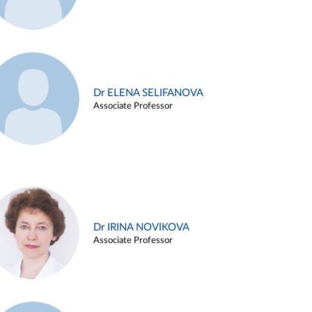
Dr ELENA SELIFANOVA
Associate Professor
Dr IRINA NOVIKOVA
Associate Professor