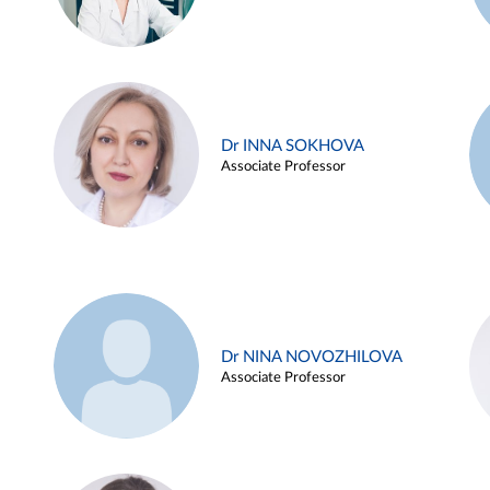
Dr INNA SOKHOVA
Associate Professor
Dr NINA NOVOZHILOVA
Associate Professor