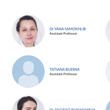
Dr YANA SAMOKHLIB
Assistant Professor
TATIANA BUDINA
Assistant Professor