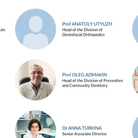
Prof ANATOLY UTYUZH
ute
Head of the Division of
Dentofacial Orthopedics
Prof OLEG ADMAKIN
Head of the Division of Preventive
and Community Dentistry
Dr ANNA TURKINA
Senior Associate Director