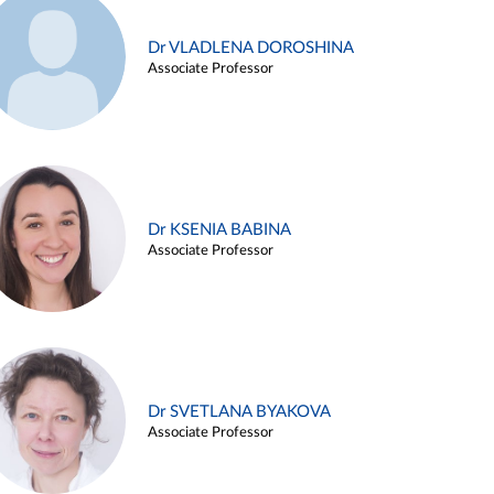
Dr VLADLENA DOROSHINA
Associate Professor
Dr KSENIA BABINA
Associate Professor
Dr SVETLANA BYAKOVA
Associate Professor