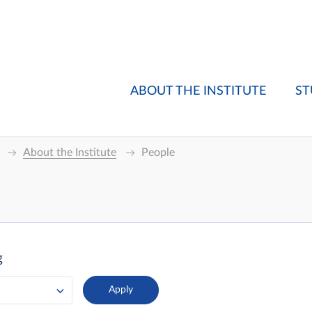
ABOUT THE INSTITUTE
ST
About the Institute
People
g