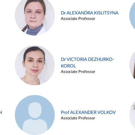
Dr ALEXANDRA KISLITSYNA
Associate Professor
Dr VICTORIA DEZHURKO-
KOROL
Associate Professor
N
Prof ALEXANDER VOLKOV
Associate Professor