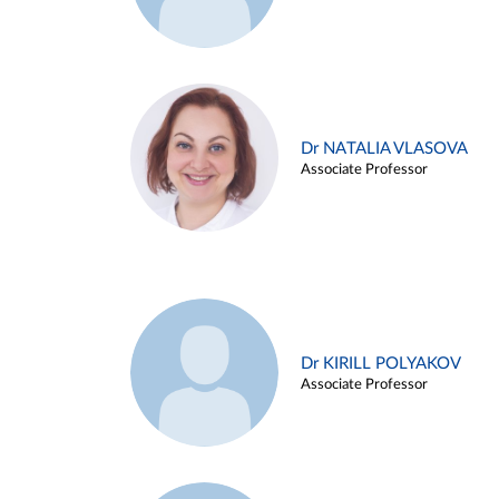
Dr NATALIA VLASOVA
Associate Professor
Dr KIRILL POLYAKOV
Associate Professor