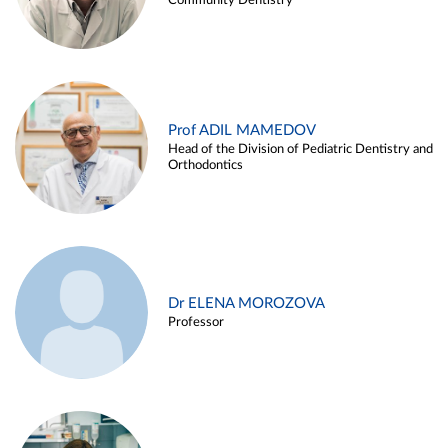
Community Dentistry
Prof ADIL MAMEDOV
Head of the Division of Pediatric Dentistry and
Orthodontics
Dr ELENA MOROZOVA
Professor