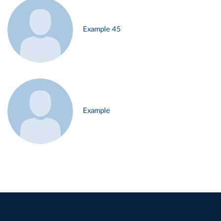
Example 45
Example