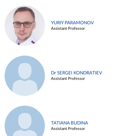
YURIY PARAMONOV
Assistant Professor
Dr SERGEI KONDRATIEV
Assistant Professor
TATIANA BUDINA
Assistant Professor