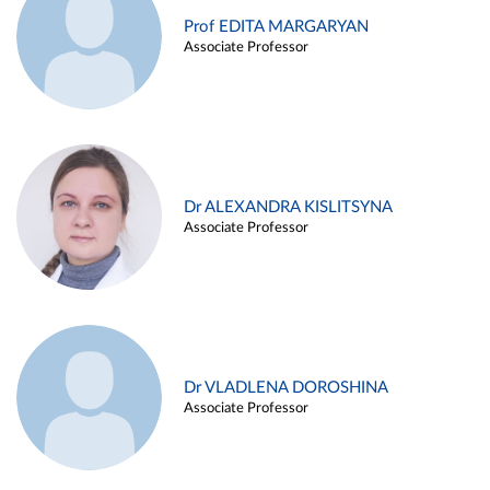
Prof EDITA MARGARYAN
Associate Professor
Dr ALEXANDRA KISLITSYNA
Associate Professor
Dr VLADLENA DOROSHINA
Associate Professor