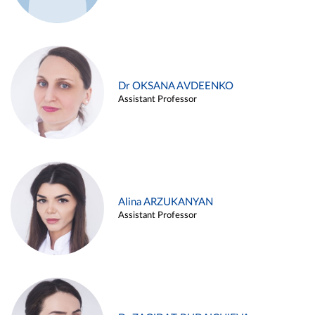
Dr OKSANA AVDEENKO
Assistant Professor
Alina ARZUKANYAN
Assistant Professor