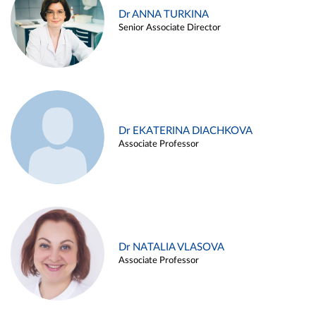
Dr ANNA TURKINA
Senior Associate Director
Dr EKATERINA DIACHKOVA
Associate Professor
Dr NATALIA VLASOVA
Associate Professor