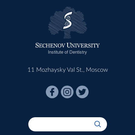
Institute of Dentistry
11 Mozhaysky Val St., Moscow