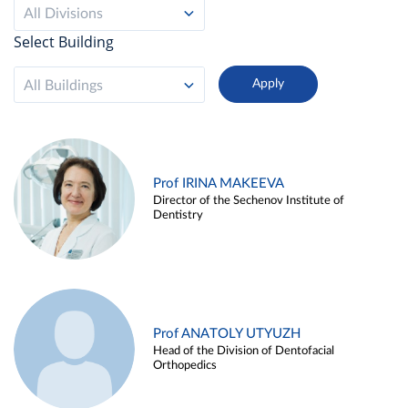
All Divisions
Select Building
All Buildings
Prof IRINA MAKEEVA
Director of the Sechenov Institute of
Dentistry
Prof ANATOLY UTYUZH
Head of the Division of Dentofacial
Orthopedics