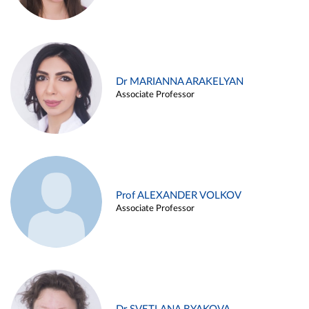
Dr MARIANNA ARAKELYAN
Associate Professor
Prof ALEXANDER VOLKOV
Associate Professor