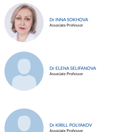
Dr INNA SOKHOVA
Associate Professor
Dr ELENA SELIFANOVA
Associate Professor
Dr KIRILL POLYAKOV
Associate Professor