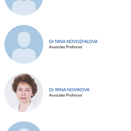
Dr NINA NOVOZHILOVA
Associate Professor
Dr IRINA NOVIKOVA
Associate Professor