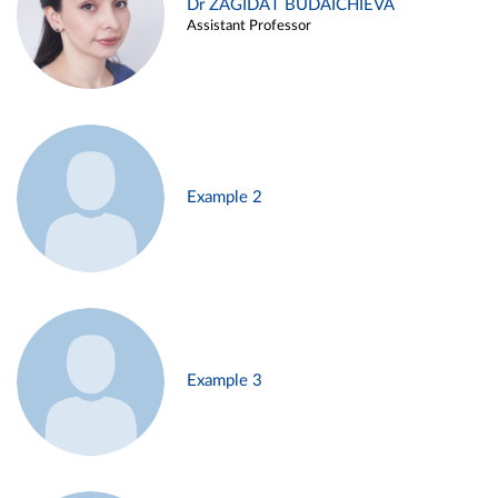
Dr ZAGIDAT BUDAICHIEVA
Assistant Professor
Example 2
Example 3