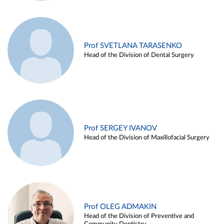
Prof SVETLANA TARASENKO
Head of the Division of Dental Surgery
Prof SERGEY IVANOV
Head of the Division of Maxillofacial Surgery
Prof OLEG ADMAKIN
Head of the Division of Preventive and