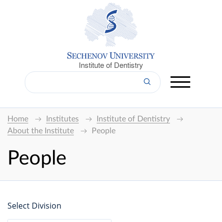
Institute of Dentistry
Home
Institutes
Institute of Dentistry
About the Institute
People
People
Select Division