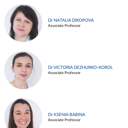
Dr NATALIA DIKOPOVA
Associate Professor
Dr VICTORIA DEZHURKO-KOROL
Associate Professor
Dr KSENIA BABINA
Associate Professor