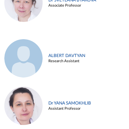
Dr SVETLANA BYAKOVA
Associate Professor
ALBERT DAVTYAN
Research Assistant
Dr YANA SAMOKHLIB
Assistant Professor