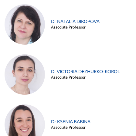
Dr NATALIA DIKOPOVA
Associate Professor
Dr VICTORIA DEZHURKO-KOROL
Associate Professor
Dr KSENIA BABINA
Associate Professor