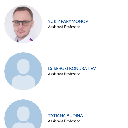
YURIY PARAMONOV
Assistant Professor
Dr SERGEI KONDRATIEV
Assistant Professor
TATIANA BUDINA
Assistant Professor