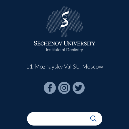
Institute of Dentistry
11 Mozhaysky Val St., Moscow