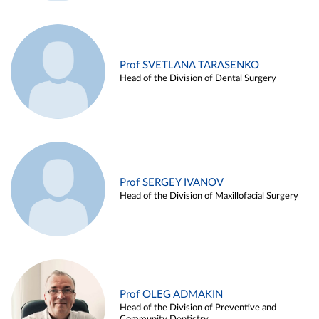
Prof SVETLANA TARASENKO
Head of the Division of Dental Surgery
Prof SERGEY IVANOV
Head of the Division of Maxillofacial Surgery
Prof OLEG ADMAKIN
Head of the Division of Preventive and