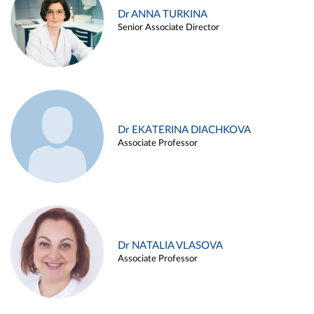
Dr ANNA TURKINA
Senior Associate Director
Dr EKATERINA DIACHKOVA
Associate Professor
Dr NATALIA VLASOVA
Associate Professor