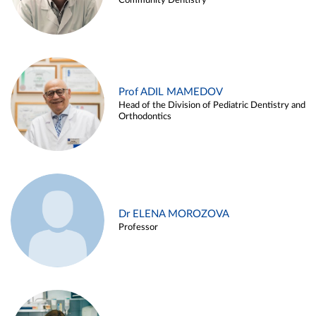
Community Dentistry
Prof ADIL MAMEDOV
Head of the Division of Pediatric Dentistry and
Orthodontics
Dr ELENA MOROZOVA
Professor