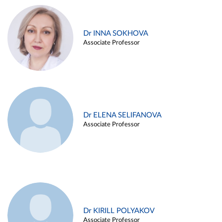
Dr INNA SOKHOVA
Associate Professor
Dr ELENA SELIFANOVA
Associate Professor
Dr KIRILL POLYAKOV
Associate Professor