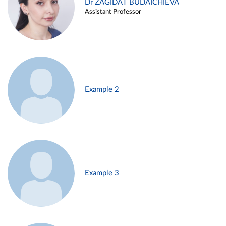
Dr ZAGIDAT BUDAICHIEVA
Assistant Professor
Example 2
Example 3