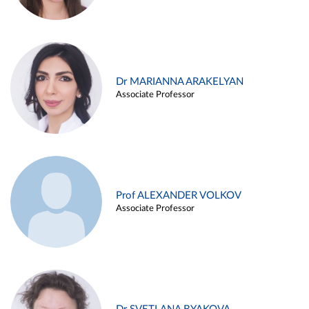
Dr MARIANNA ARAKELYAN
Associate Professor
Prof ALEXANDER VOLKOV
Associate Professor