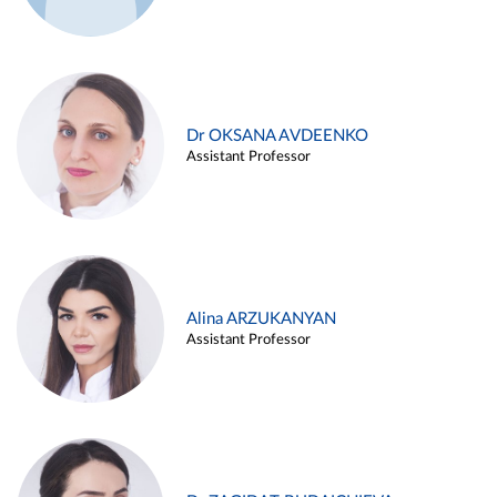
Dr OKSANA AVDEENKO
Assistant Professor
Alina ARZUKANYAN
Assistant Professor