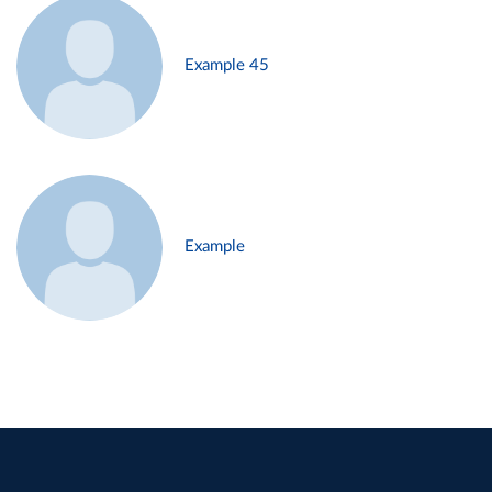
Example 45
Example