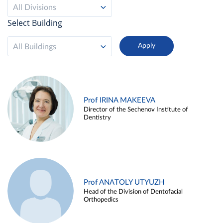
All Divisions
Select Building
All Buildings
Prof IRINA MAKEEVA
Director of the Sechenov Institute of
Dentistry
Prof ANATOLY UTYUZH
Head of the Division of Dentofacial
Orthopedics