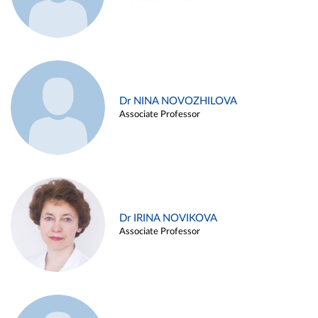
Dr NINA NOVOZHILOVA
Associate Professor
Dr IRINA NOVIKOVA
Associate Professor