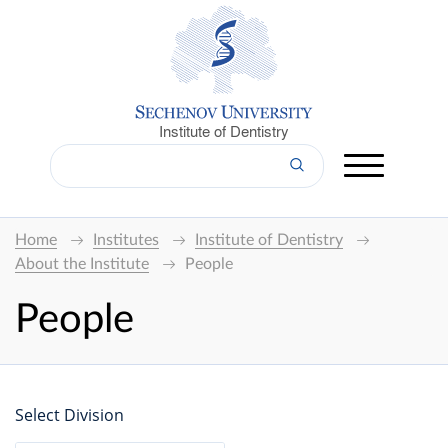
Institute of Dentistry
Home
Institutes
Institute of Dentistry
About the Institute
People
People
Select Division