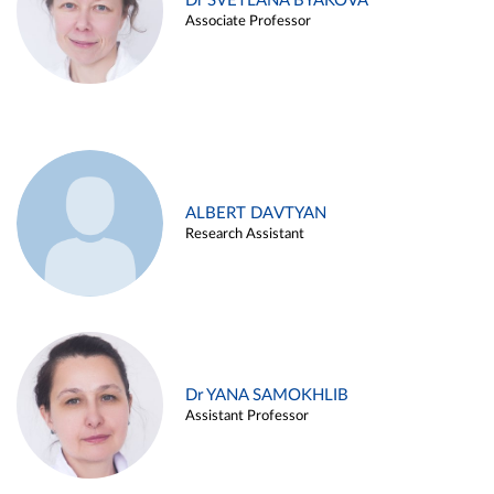
Dr SVETLANA BYAKOVA
Associate Professor
ALBERT DAVTYAN
Research Assistant
Dr YANA SAMOKHLIB
Assistant Professor