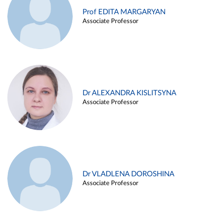
Prof EDITA MARGARYAN
Associate Professor
Dr ALEXANDRA KISLITSYNA
Associate Professor
Dr VLADLENA DOROSHINA
Associate Professor