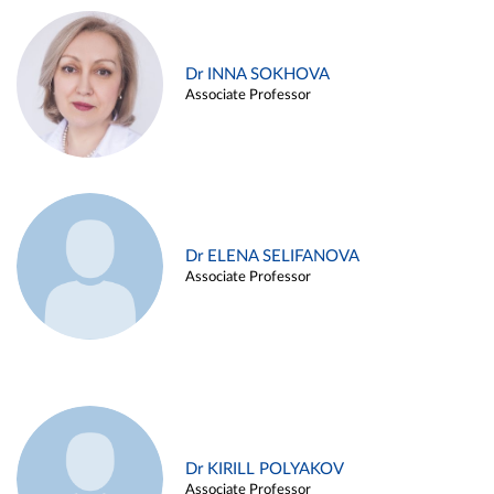
Dr INNA SOKHOVA
Associate Professor
Dr ELENA SELIFANOVA
Associate Professor
Dr KIRILL POLYAKOV
Associate Professor