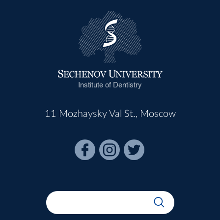
Institute of Dentistry
11 Mozhaysky Val St., Moscow