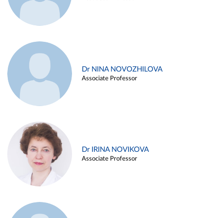
Dr NINA NOVOZHILOVA
Associate Professor
Dr IRINA NOVIKOVA
Associate Professor