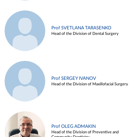
Prof SVETLANA TARASENKO
Head of the Division of Dental Surgery
Prof SERGEY IVANOV
Head of the Division of Maxillofacial Surgery
Prof OLEG ADMAKIN
Head of the Division of Preventive and