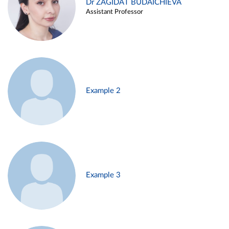
Dr ZAGIDAT BUDAICHIEVA
Assistant Professor
Example 2
Example 3