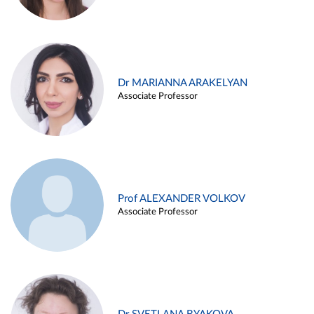
Dr MARIANNA ARAKELYAN
Associate Professor
Prof ALEXANDER VOLKOV
Associate Professor