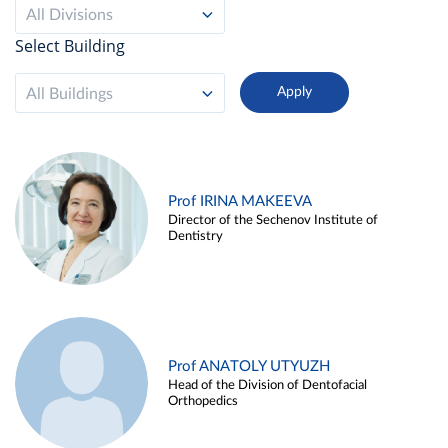
All Divisions
Select Building
All Buildings
Prof IRINA MAKEEVA
Director of the Sechenov Institute of
Dentistry
Prof ANATOLY UTYUZH
Head of the Division of Dentofacial
Orthopedics