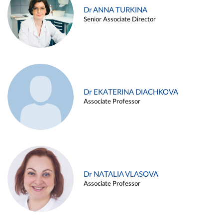
Dr ANNA TURKINA
Senior Associate Director
Dr EKATERINA DIACHKOVA
Associate Professor
Dr NATALIA VLASOVA
Associate Professor