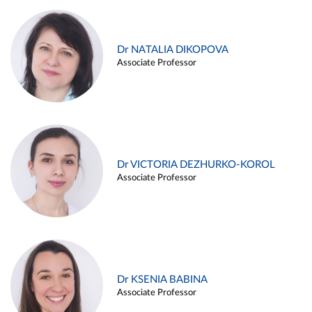
Dr NATALIA DIKOPOVA
Associate Professor
Dr VICTORIA DEZHURKO-KOROL
Associate Professor
Dr KSENIA BABINA
Associate Professor