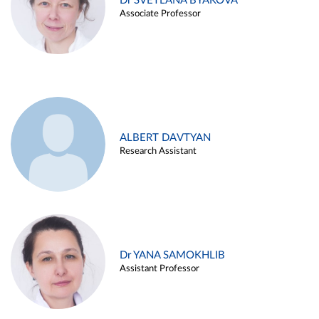
Dr SVETLANA BYAKOVA
Associate Professor
ALBERT DAVTYAN
Research Assistant
Dr YANA SAMOKHLIB
Assistant Professor