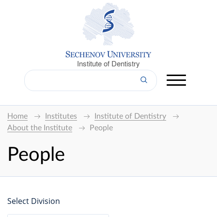
Institute of Dentistry
Home
Institutes
Institute of Dentistry
About the Institute
People
People
Select Division