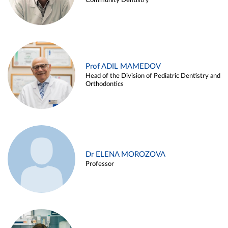
Community Dentistry
Prof ADIL MAMEDOV
Head of the Division of Pediatric Dentistry and
Orthodontics
Dr ELENA MOROZOVA
Professor