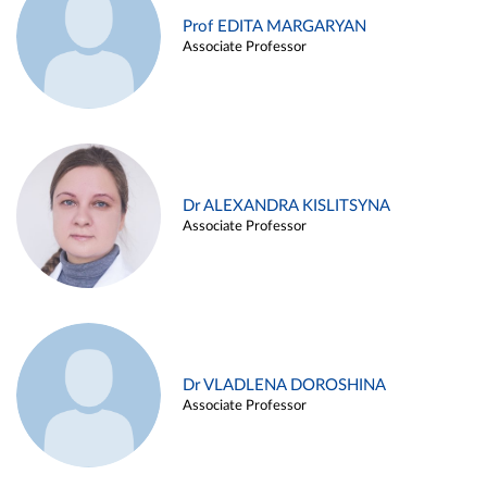
Prof EDITA MARGARYAN
Associate Professor
Dr ALEXANDRA KISLITSYNA
Associate Professor
Dr VLADLENA DOROSHINA
Associate Professor