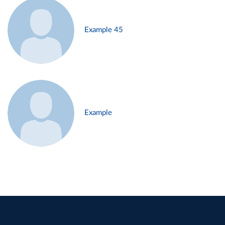
Example 45
Example