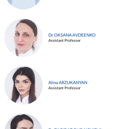
Dr OKSANA AVDEENKO
Assistant Professor
Alina ARZUKANYAN
Assistant Professor