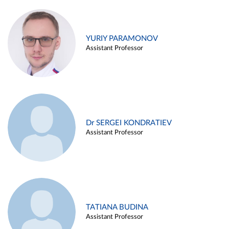
YURIY PARAMONOV
Assistant Professor
Dr SERGEI KONDRATIEV
Assistant Professor
TATIANA BUDINA
Assistant Professor