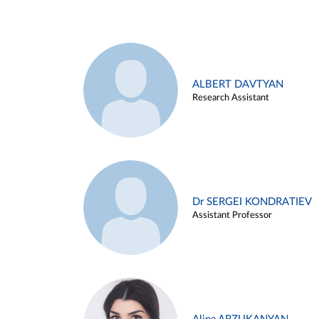
ALBERT DAVTYAN
Research Assistant
Dr SERGEI KONDRATIEV
Assistant Professor