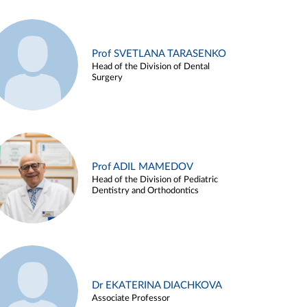
Prof SVETLANA TARASENKO
Head of the Division of Dental
Surgery
Prof ADIL MAMEDOV
Head of the Division of Pediatric
Dentistry and Orthodontics
Dr EKATERINA DIACHKOVA
Associate Professor