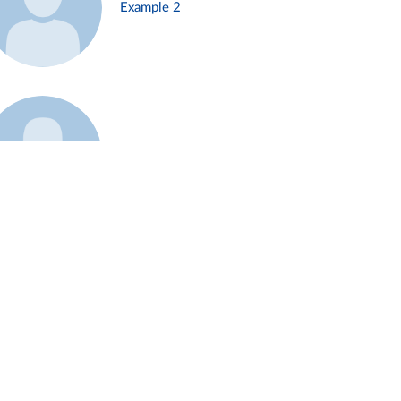
Example 2
Example