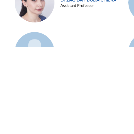
Dr ZAGIDAT BUDAICHIEVA
Assistant Professor
Example 45