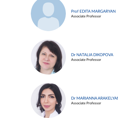
Prof EDITA MARGARYAN
Associate Professor
Dr NATALIA DIKOPOVA
Associate Professor
Dr MARIANNA ARAKELYA
Associate Professor