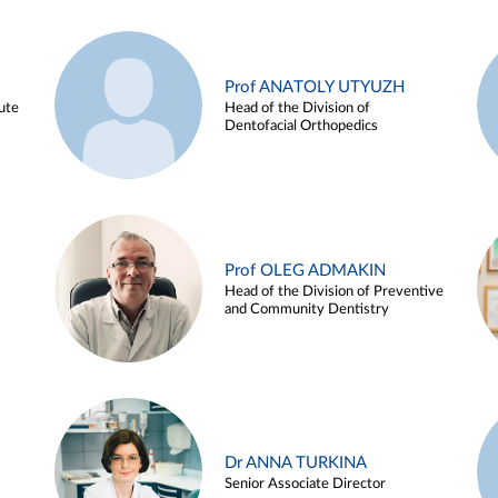
Prof ANATOLY UTYUZH
ute
Head of the Division of
Dentofacial Orthopedics
Prof OLEG ADMAKIN
Head of the Division of Preventive
and Community Dentistry
Dr ANNA TURKINA
Senior Associate Director