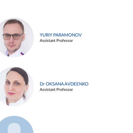
YURIY PARAMONOV
Assistant Professor
Dr OKSANA AVDEENKO
Assistant Professor