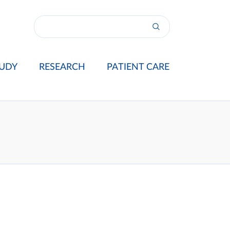
UDY
RESEARCH
PATIENT CARE