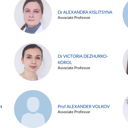
Dr ALEXANDRA KISLITSYNA
Associate Professor
Dr VICTORIA DEZHURKO-
KOROL
Associate Professor
N
Prof ALEXANDER VOLKOV
Associate Professor