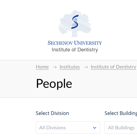
Institute of Dentistry
Home
Institutes
Institute of Dentistry
People
Select Division
Select Buildin
All Divisions
All Buildings