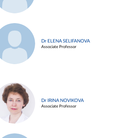
Dr ELENA SELIFANOVA
Associate Professor
Dr IRINA NOVIKOVA
Associate Professor