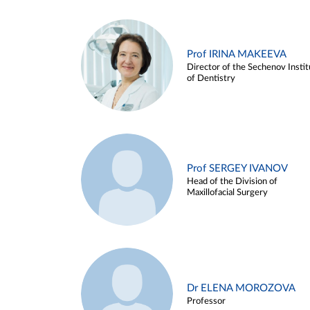
Prof IRINA MAKEEVA
Director of the Sechenov Instit
of Dentistry
Prof SERGEY IVANOV
Head of the Division of
Maxillofacial Surgery
Dr ELENA MOROZOVA
Professor