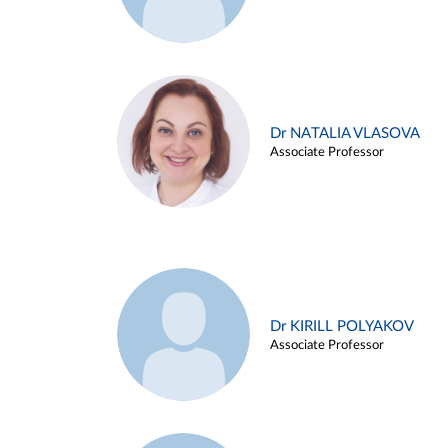
Dr NATALIA VLASOVA
Associate Professor
Dr KIRILL POLYAKOV
Associate Professor