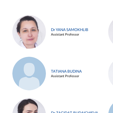
Dr YANA SAMOKHLIB
Assistant Professor
TATIANA BUDINA
Assistant Professor