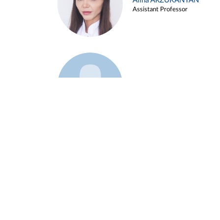
Alina ARZUKANYAN
Assistant Professor
Example 3