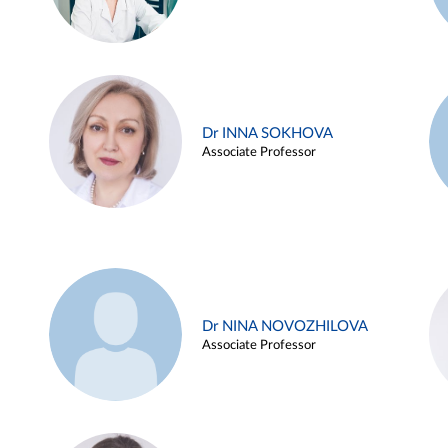
Dr INNA SOKHOVA
Associate Professor
Dr NINA NOVOZHILOVA
Associate Professor