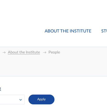
ABOUT THE INSTITUTE
ST
About the Institute
People
g