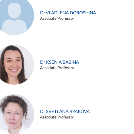
Dr VLADLENA DOROSHINA
Associate Professor
Dr KSENIA BABINA
Associate Professor
Dr SVETLANA BYAKOVA
Associate Professor