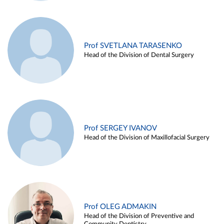
Prof SVETLANA TARASENKO
Head of the Division of Dental Surgery
Prof SERGEY IVANOV
Head of the Division of Maxillofacial Surgery
Prof OLEG ADMAKIN
Head of the Division of Preventive and