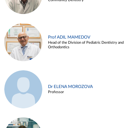
Community Dentistry
Prof ADIL MAMEDOV
Head of the Division of Pediatric Dentistry and
Orthodontics
Dr ELENA MOROZOVA
Professor