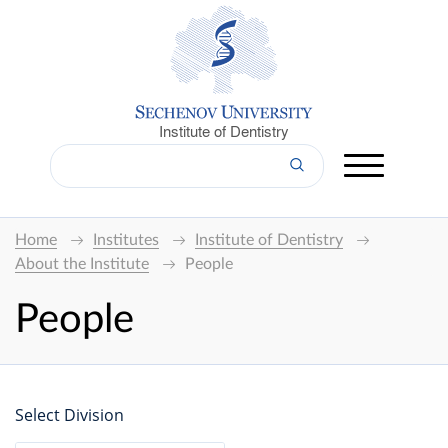
Institute of Dentistry
Home
Institutes
Institute of Dentistry
About the Institute
People
People
Select Division