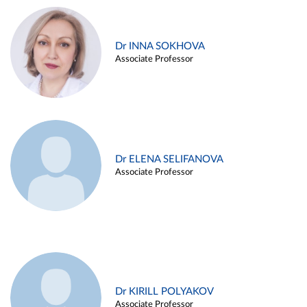
Dr INNA SOKHOVA
Associate Professor
Dr ELENA SELIFANOVA
Associate Professor
Dr KIRILL POLYAKOV
Associate Professor