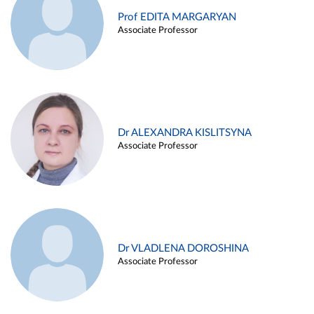
Prof EDITA MARGARYAN
Associate Professor
Dr ALEXANDRA KISLITSYNA
Associate Professor
Dr VLADLENA DOROSHINA
Associate Professor