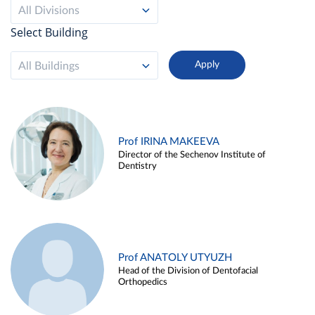
All Divisions
Select Building
All Buildings
Prof IRINA MAKEEVA
Director of the Sechenov Institute of
Dentistry
Prof ANATOLY UTYUZH
Head of the Division of Dentofacial
Orthopedics