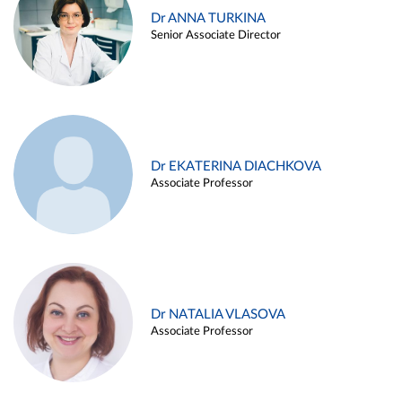
Dr ANNA TURKINA
Senior Associate Director
Dr EKATERINA DIACHKOVA
Associate Professor
Dr NATALIA VLASOVA
Associate Professor