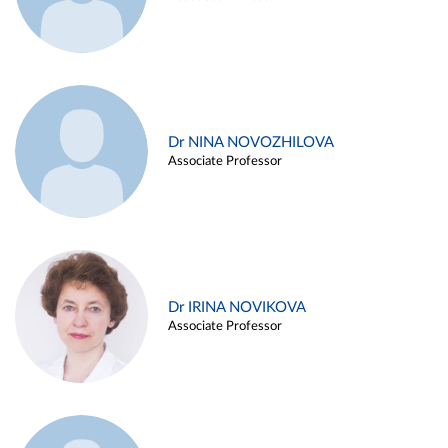
Dr NINA NOVOZHILOVA
Associate Professor
Dr IRINA NOVIKOVA
Associate Professor