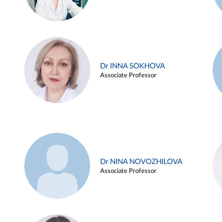
Dr INNA SOKHOVA
Associate Professor
Dr NINA NOVOZHILOVA
Associate Professor