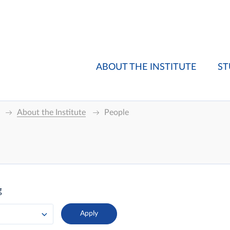
ABOUT THE INSTITUTE
ST
About the Institute
People
g