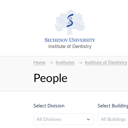
Institute of Dentistry
Home
Institutes
Institute of Dentistry
People
Select Division
Select Buildin
All Divisions
All Buildings