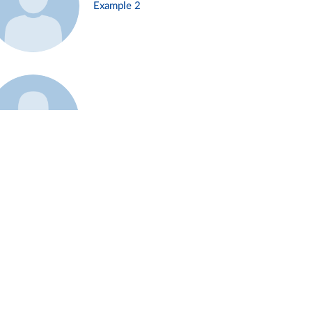
Example 2
Example