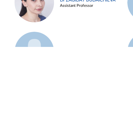
Dr ZAGIDAT BUDAICHIEVA
Assistant Professor
Example 45