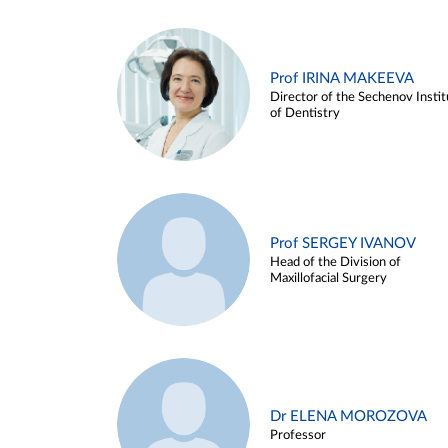
Prof IRINA MAKEEVA
Director of the Sechenov Instit
of Dentistry
Prof SERGEY IVANOV
Head of the Division of
Maxillofacial Surgery
Dr ELENA MOROZOVA
Professor