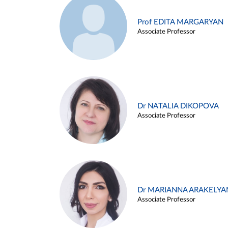
Prof EDITA MARGARYAN
Associate Professor
Dr NATALIA DIKOPOVA
Associate Professor
Dr MARIANNA ARAKELYA
Associate Professor