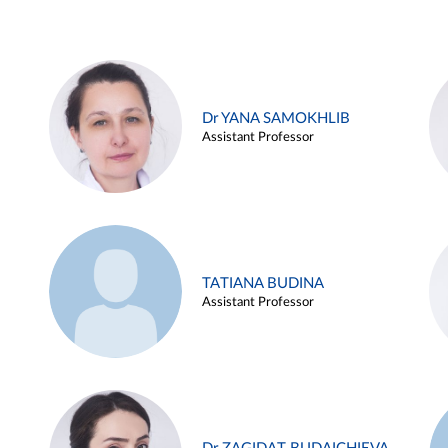
Dr YANA SAMOKHLIB
Assistant Professor
TATIANA BUDINA
Assistant Professor