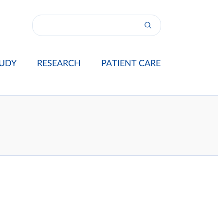
UDY
RESEARCH
PATIENT CARE