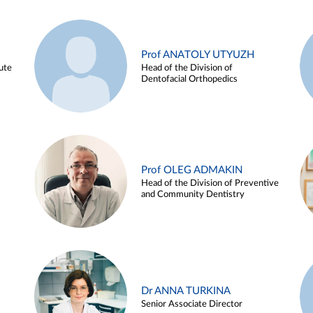
Prof ANATOLY UTYUZH
ute
Head of the Division of
Dentofacial Orthopedics
Prof OLEG ADMAKIN
Head of the Division of Preventive
and Community Dentistry
Dr ANNA TURKINA
Senior Associate Director