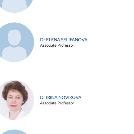
Dr ELENA SELIFANOVA
Associate Professor
Dr IRINA NOVIKOVA
Associate Professor