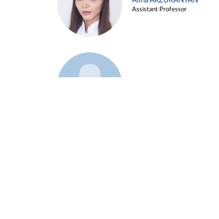
Alina ARZUKANYAN
Assistant Professor
Example 3