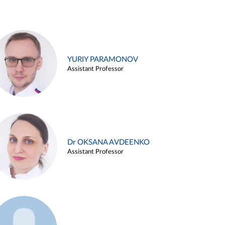
YURIY PARAMONOV
Assistant Professor
Dr OKSANA AVDEENKO
Assistant Professor