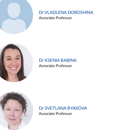
Dr VLADLENA DOROSHINA
Associate Professor
Dr KSENIA BABINA
Associate Professor
Dr SVETLANA BYAKOVA
Associate Professor