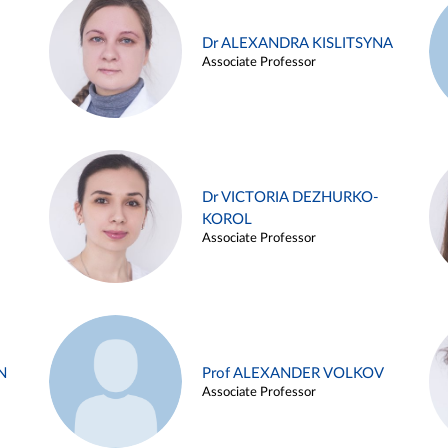
Dr ALEXANDRA KISLITSYNA
Associate Professor
Dr VICTORIA DEZHURKO-
KOROL
Associate Professor
N
Prof ALEXANDER VOLKOV
Associate Professor