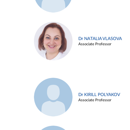
Dr NATALIA VLASOVA
Associate Professor
Dr KIRILL POLYAKOV
Associate Professor