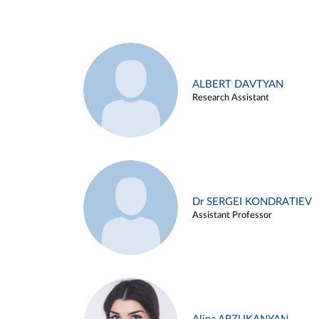
ALBERT DAVTYAN
Research Assistant
Dr SERGEI KONDRATIEV
Assistant Professor