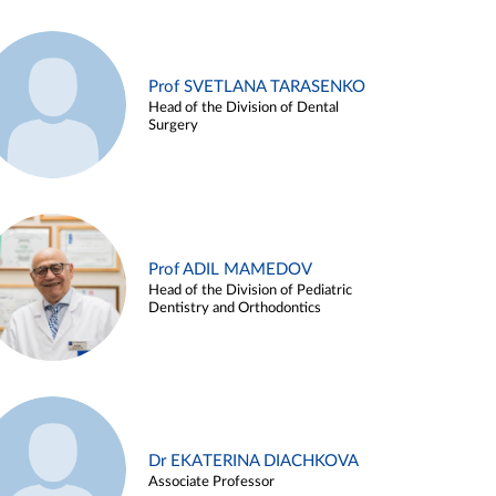
Prof SVETLANA TARASENKO
Head of the Division of Dental
Surgery
Prof ADIL MAMEDOV
Head of the Division of Pediatric
Dentistry and Orthodontics
Dr EKATERINA DIACHKOVA
Associate Professor