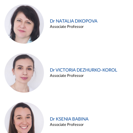
Dr NATALIA DIKOPOVA
Associate Professor
Dr VICTORIA DEZHURKO-KOROL
Associate Professor
Dr KSENIA BABINA
Associate Professor