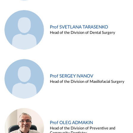
Prof SVETLANA TARASENKO
Head of the Division of Dental Surgery
Prof SERGEY IVANOV
Head of the Division of Maxillofacial Surgery
Prof OLEG ADMAKIN
Head of the Division of Preventive and