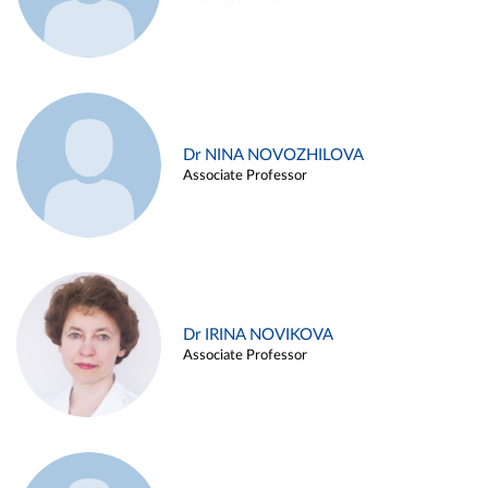
Dr NINA NOVOZHILOVA
Associate Professor
Dr IRINA NOVIKOVA
Associate Professor