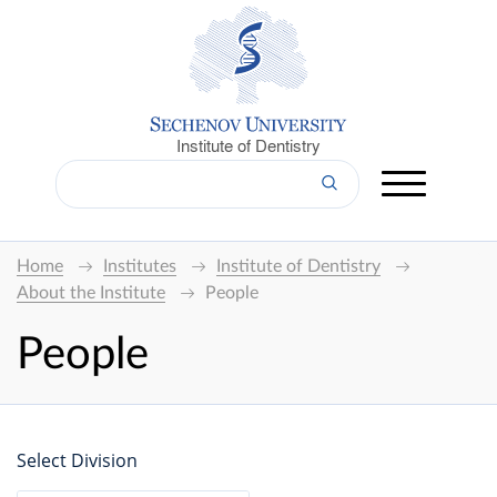
Institute of Dentistry
Home
Institutes
Institute of Dentistry
About the Institute
People
People
Select Division