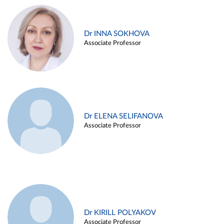
Dr INNA SOKHOVA
Associate Professor
Dr ELENA SELIFANOVA
Associate Professor
Dr KIRILL POLYAKOV
Associate Professor