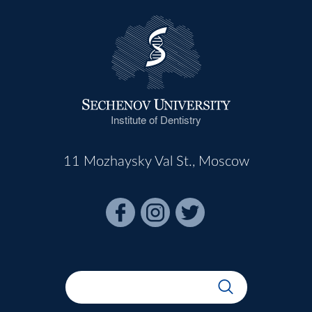
Institute of Dentistry
11 Mozhaysky Val St., Moscow