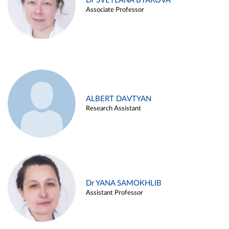
Dr SVETLANA BYAKOVA
Associate Professor
ALBERT DAVTYAN
Research Assistant
Dr YANA SAMOKHLIB
Assistant Professor