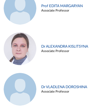
Prof EDITA MARGARYAN
Associate Professor
Dr ALEXANDRA KISLITSYNA
Associate Professor
Dr VLADLENA DOROSHINA
Associate Professor