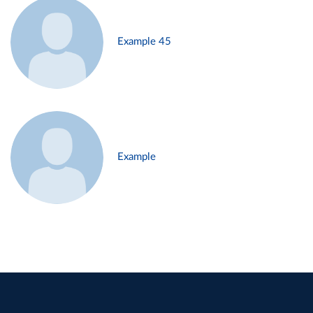
Example 45
Example