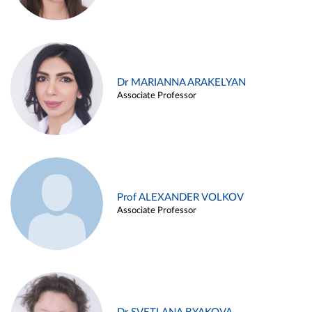
Dr MARIANNA ARAKELYAN
Associate Professor
Prof ALEXANDER VOLKOV
Associate Professor