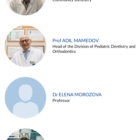
Community Dentistry
Prof ADIL MAMEDOV
Head of the Division of Pediatric Dentistry and
Orthodontics
Dr ELENA MOROZOVA
Professor