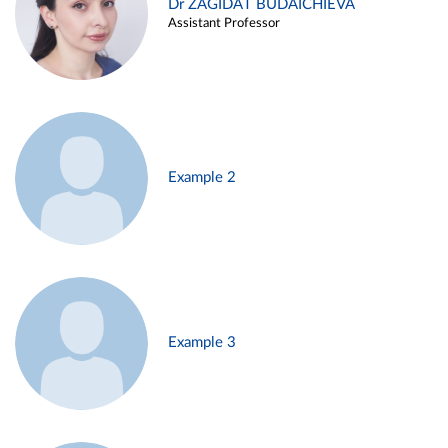
Dr ZAGIDAT BUDAICHIEVA
Assistant Professor
Example 2
Example 3