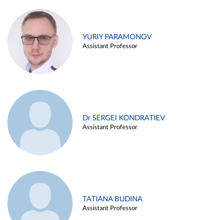
YURIY PARAMONOV
Assistant Professor
Dr SERGEI KONDRATIEV
Assistant Professor
TATIANA BUDINA
Assistant Professor