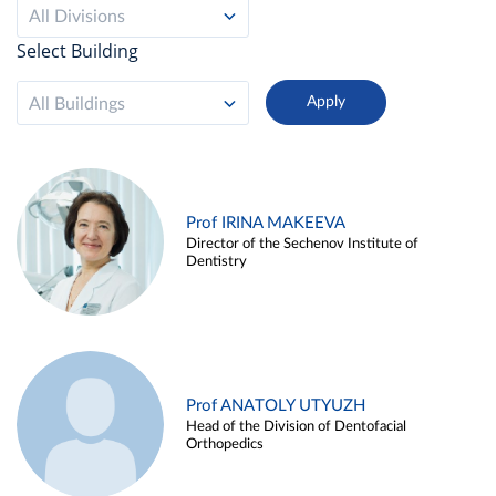
All Divisions
Select Building
All Buildings
Prof IRINA MAKEEVA
Director of the Sechenov Institute of
Dentistry
Prof ANATOLY UTYUZH
Head of the Division of Dentofacial
Orthopedics