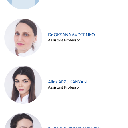
Dr OKSANA AVDEENKO
Assistant Professor
Alina ARZUKANYAN
Assistant Professor