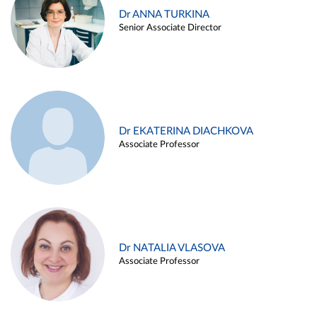
Dr ANNA TURKINA
Senior Associate Director
Dr EKATERINA DIACHKOVA
Associate Professor
Dr NATALIA VLASOVA
Associate Professor