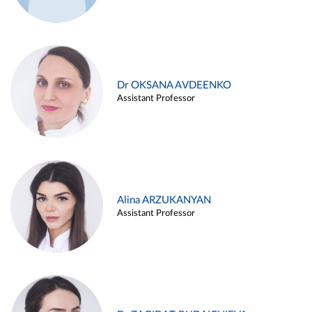
Dr OKSANA AVDEENKO
Assistant Professor
Alina ARZUKANYAN
Assistant Professor