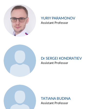
YURIY PARAMONOV
Assistant Professor
Dr SERGEI KONDRATIEV
Assistant Professor
TATIANA BUDINA
Assistant Professor