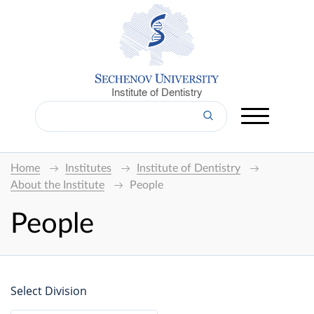
Institute of Dentistry
Home
Institutes
Institute of Dentistry
About the Institute
People
People
Select Division