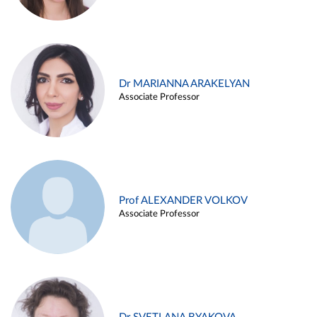
Dr MARIANNA ARAKELYAN
Associate Professor
Prof ALEXANDER VOLKOV
Associate Professor