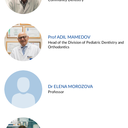
Community Dentistry
Prof ADIL MAMEDOV
Head of the Division of Pediatric Dentistry and
Orthodontics
Dr ELENA MOROZOVA
Professor