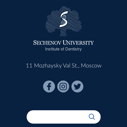
Institute of Dentistry
11 Mozhaysky Val St., Moscow