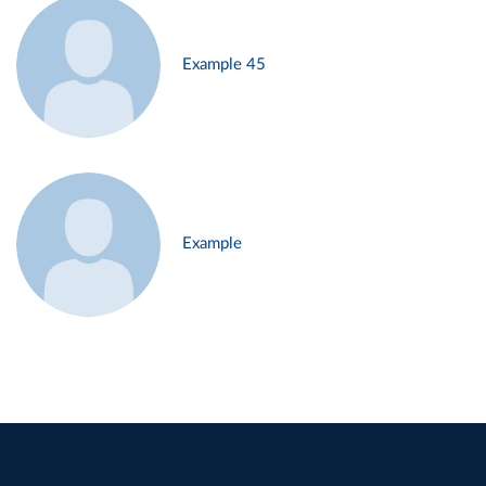
Example 45
Example