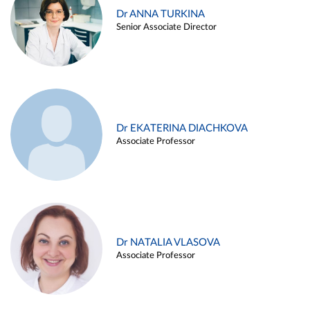
Dr ANNA TURKINA
Senior Associate Director
Dr EKATERINA DIACHKOVA
Associate Professor
Dr NATALIA VLASOVA
Associate Professor