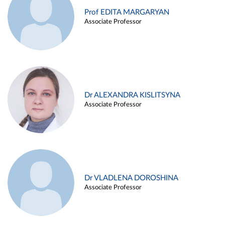
Prof EDITA MARGARYAN
Associate Professor
Dr ALEXANDRA KISLITSYNA
Associate Professor
Dr VLADLENA DOROSHINA
Associate Professor