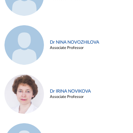
Dr NINA NOVOZHILOVA
Associate Professor
Dr IRINA NOVIKOVA
Associate Professor