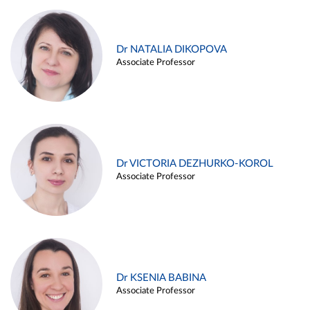
Dr NATALIA DIKOPOVA
Associate Professor
Dr VICTORIA DEZHURKO-KOROL
Associate Professor
Dr KSENIA BABINA
Associate Professor