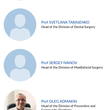
Prof SVETLANA TARASENKO
Head of the Division of Dental Surgery
Prof SERGEY IVANOV
Head of the Division of Maxillofacial Surgery
Prof OLEG ADMAKIN
Head of the Division of Preventive and