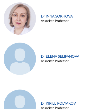
Dr INNA SOKHOVA
Associate Professor
Dr ELENA SELIFANOVA
Associate Professor
Dr KIRILL POLYAKOV
Associate Professor