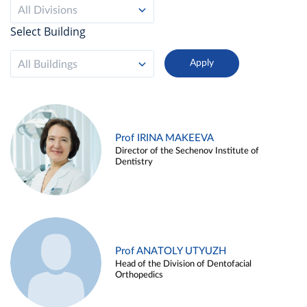
All Divisions
Select Building
All Buildings
Prof IRINA MAKEEVA
Director of the Sechenov Institute of
Dentistry
Prof ANATOLY UTYUZH
Head of the Division of Dentofacial
Orthopedics