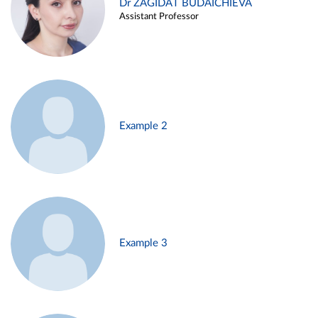
Dr ZAGIDAT BUDAICHIEVA
Assistant Professor
Example 2
Example 3