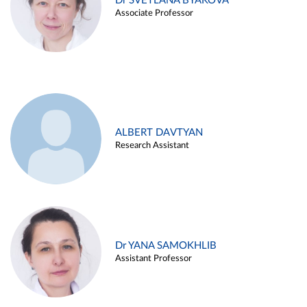
Dr SVETLANA BYAKOVA
Associate Professor
ALBERT DAVTYAN
Research Assistant
Dr YANA SAMOKHLIB
Assistant Professor