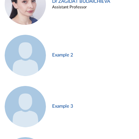
Dr ZAGIDAT BUDAICHIEVA
Assistant Professor
Example 2
Example 3