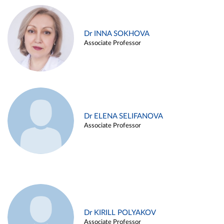
Dr INNA SOKHOVA
Associate Professor
Dr ELENA SELIFANOVA
Associate Professor
Dr KIRILL POLYAKOV
Associate Professor