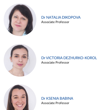
Dr NATALIA DIKOPOVA
Associate Professor
Dr VICTORIA DEZHURKO-KOROL
Associate Professor
Dr KSENIA BABINA
Associate Professor