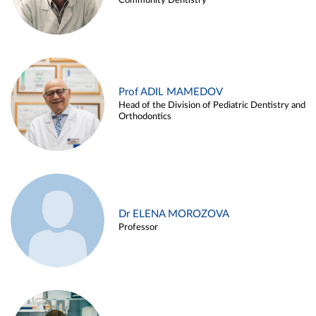
Community Dentistry
Prof ADIL MAMEDOV
Head of the Division of Pediatric Dentistry and
Orthodontics
Dr ELENA MOROZOVA
Professor