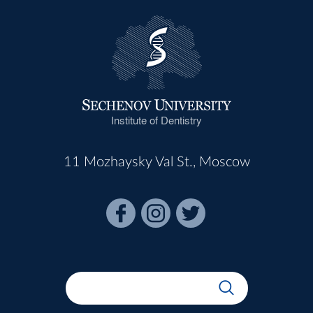
Institute of Dentistry
11 Mozhaysky Val St., Moscow