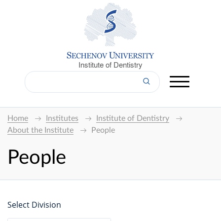
Institute of Dentistry
Home
Institutes
Institute of Dentistry
About the Institute
People
People
Select Division