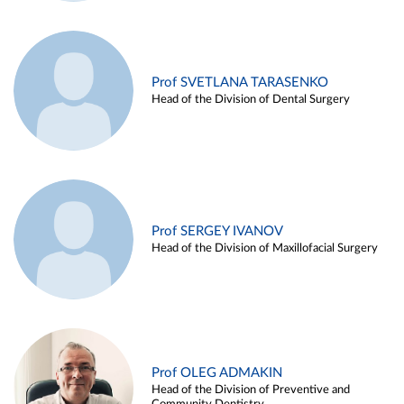
Prof SVETLANA TARASENKO
Head of the Division of Dental Surgery
Prof SERGEY IVANOV
Head of the Division of Maxillofacial Surgery
Prof OLEG ADMAKIN
Head of the Division of Preventive and