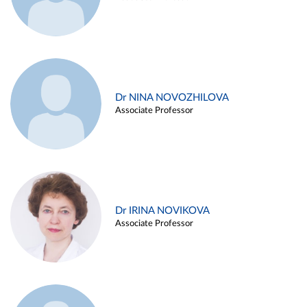
Dr NINA NOVOZHILOVA
Associate Professor
Dr IRINA NOVIKOVA
Associate Professor