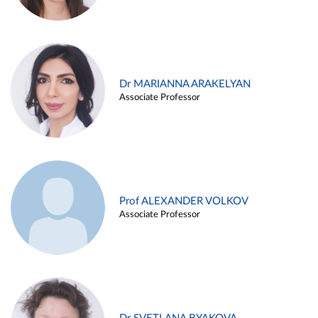
Dr MARIANNA ARAKELYAN
Associate Professor
Prof ALEXANDER VOLKOV
Associate Professor