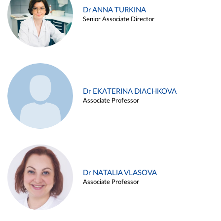
Dr ANNA TURKINA
Senior Associate Director
Dr EKATERINA DIACHKOVA
Associate Professor
Dr NATALIA VLASOVA
Associate Professor