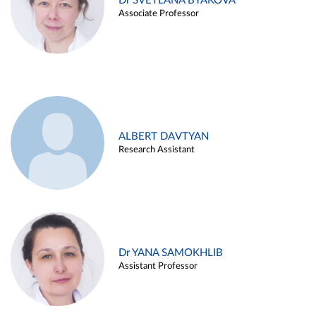
Dr SVETLANA BYAKOVA
Associate Professor
ALBERT DAVTYAN
Research Assistant
Dr YANA SAMOKHLIB
Assistant Professor