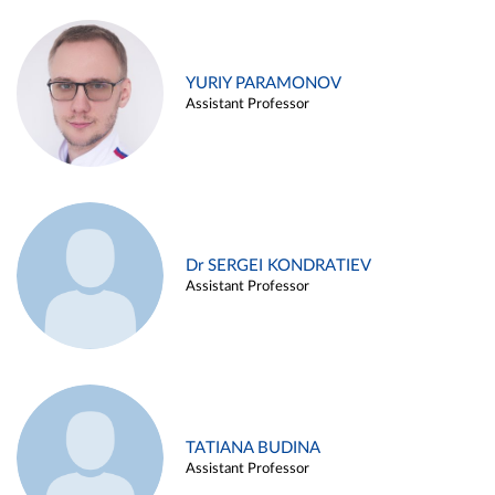
YURIY PARAMONOV
Assistant Professor
Dr SERGEI KONDRATIEV
Assistant Professor
TATIANA BUDINA
Assistant Professor