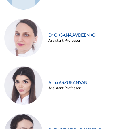
Dr OKSANA AVDEENKO
Assistant Professor
Alina ARZUKANYAN
Assistant Professor