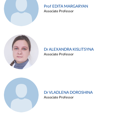
Prof EDITA MARGARYAN
Associate Professor
Dr ALEXANDRA KISLITSYNA
Associate Professor
Dr VLADLENA DOROSHINA
Associate Professor