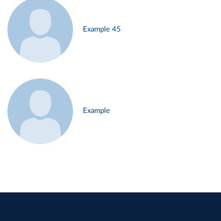
Example 45
Example