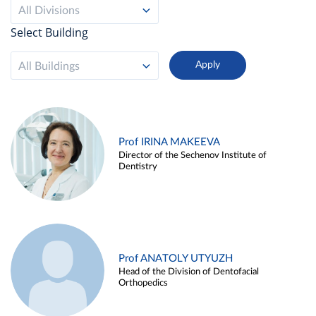
All Divisions
Select Building
All Buildings
Prof IRINA MAKEEVA
Director of the Sechenov Institute of
Dentistry
Prof ANATOLY UTYUZH
Head of the Division of Dentofacial
Orthopedics